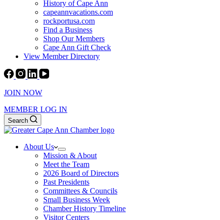
History of Cape Ann
capeannvacations.com
rockportusa.com
Find a Business
Shop Our Members
Cape Ann Gift Check
View Member Directory
JOIN NOW
MEMBER LOG IN
Search
About Us
Mission & About
Meet the Team
2026 Board of Directors
Past Presidents
Committees & Councils
Small Business Week
Chamber History Timeline
Visitor Centers