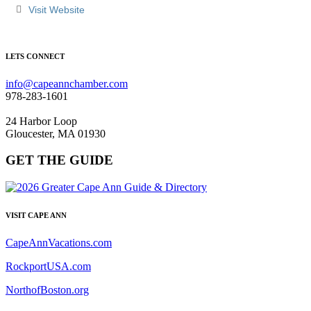
Visit Website
LETS CONNECT
info@capeannchamber.com
978-283-1601
24 Harbor Loop
Gloucester, MA 01930
GET THE GUIDE
VISIT CAPE ANN
CapeAnnVacations.com
RockportUSA.com
NorthofBoston.org