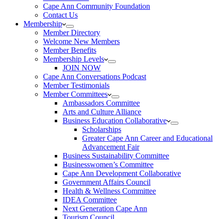
Cape Ann Community Foundation
Contact Us
Membership
Member Directory
Welcome New Members
Member Benefits
Membership Levels
JOIN NOW
Cape Ann Conversations Podcast
Member Testimonials
Member Committees
Ambassadors Committee
Arts and Culture Alliance
Business Education Collaborative
Scholarships
Greater Cape Ann Career and Educational
Advancement Fair
Business Sustainability Committee
Businesswomen’s Committee
Cape Ann Development Collaborative
Government Affairs Council
Health & Wellness Committee
IDEA Committee
Next Generation Cape Ann
Tourism Council