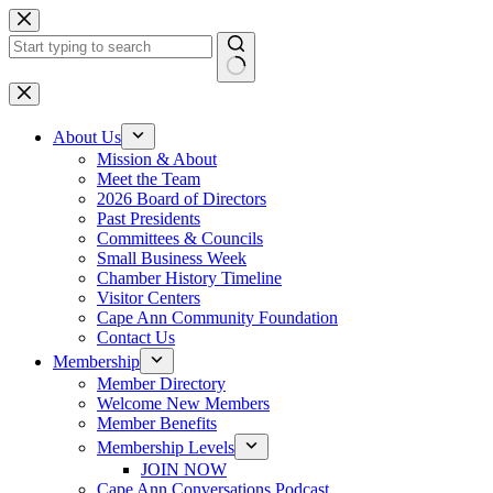
Skip
to
content
No
results
About Us
Mission & About
Meet the Team
2026 Board of Directors
Past Presidents
Committees & Councils
Small Business Week
Chamber History Timeline
Visitor Centers
Cape Ann Community Foundation
Contact Us
Membership
Member Directory
Welcome New Members
Member Benefits
Membership Levels
JOIN NOW
Cape Ann Conversations Podcast