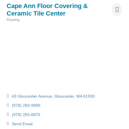
Cape Ann Floor Covering &
Ceramic Tile Center
Flooring
Categories
43 Gloucester Avenue
Gloucester
MA
01930
(978) 283-9990
(978) 283-6875
Send Email