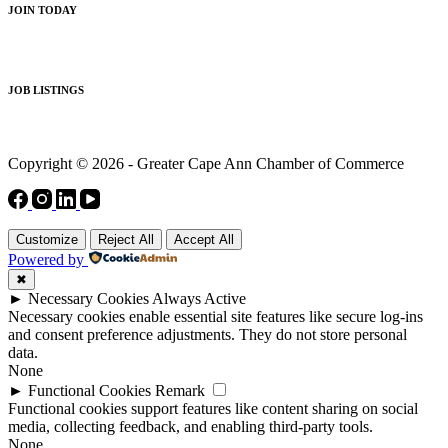
JOIN TODAY
JOB LISTINGS
Copyright © 2026 - Greater Cape Ann Chamber of Commerce
Customize
Reject All
Accept All
Powered by
✖
►
Necessary Cookies
Always Active
Necessary cookies enable essential site features like secure log-ins
and consent preference adjustments. They do not store personal
data.
None
►
Functional Cookies
Remark
Functional cookies support features like content sharing on social
media, collecting feedback, and enabling third-party tools.
None