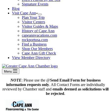
Signature Events
Blog
Visit Cape Ann
Plan Your Trip
Visitor Centers
Visitor Guides & Maps
History of Cape Ann
capeannvacations.com
rockportusa.com
Find a Business
Shop Our Members
Cape Ann Gift Check
View Member Directory
Menu
NOTE
: Please use the @
Send Email Form for business
information requests only
. All Contact Forms are individually
reviewed by Chamber staff and
emails deemed as solicitations will
be rejected
.