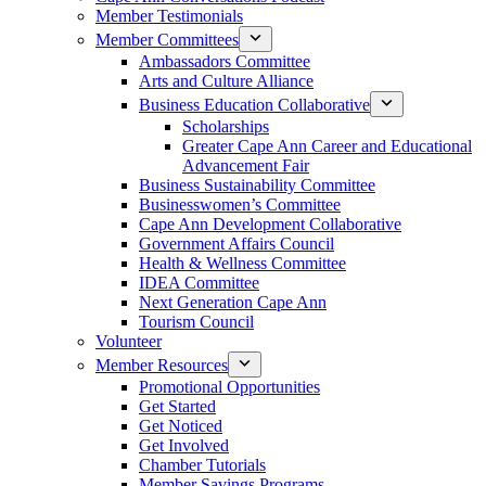
Member Testimonials
Member Committees
Ambassadors Committee
Arts and Culture Alliance
Business Education Collaborative
Scholarships
Greater Cape Ann Career and Educational
Advancement Fair
Business Sustainability Committee
Businesswomen’s Committee
Cape Ann Development Collaborative
Government Affairs Council
Health & Wellness Committee
IDEA Committee
Next Generation Cape Ann
Tourism Council
Volunteer
Member Resources
Promotional Opportunities
Get Started
Get Noticed
Get Involved
Chamber Tutorials
Member Savings Programs