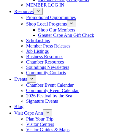
MEMBER LOG IN
Resources
Promotional Opportunities
Shop Local Programs
Shop Our Members
Greater Cape Ann Gift Check
Scholarships
Member Press Releases
Job Listings
Business Resources
Chamber Resources
Soundings Newsletters
Community Contacts
Events
Chamber Event Calendar
Community Event Calendar
2026 Festival by the Sea
Signature Events
Blog
Visit Cape Ann
Plan Your Trip
Visitor Centers
Visitor Guides & Maps