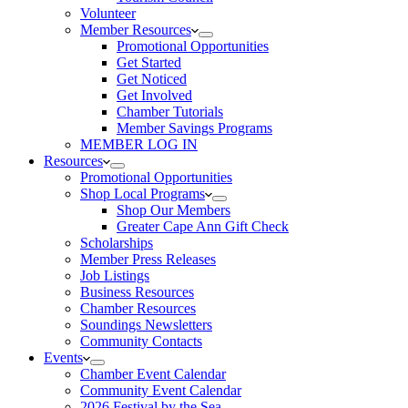
Volunteer
Member Resources
Promotional Opportunities
Get Started
Get Noticed
Get Involved
Chamber Tutorials
Member Savings Programs
MEMBER LOG IN
Resources
Promotional Opportunities
Shop Local Programs
Shop Our Members
Greater Cape Ann Gift Check
Scholarships
Member Press Releases
Job Listings
Business Resources
Chamber Resources
Soundings Newsletters
Community Contacts
Events
Chamber Event Calendar
Community Event Calendar
2026 Festival by the Sea