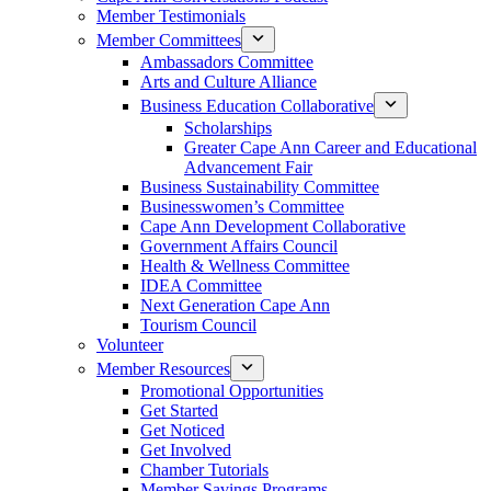
Member Testimonials
Member Committees
Ambassadors Committee
Arts and Culture Alliance
Business Education Collaborative
Scholarships
Greater Cape Ann Career and Educational
Advancement Fair
Business Sustainability Committee
Businesswomen’s Committee
Cape Ann Development Collaborative
Government Affairs Council
Health & Wellness Committee
IDEA Committee
Next Generation Cape Ann
Tourism Council
Volunteer
Member Resources
Promotional Opportunities
Get Started
Get Noticed
Get Involved
Chamber Tutorials
Member Savings Programs