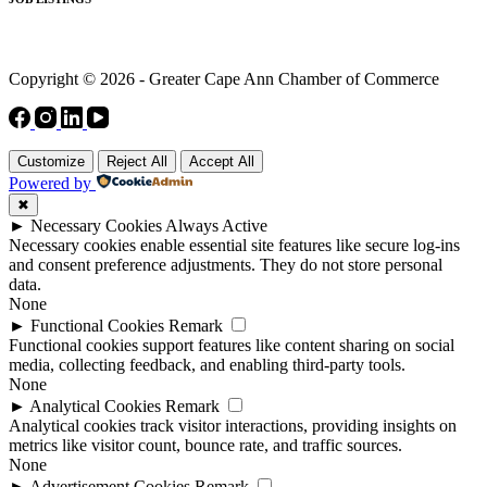
Copyright © 2026 - Greater Cape Ann Chamber of Commerce
Customize
Reject All
Accept All
Powered by
✖
►
Necessary Cookies
Always Active
Necessary cookies enable essential site features like secure log-ins
and consent preference adjustments. They do not store personal
data.
None
►
Functional Cookies
Remark
Functional cookies support features like content sharing on social
media, collecting feedback, and enabling third-party tools.
None
►
Analytical Cookies
Remark
Analytical cookies track visitor interactions, providing insights on
metrics like visitor count, bounce rate, and traffic sources.
None
►
Advertisement Cookies
Remark