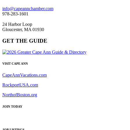
info@capeannchamber.com
978-283-1601
24 Harbor Loop
Gloucester, MA 01930
GET THE GUIDE
VISIT CAPE ANN
CapeAnnVacations.com
RockportUSA.com
NorthofBoston.org
JOIN TODAY
JOB LISTINGS