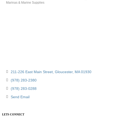
Marinas & Marine Supplies
Categories
211-226 East Main Street
Gloucester
MA
01930
(978) 283-2380
(978) 283-0288
Send Email
LETS CONNECT