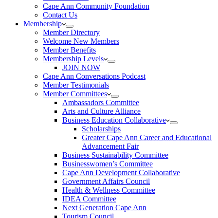
Cape Ann Community Foundation
Contact Us
Membership
Member Directory
Welcome New Members
Member Benefits
Membership Levels
JOIN NOW
Cape Ann Conversations Podcast
Member Testimonials
Member Committees
Ambassadors Committee
Arts and Culture Alliance
Business Education Collaborative
Scholarships
Greater Cape Ann Career and Educational
Advancement Fair
Business Sustainability Committee
Businesswomen’s Committee
Cape Ann Development Collaborative
Government Affairs Council
Health & Wellness Committee
IDEA Committee
Next Generation Cape Ann
Tourism Council