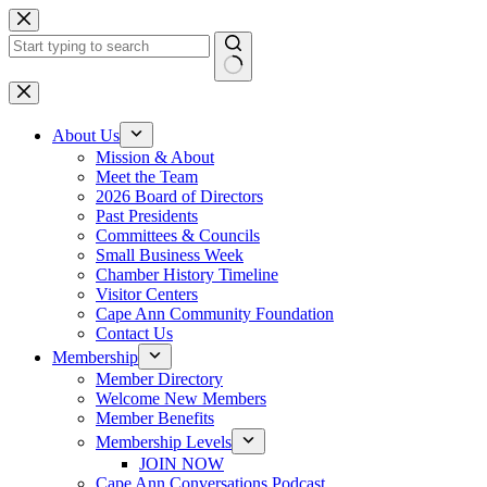
Skip
to
content
No
results
About Us
Mission & About
Meet the Team
2026 Board of Directors
Past Presidents
Committees & Councils
Small Business Week
Chamber History Timeline
Visitor Centers
Cape Ann Community Foundation
Contact Us
Membership
Member Directory
Welcome New Members
Member Benefits
Membership Levels
JOIN NOW
Cape Ann Conversations Podcast