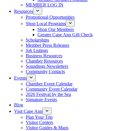
MEMBER LOG IN
Resources
Promotional Opportunities
Shop Local Programs
Shop Our Members
Greater Cape Ann Gift Check
Scholarships
Member Press Releases
Job Listings
Business Resources
Chamber Resources
Soundings Newsletters
Community Contacts
Events
Chamber Event Calendar
Community Event Calendar
2026 Festival by the Sea
Signature Events
Blog
Visit Cape Ann
Plan Your Trip
Visitor Centers
Visitor Guides & Maps