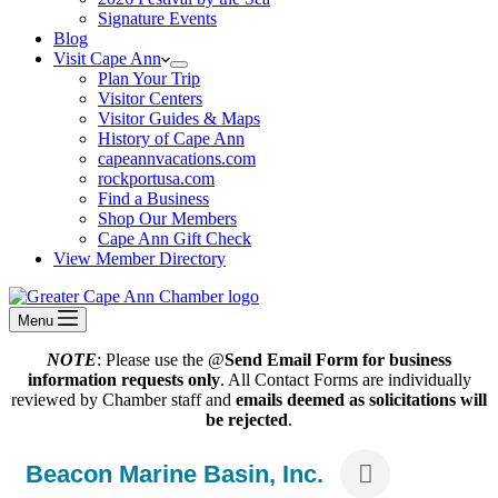
Signature Events
Blog
Visit Cape Ann
Plan Your Trip
Visitor Centers
Visitor Guides & Maps
History of Cape Ann
capeannvacations.com
rockportusa.com
Find a Business
Shop Our Members
Cape Ann Gift Check
View Member Directory
Menu
NOTE
: Please use the @
Send Email Form for business
information requests only
. All Contact Forms are individually
reviewed by Chamber staff and
emails deemed as solicitations will
be rejected
.
Beacon Marine Basin, Inc.