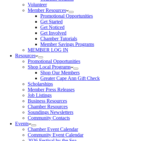
Volunteer
Member Resources
Promotional Opportunities
Get Started
Get Noticed
Get Involved
Chamber Tutorials
Member Savings Programs
MEMBER LOG IN
Resources
Promotional Opportunities
Shop Local Programs
Shop Our Members
Greater Cape Ann Gift Check
Scholarships
Member Press Releases
Job Listings
Business Resources
Chamber Resources
Soundings Newsletters
Community Contacts
Events
Chamber Event Calendar
Community Event Calendar
2026 Festival by the Sea