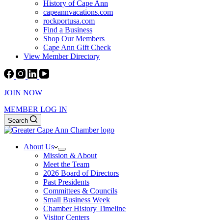
History of Cape Ann
capeannvacations.com
rockportusa.com
Find a Business
Shop Our Members
Cape Ann Gift Check
View Member Directory
JOIN NOW
MEMBER LOG IN
Search
About Us
Mission & About
Meet the Team
2026 Board of Directors
Past Presidents
Committees & Councils
Small Business Week
Chamber History Timeline
Visitor Centers