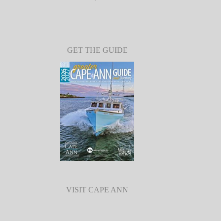
GET THE GUIDE
VISIT CAPE ANN