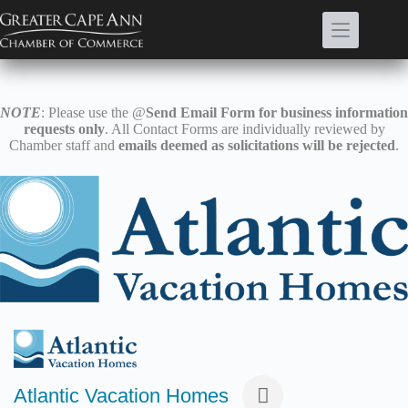
Skip
to
content
NOTE
: Please use the @
Send Email Form for business information
requests only
. All Contact Forms are individually reviewed by
Chamber staff and
emails deemed as solicitations will be rejected
.
Atlantic Vacation Homes