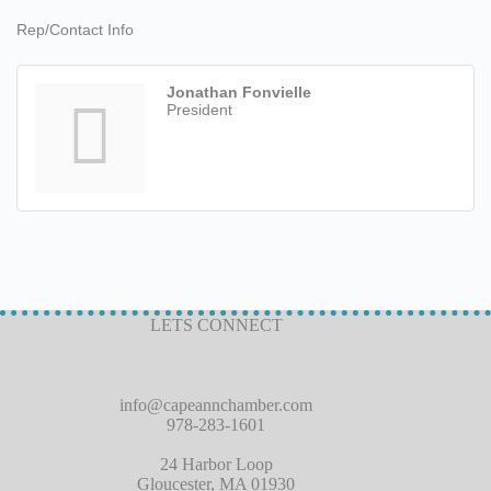
Rep/Contact Info
Jonathan Fonvielle
President
LETS CONNECT
info@capeannchamber.com
978-283-1601
24 Harbor Loop
Gloucester, MA 01930