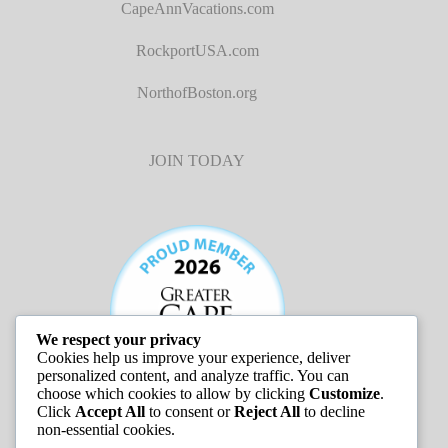
CapeAnnVacations.com
RockportUSA.com
NorthofBoston.org
JOIN TODAY
We respect your privacy
Cookies help us improve your experience, deliver
personalized content, and analyze traffic. You can
choose which cookies to allow by clicking
Customize
.
Click
Accept All
to consent or
Reject All
to decline
non-essential cookies.