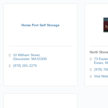
Home Port Self Storage
North Shore
10 Witham Street
Gloucester
MA
01930
73 Easte
Essex
M
(978) 281-2275
(978) 76
Visit Web