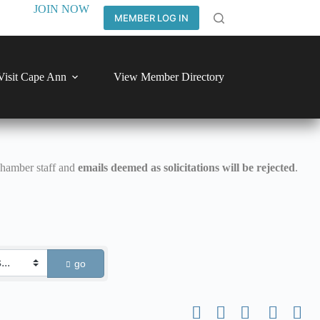
JOIN NOW
MEMBER LOG IN
Visit Cape Ann
View Member Directory
Chamber staff and
emails deemed as solicitations will be rejected
.
go
Button group with nested dro