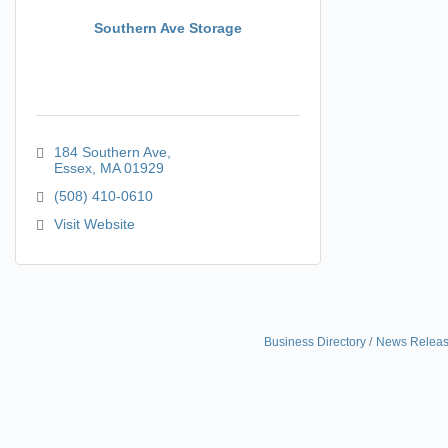
Southern Ave Storage
184 Southern Ave
Essex
MA
01929
(508) 410-0610
Visit Website
Business Directory
News Relea