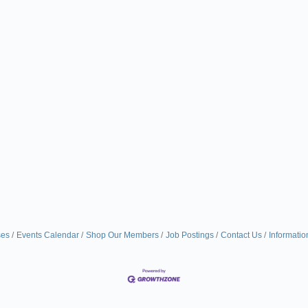
ses
Events Calendar
Shop Our Members
Job Postings
Contact Us
Informatio