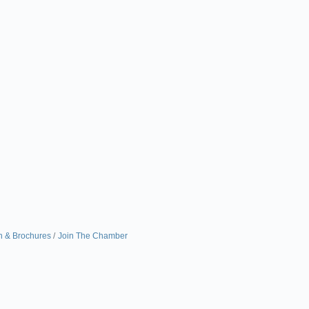
n & Brochures
Join The Chamber