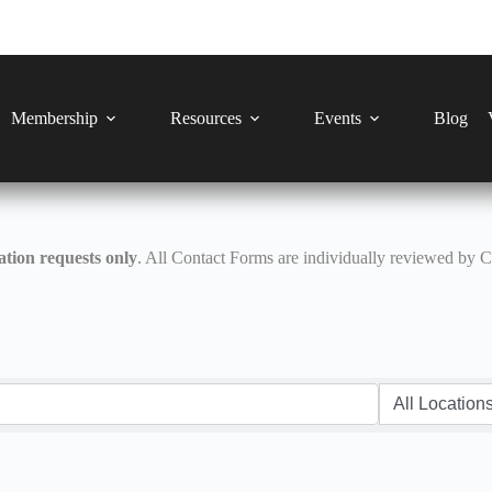
Membership
Resources
Events
Blog
tion requests only
. All Contact Forms are individually reviewed by 