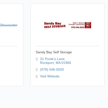
 Gloucester
Sandy Bay Self Storage
31 Poole's Lane
Rockport
MA
01966
(978) 546-0020
Visit Website