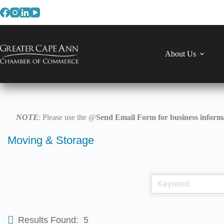
Skip
to
content
About Us
NOTE
: Please use the @
Send Email Form for business informa
Moving & Storage
Results Found:
5