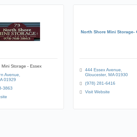
North Shore Mini Storage-
 Mini Storage - Essex
444 Essex Avenue
rn Avenue
Gloucester
MA
01930
A
01929
(978) 281-6416
8-3863
Visit Website
site