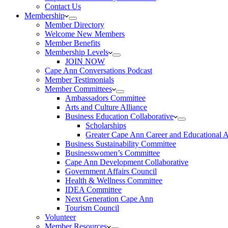
Contact Us
Membership
Member Directory
Welcome New Members
Member Benefits
Membership Levels
JOIN NOW
Cape Ann Conversations Podcast
Member Testimonials
Member Committees
Ambassadors Committee
Arts and Culture Alliance
Business Education Collaborative
Scholarships
Greater Cape Ann Career and Educational 
Business Sustainability Committee
Businesswomen’s Committee
Cape Ann Development Collaborative
Government Affairs Council
Health & Wellness Committee
IDEA Committee
Next Generation Cape Ann
Tourism Council
Volunteer
Member Resources