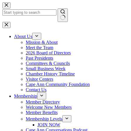
Skip
to
content
No
results
About Us
Mission & About
Meet the Team
2026 Board of Directors
Past Presidents
Committees & Councils
Small Business Week
Chamber History Timeline
Visitor Centers
Cape Ann Community Foundation
Contact Us
Membership
Member Directory
Welcome New Members
Member Benefits
Membership Levels
JOIN NOW
Cape Ann Conversations Podcast