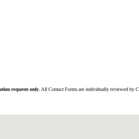
tion requests only
. All Contact Forms are individually reviewed by 