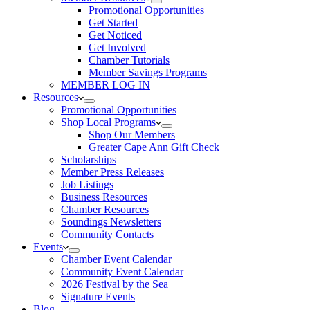
Promotional Opportunities
Get Started
Get Noticed
Get Involved
Chamber Tutorials
Member Savings Programs
MEMBER LOG IN
Resources
Promotional Opportunities
Shop Local Programs
Shop Our Members
Greater Cape Ann Gift Check
Scholarships
Member Press Releases
Job Listings
Business Resources
Chamber Resources
Soundings Newsletters
Community Contacts
Events
Chamber Event Calendar
Community Event Calendar
2026 Festival by the Sea
Signature Events
Blog