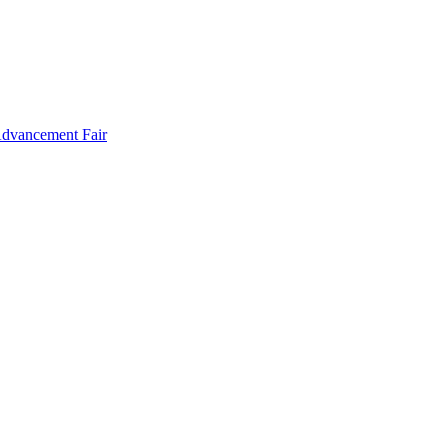
Advancement Fair