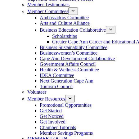
Member Testimonials
Member Committees
Ambassadors Committee
Arts and Culture Alliance
Business Education Collaborative
Scholarships
Greater Cape Ann Career and Educational 
Business Sustainability Committee
Businesswomen’s Committee
Cape Ann Development Collaborative
Government Affairs Council
Health & Wellness Committee
IDEA Committee
Next Generation Cape Ann
Tourism Council
Volunteer
Member Resources
Promotional Opportunities
Get Started
Get Noticed
Get Involved
Chamber Tutorials
Member Savings Programs
MEMBER LOG IN