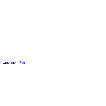
Advancement Fair