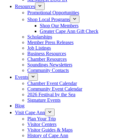
Resources
Promotional Opportunities
Shop Local Programs
Shop Our Members
Greater Cape Ann Gift Check
Scholarships
Member Press Releases
Job Listings
Business Resources
Chamber Resources
Soundings Newsletters
Community Contacts
Events
Chamber Event Calendar
Community Event Calendar
2026 Festival by the Sea
Signature Events
Blog
Visit Cape Ann
Plan Your Trip
Visitor Centers
Visitor Guides & Maps
History of Cape Ann