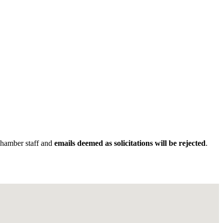
Chamber staff and
emails deemed as solicitations will be rejected
.