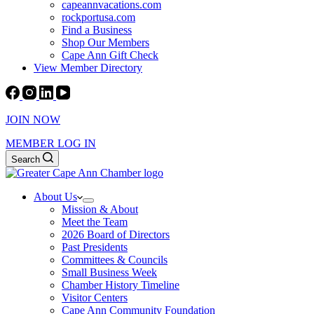
capeannvacations.com
rockportusa.com
Find a Business
Shop Our Members
Cape Ann Gift Check
View Member Directory
JOIN NOW
MEMBER LOG IN
Search
About Us
Mission & About
Meet the Team
2026 Board of Directors
Past Presidents
Committees & Councils
Small Business Week
Chamber History Timeline
Visitor Centers
Cape Ann Community Foundation