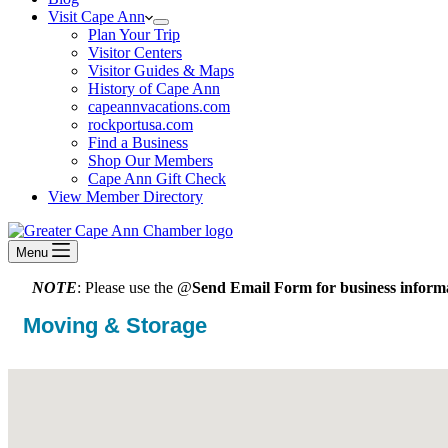
Visit Cape Ann
Plan Your Trip
Visitor Centers
Visitor Guides & Maps
History of Cape Ann
capeannvacations.com
rockportusa.com
Find a Business
Shop Our Members
Cape Ann Gift Check
View Member Directory
Menu
NOTE
: Please use the @
Send Email Form for business informa
Moving & Storage