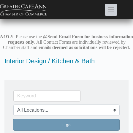
Skip
to
content
NOTE
: Please use the @
Send Email Form for business information
requests only
. All Contact Forms are individually reviewed by
Chamber staff and
emails deemed as solicitations will be rejected
.
Interior Design / Kitchen & Bath
go