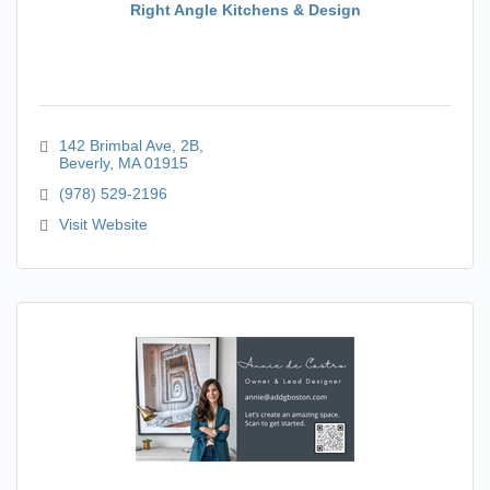
Right Angle Kitchens & Design
142 Brimbal Ave
2B
Beverly
MA
01915
(978) 529-2196
Visit Website