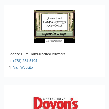
Joanne Hurd Hand-Knotted Artworks
(978) 283-5105
Visit Website