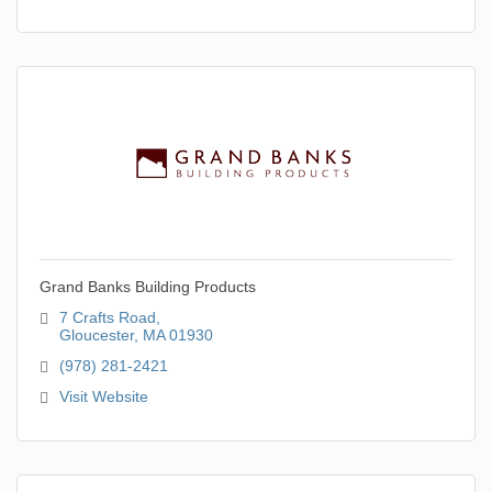
Grand Banks Building Products
7 Crafts Road
Gloucester
MA
01930
(978) 281-2421
Visit Website