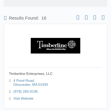
Button group with nest
Results Found:
16
Timberline Enterprises, LLC
4 Pond Road
Gloucester
MA
01930
(978) 283-0195
Visit Website