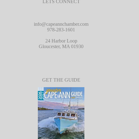
LETS CONNECT
info@capeannchamber.com
978-283-1601
24 Harbor Loop
Gloucester, MA 01930
GET THE GUIDE