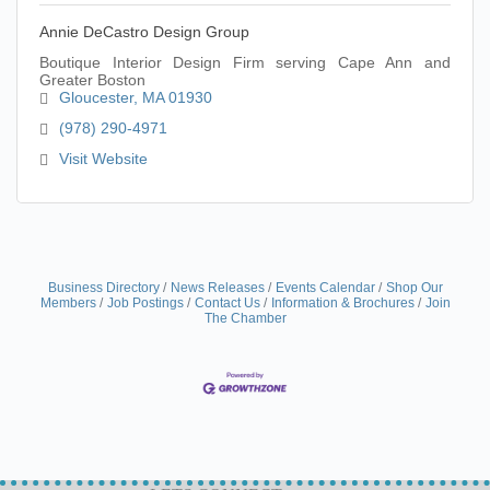
Annie DeCastro Design Group
Boutique Interior Design Firm serving Cape Ann and
Greater Boston
Gloucester
MA
01930
(978) 290-4971
Visit Website
Business Directory
News Releases
Events Calendar
Shop Our
Members
Job Postings
Contact Us
Information & Brochures
Join
The Chamber