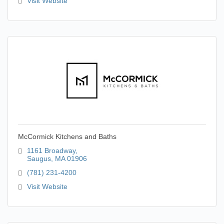
Visit Website
McCormick Kitchens and Baths
1161 Broadway
Saugus
MA
01906
(781) 231-4200
Visit Website