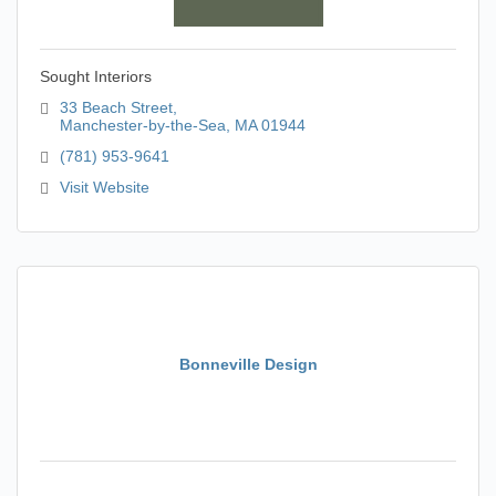
Sought Interiors
33 Beach Street
Manchester-by-the-Sea
MA
01944
(781) 953-9641
Visit Website
Bonneville Design