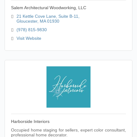
Salem Architectural Woodworking, LLC
21 Kettle Cove Lane, Suite B-11
Gloucester
MA
01930
(978) 815-9830
Visit Website
Harborside Interiors
Occupied home staging for sellers, expert color consultant,
professional home decorator.