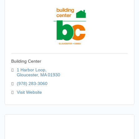
Building Center
1 Harbor Loop
Gloucester
MA
01930
(978) 283-3060
Visit Website