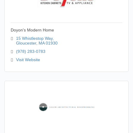
Doyon's Modern Home
15 Whistlestop Way
Gloucester
MA
01930
(978) 283-0783
Visit Website