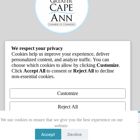
We respect your privacy
JOB LISTINGS
Cookies help us improve your experience, deliver
personalized content, and analyze traffic. You can
choose which cookies to allow by clicking
Customize
.
Click
Accept All
to consent or
Reject All
to decline
non-essential cookies.
Customize
Reject All
Copyright © 2026 - Greater Cape Ann Chamber of
Accept All
We use cookies to ensure that we give you the best experience on our
Commerce
website.
Powered by
Accept
Decline