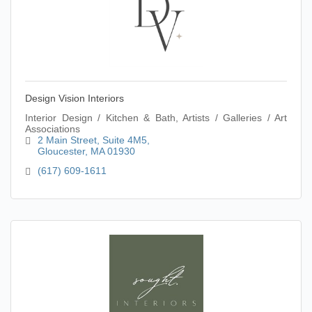
Design Vision Interiors
Interior Design / Kitchen & Bath, Artists / Galleries / Art
Associations
2 Main Street
Suite 4M5
Gloucester
MA
01930
(617) 609-1611