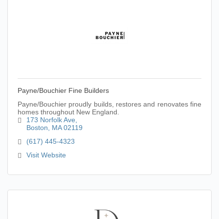
Payne/Bouchier Fine Builders
Payne/Bouchier proudly builds, restores and renovates fine
homes throughout New England.
173 Norfolk Ave
Boston
MA
02119
(617) 445-4323
Visit Website