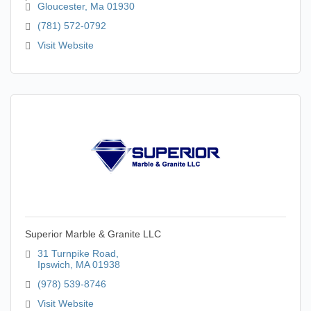
Gloucester
Ma
01930
(781) 572-0792
Visit Website
Superior Marble & Granite LLC
31 Turnpike Road
Ipswich
MA
01938
(978) 539-8746
Visit Website