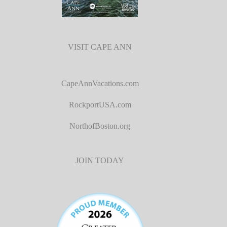
VISIT CAPE ANN
CapeAnnVacations.com
RockportUSA.com
NorthofBoston.org
JOIN TODAY