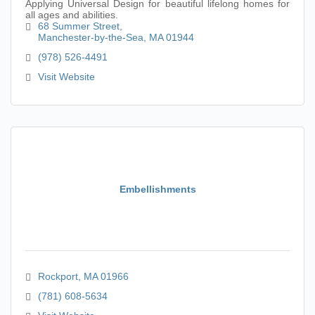
Applying Universal Design for beautiful lifelong homes for
all ages and abilities.
68 Summer Street
Manchester-by-the-Sea
MA
01944
(978) 526-4491
Visit Website
Embellishments
Rockport
MA
01966
(781) 608-5634