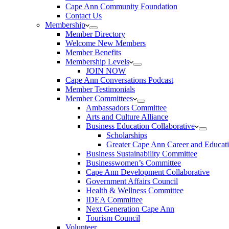
Cape Ann Community Foundation
Contact Us
Membership
Member Directory
Welcome New Members
Member Benefits
Membership Levels
JOIN NOW
Cape Ann Conversations Podcast
Member Testimonials
Member Committees
Ambassadors Committee
Arts and Culture Alliance
Business Education Collaborative
Scholarships
Greater Cape Ann Career and Educat
Business Sustainability Committee
Businesswomen’s Committee
Cape Ann Development Collaborative
Government Affairs Council
Health & Wellness Committee
IDEA Committee
Next Generation Cape Ann
Tourism Council
Volunteer