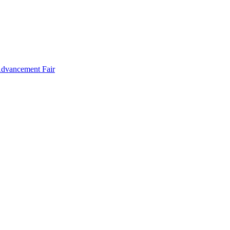
Advancement Fair