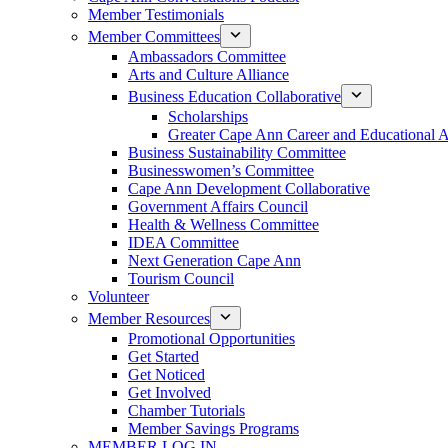
Member Testimonials
Member Committees
Ambassadors Committee
Arts and Culture Alliance
Business Education Collaborative
Scholarships
Greater Cape Ann Career and Educational 
Business Sustainability Committee
Businesswomen’s Committee
Cape Ann Development Collaborative
Government Affairs Council
Health & Wellness Committee
IDEA Committee
Next Generation Cape Ann
Tourism Council
Volunteer
Member Resources
Promotional Opportunities
Get Started
Get Noticed
Get Involved
Chamber Tutorials
Member Savings Programs
MEMBER LOG IN