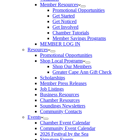
Member Resources
Promotional Opportunities
Get Started
Get Noticed
Get Involved
Chamber Tutorials
Member Savings Programs
MEMBER LOG IN
Resources
Promotional Opportunities
Shop Local Programs
Shop Our Members
Greater Cape Ann Gift Check
Scholarships
Member Press Releases
Job Listings
Business Resources
Chamber Resources
Soundings Newsletters
Community Contacts
Events
Chamber Event Calendar
Community Event Calendar
2026 Festival by the Sea
Signature Events