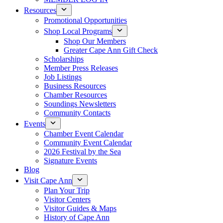
Resources
Promotional Opportunities
Shop Local Programs
Shop Our Members
Greater Cape Ann Gift Check
Scholarships
Member Press Releases
Job Listings
Business Resources
Chamber Resources
Soundings Newsletters
Community Contacts
Events
Chamber Event Calendar
Community Event Calendar
2026 Festival by the Sea
Signature Events
Blog
Visit Cape Ann
Plan Your Trip
Visitor Centers
Visitor Guides & Maps
History of Cape Ann