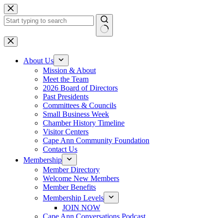
Skip
to
content
No
results
About Us
Mission & About
Meet the Team
2026 Board of Directors
Past Presidents
Committees & Councils
Small Business Week
Chamber History Timeline
Visitor Centers
Cape Ann Community Foundation
Contact Us
Membership
Member Directory
Welcome New Members
Member Benefits
Membership Levels
JOIN NOW
Cape Ann Conversations Podcast