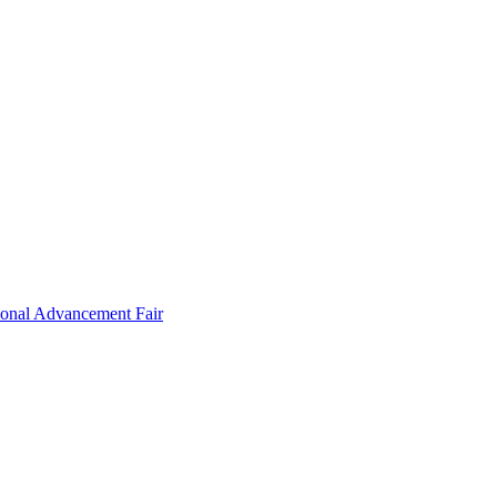
ional Advancement Fair