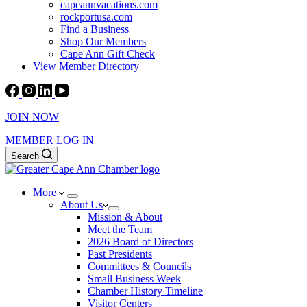
capeannvacations.com
rockportusa.com
Find a Business
Shop Our Members
Cape Ann Gift Check
View Member Directory
JOIN NOW
MEMBER LOG IN
Search
More
About Us
Mission & About
Meet the Team
2026 Board of Directors
Past Presidents
Committees & Councils
Small Business Week
Chamber History Timeline
Visitor Centers