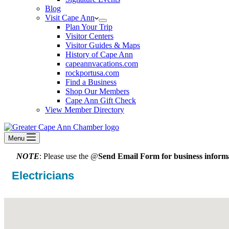
Blog
Visit Cape Ann
Plan Your Trip
Visitor Centers
Visitor Guides & Maps
History of Cape Ann
capeannvacations.com
rockportusa.com
Find a Business
Shop Our Members
Cape Ann Gift Check
View Member Directory
Menu
NOTE
: Please use the @
Send Email Form for business informa
Electricians