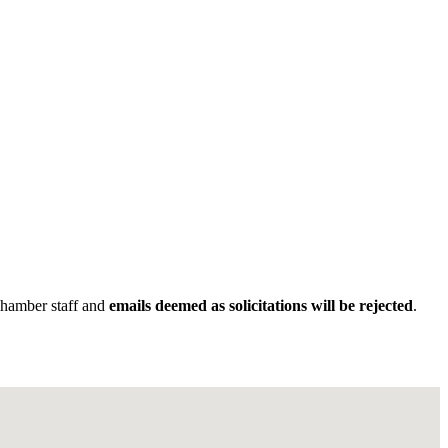
Chamber staff and
emails deemed as solicitations will be rejected
.