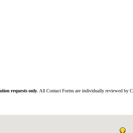
tion requests only
. All Contact Forms are individually reviewed by 