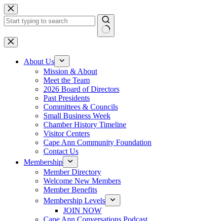
Skip
to
content
No
results
About Us
Mission & About
Meet the Team
2026 Board of Directors
Past Presidents
Committees & Councils
Small Business Week
Chamber History Timeline
Visitor Centers
Cape Ann Community Foundation
Contact Us
Membership
Member Directory
Welcome New Members
Member Benefits
Membership Levels
JOIN NOW
Cape Ann Conversations Podcast