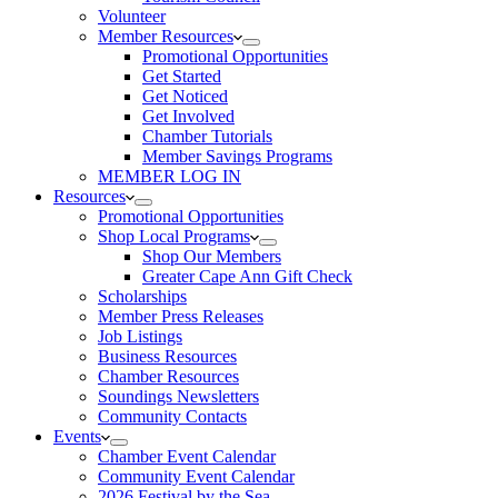
Volunteer
Member Resources
Promotional Opportunities
Get Started
Get Noticed
Get Involved
Chamber Tutorials
Member Savings Programs
MEMBER LOG IN
Resources
Promotional Opportunities
Shop Local Programs
Shop Our Members
Greater Cape Ann Gift Check
Scholarships
Member Press Releases
Job Listings
Business Resources
Chamber Resources
Soundings Newsletters
Community Contacts
Events
Chamber Event Calendar
Community Event Calendar
2026 Festival by the Sea