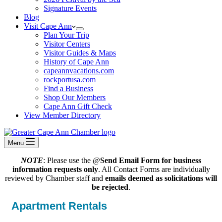
Signature Events
Blog
Visit Cape Ann
Plan Your Trip
Visitor Centers
Visitor Guides & Maps
History of Cape Ann
capeannvacations.com
rockportusa.com
Find a Business
Shop Our Members
Cape Ann Gift Check
View Member Directory
Menu
NOTE
: Please use the @
Send Email Form for business
information requests only
. All Contact Forms are individually
reviewed by Chamber staff and
emails deemed as solicitations will
be rejected
.
Apartment Rentals