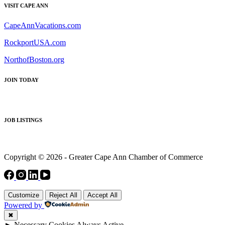
VISIT CAPE ANN
CapeAnnVacations.com
RockportUSA.com
NorthofBoston.org
JOIN TODAY
JOB LISTINGS
Copyright © 2026 - Greater Cape Ann Chamber of Commerce
Customize
Reject All
Accept All
Powered by
✖
►
Necessary Cookies
Always Active