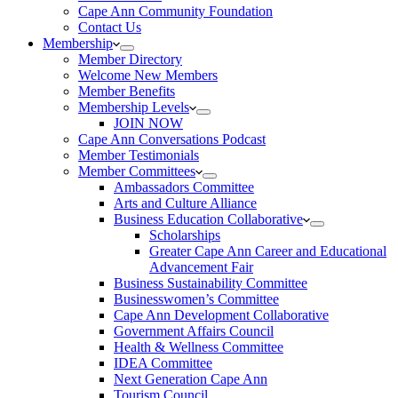
Cape Ann Community Foundation
Contact Us
Membership
Member Directory
Welcome New Members
Member Benefits
Membership Levels
JOIN NOW
Cape Ann Conversations Podcast
Member Testimonials
Member Committees
Ambassadors Committee
Arts and Culture Alliance
Business Education Collaborative
Scholarships
Greater Cape Ann Career and Educational
Advancement Fair
Business Sustainability Committee
Businesswomen’s Committee
Cape Ann Development Collaborative
Government Affairs Council
Health & Wellness Committee
IDEA Committee
Next Generation Cape Ann
Tourism Council