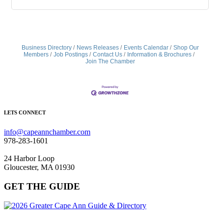
Business Directory
News Releases
Events Calendar
Shop Our
Members
Job Postings
Contact Us
Information & Brochures
Join The Chamber
LETS CONNECT
info@capeannchamber.com
978-283-1601
24 Harbor Loop
Gloucester, MA 01930
GET THE GUIDE