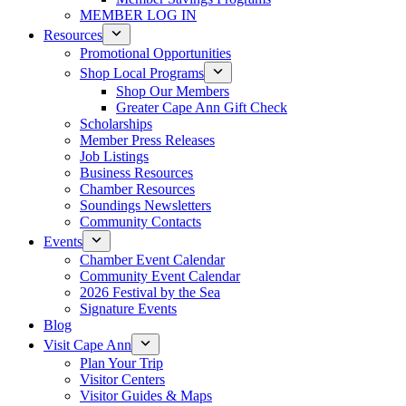
MEMBER LOG IN
Resources
Promotional Opportunities
Shop Local Programs
Shop Our Members
Greater Cape Ann Gift Check
Scholarships
Member Press Releases
Job Listings
Business Resources
Chamber Resources
Soundings Newsletters
Community Contacts
Events
Chamber Event Calendar
Community Event Calendar
2026 Festival by the Sea
Signature Events
Blog
Visit Cape Ann
Plan Your Trip
Visitor Centers
Visitor Guides & Maps