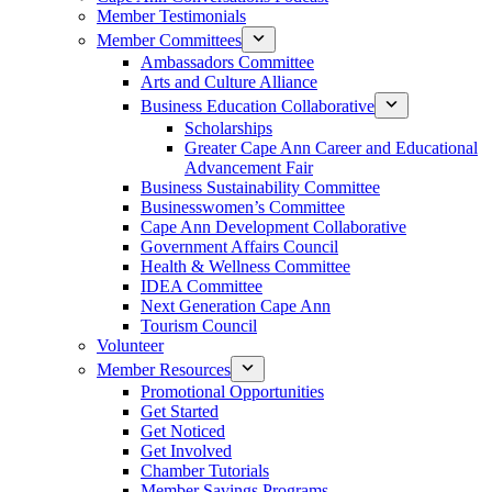
Member Testimonials
Member Committees
Ambassadors Committee
Arts and Culture Alliance
Business Education Collaborative
Scholarships
Greater Cape Ann Career and Educational
Advancement Fair
Business Sustainability Committee
Businesswomen’s Committee
Cape Ann Development Collaborative
Government Affairs Council
Health & Wellness Committee
IDEA Committee
Next Generation Cape Ann
Tourism Council
Volunteer
Member Resources
Promotional Opportunities
Get Started
Get Noticed
Get Involved
Chamber Tutorials
Member Savings Programs