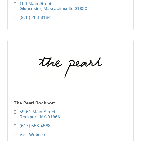
186 Main Street
Gloucester
Massachusetts
01930
(978) 283-8184
The Pearl Rockport
59-61 Main Street
Rockport
MA
01966
(617) 553-4588
Visit Website