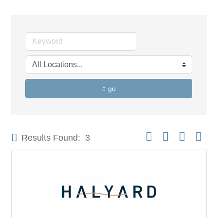
go
Button group with neste
Results Found:
3