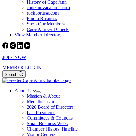
History of Cape Ann
capeannvacations.com
rockportusa.com
Find a Business
Shop Our Members
Cape Ann Gift Check
View Member Directory
JOIN NOW
MEMBER LOG IN
Search
About Us
Mission & About
Meet the Team
2026 Board of Directors
Past Presidents
Committees & Councils
Small Business Week
Chamber History Timeline
Visitor Centers