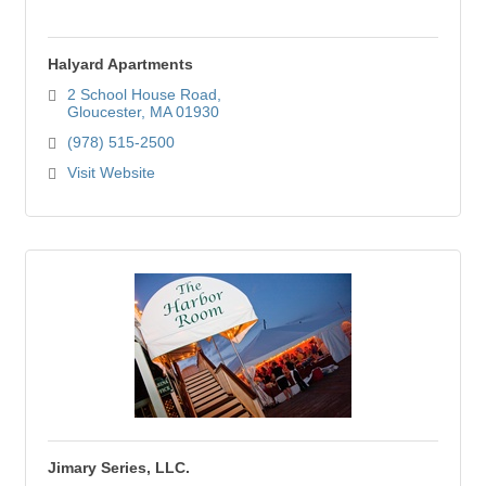
Halyard Apartments
2 School House Road
Gloucester
MA
01930
(978) 515-2500
Visit Website
Jimary Series, LLC.