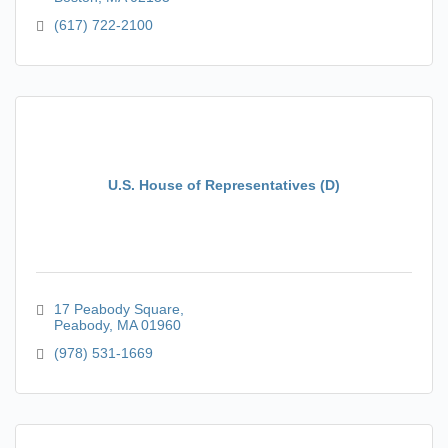
(617) 722-2100
U.S. House of Representatives (D)
17 Peabody Square
Peabody
MA
01960
(978) 531-1669