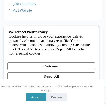
(781) 535-9586
Visit Website
We respect your privacy
Cookies help us improve your experience, deliver
personalized content, and analyze traffic. You can
choose which cookies to allow by clicking
Customize
.
Click
Accept All
to consent or
Reject All
to decline
non-essential cookies.
Customize
Rockport Public Schools
Reject All
24 Jerden's Lane
Rockport
MA
01966
Accept All
We use cookies to ensure that we give you the best experience on our
website.
(978) 546-1200
Powered by
Accept
Decline
Visit Website