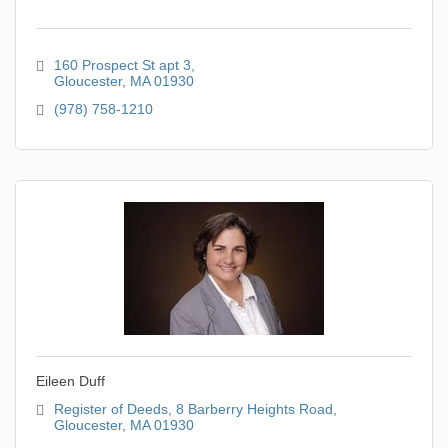
160 Prospect St apt 3
Gloucester
MA
01930
(978) 758-1210
Eileen Duff
Register of Deeds
8 Barberry Heights Road
Gloucester
MA
01930