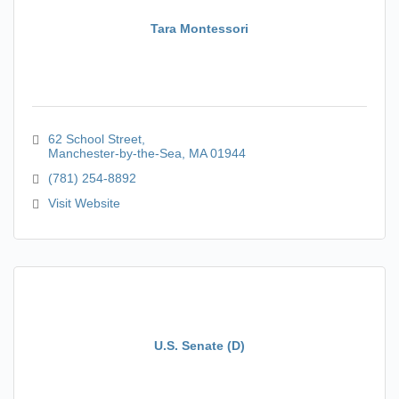
Tara Montessori
62 School Street
Manchester-by-the-Sea
MA
01944
(781) 254-8892
Visit Website
U.S. Senate (D)