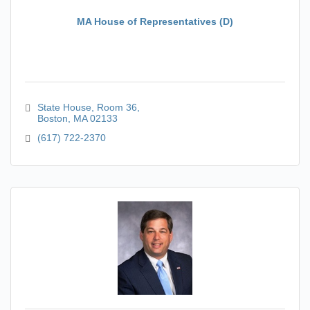
MA House of Representatives (D)
State House
Room 36
Boston
MA
02133
(617) 722-2370