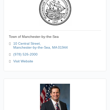
Town of Manchester-by-the-Sea
10 Central Street
Manchester-by-the-Sea
MA
01944
(978) 526-2000
Visit Website