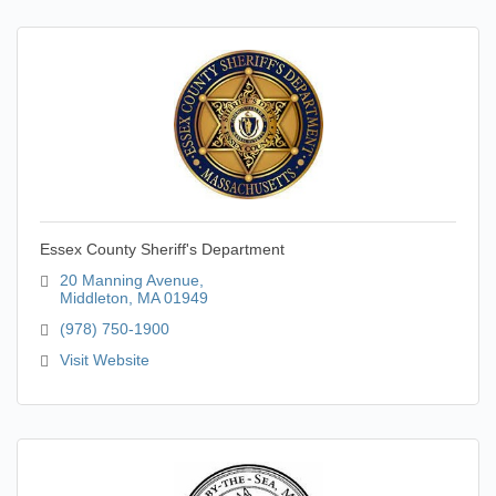
Essex County Sheriff's Department
20 Manning Avenue
Middleton
MA
01949
(978) 750-1900
Visit Website