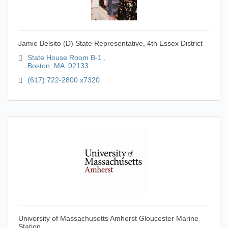
Jamie Belsito (D) State Representative, 4th Essex District
State House Room B-1 
Boston
MA
 02133 
(617) 722-2800 x7320 
University of Massachusetts Amherst Gloucester Marine
Station