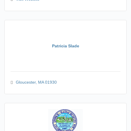
Patricia Slade
Gloucester
MA
01930