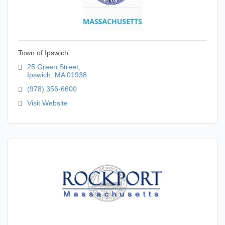
Town of Ipswich
25 Green Street
Ipswich
MA
01938
(978) 356-6600
Visit Website