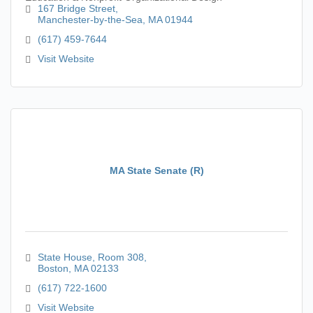
167 Bridge Street
Manchester-by-the-Sea
MA
01944
(617) 459-7644
Visit Website
MA State Senate (R)
State House
Room 308
Boston
MA
02133
(617) 722-1600
Visit Website