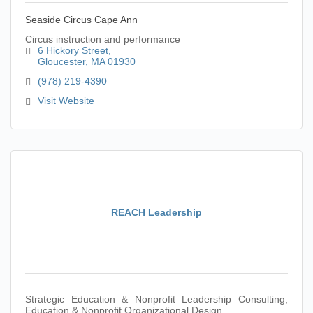
Seaside Circus Cape Ann
Circus instruction and performance
6 Hickory Street
Gloucester
MA
01930
(978) 219-4390
Visit Website
REACH Leadership
Strategic Education & Nonprofit Leadership Consulting;
Education & Nonprofit Organizational Design