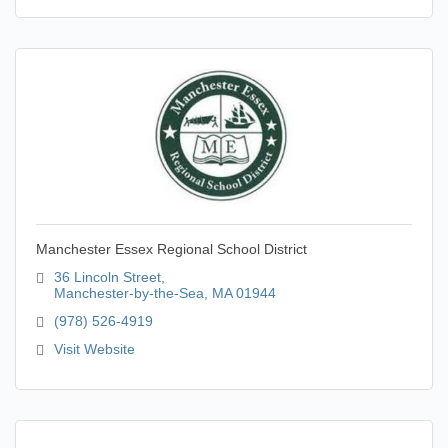
Manchester Essex Regional School District
36 Lincoln Street
Manchester-by-the-Sea
MA
01944
(978) 526-4919
Visit Website