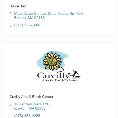
Bruce Tarr
Mass State Senate
State House Rm 308
Boston
MA
02133
(617) 722-1600
Cuvilly Arts & Earth Center
10 Jeffreys Neck Rd.
Ipswich
MA
01938
(978) 356-4288