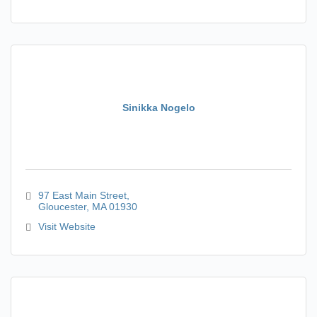
Sinikka Nogelo
97 East Main Street
Gloucester
MA
01930
Visit Website