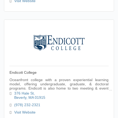
Visit Website
Endicott College
Oceanfront college with a proven experiential learning
model, offering undergraduate, graduate, & doctoral
programs. Endicott is also home to two meeting & event
venues: Misselwood & The Wylie Center.
376 Hale St
Beverly
MA
01915
(978) 232-2321
Visit Website