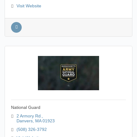
Visit Website
National Guard
2 Armory Rd.
Danvers
MA
01923
(508) 326-3792