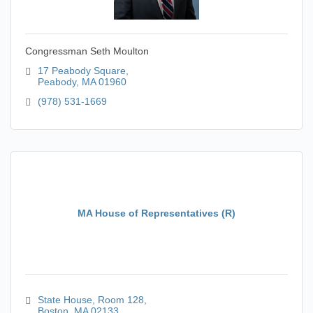
Congressman Seth Moulton
17 Peabody Square
Peabody
MA
01960
(978) 531-1669
MA House of Representatives (R)
State House
Room 128
Boston
MA
02133