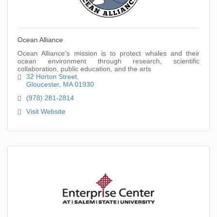
Ocean Alliance
Ocean Alliance’s mission is to protect whales and their
ocean environment through research, scientific
collaboration, public education, and the arts
32 Horton Street
Gloucester
MA
01930
(978) 281-2814
Visit Website