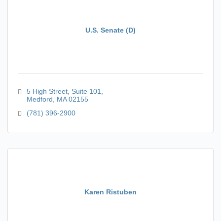
U.S. Senate (D)
5 High Street, Suite 101
Medford
MA
02155
(781) 396-2900
Karen Ristuben