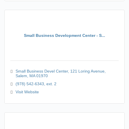
Small Business Development Center - S...
Small Business Devel Center
121 Loring Avenue
Salem
MA
01970
(978) 542-6343, ext. 2
Visit Website