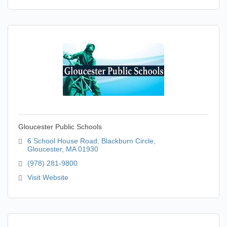
Gloucester Public Schools
6 School House Road
Blackburn Circle
Gloucester
MA
01930
(978) 281-9800
Visit Website