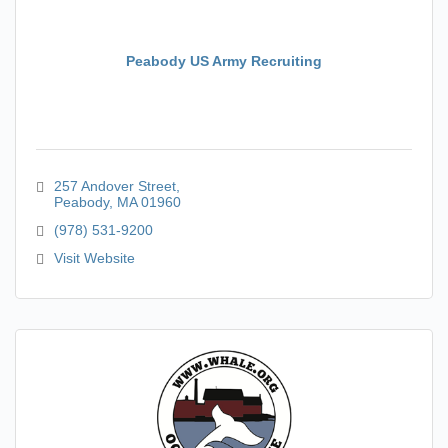
Peabody US Army Recruiting
257 Andover Street
Peabody
MA
01960
(978) 531-9200
Visit Website