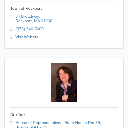
Town of Rockport
34 Broadway
Rockport
MA
01966
(978) 546-5000
Visit Website
Dru Tarr
House of Representatives
State House Rm 39
Boston
MA
02133