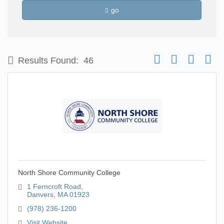
go
Button group with nest
Results Found:
46
North Shore Community College
1 Ferncroft Road
Danvers
MA
01923
(978) 236-1200
Visit Website