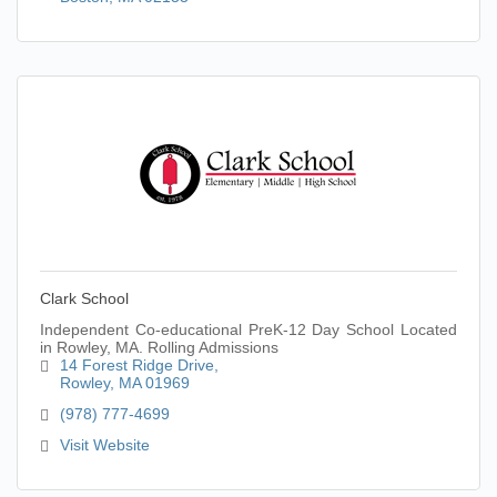
Clark School
Independent Co-educational PreK-12 Day School Located
in Rowley, MA. Rolling Admissions
14 Forest Ridge Drive
Rowley
MA
01969
(978) 777-4699
Visit Website