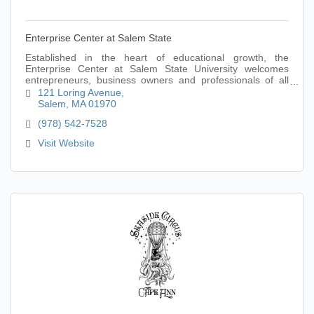
Enterprise Center at Salem State
Established in the heart of educational growth, the
Enterprise Center at Salem State University welcomes
entrepreneurs, business owners and professionals of all
ages and experience levels.
121 Loring Avenue
Salem
MA
01970
(978) 542-7528
Visit Website