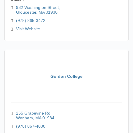
932 Washington Street
Gloucester
MA
01930
(978) 865-3472
Visit Website
Gordon College
255 Grapevine Rd
Wenham
MA
01984
(978) 867-4000