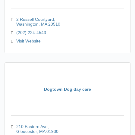
2 Russell Courtyard
Washington
MA
20510
(202) 224-4543
Visit Website
Dogtown Dog day care
210 Eastern Ave
Gloucester
MA
01930