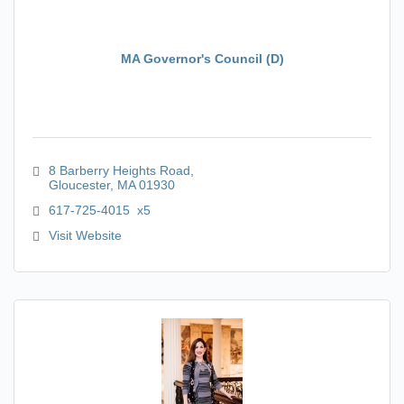
MA Governor's Council (D)
8 Barberry Heights Road
Gloucester
MA
01930
617-725-4015  x5
Visit Website