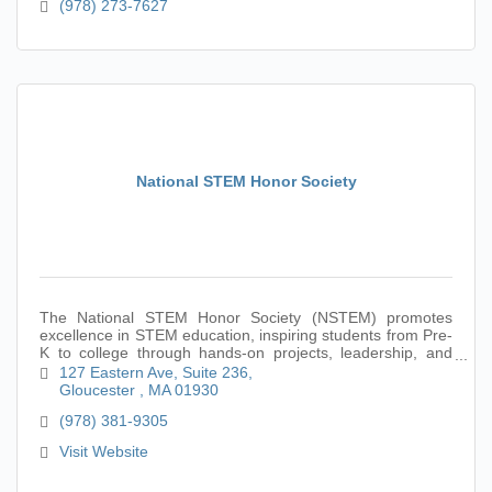
(978) 273-7627
National STEM Honor Society
The National STEM Honor Society (NSTEM) promotes
excellence in STEM education, inspiring students from Pre-
K to college through hands-on projects, leadership, and
academic achievement in STEM fields.
127 Eastern Ave
Suite 236
Gloucester 
MA
01930
(978) 381-9305
Visit Website