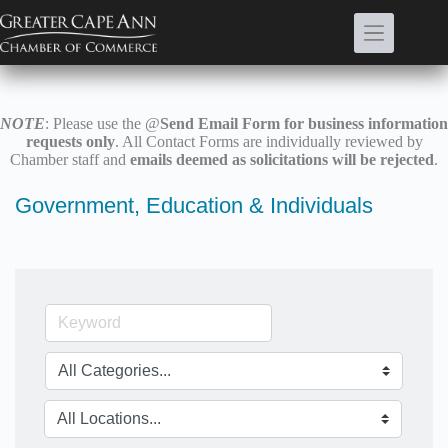
Skip
to
content
NOTE
: Please use the @
Send Email Form for business information
requests only
. All Contact Forms are individually reviewed by
Chamber staff and
emails deemed as solicitations will be rejected
.
Government, Education & Individuals