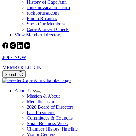
History of Cape Ann
capeannvacations.com
rockportusa.com
Find a Business
Shop Our Members
Cape Ann Gift Check
View Member Directory
JOIN NOW
MEMBER LOG IN
Search
About Us
Mission & About
Meet the Team
2026 Board of Directors
Past Presidents
Committees & Councils
Small Business Week
Chamber History Timeline
Visitor Centers