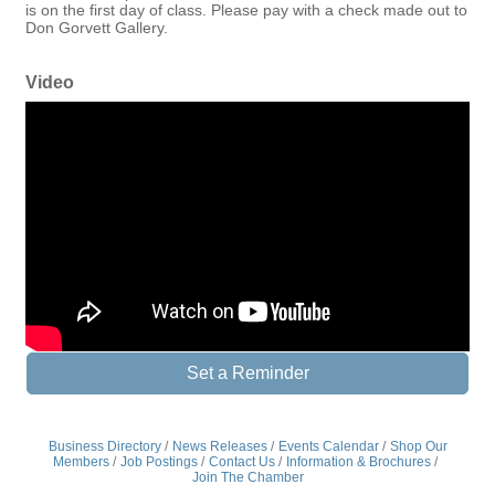
is on the first day of class. Please pay with a check made out to
Don Gorvett Gallery.
Video
Set a Reminder
Business Directory
News Releases
Events Calendar
Shop Our
Members
Job Postings
Contact Us
Information & Brochures
Join The Chamber