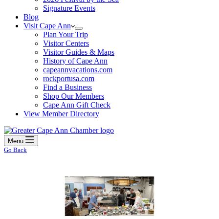
Signature Events
Blog
Visit Cape Ann
Plan Your Trip
Visitor Centers
Visitor Guides & Maps
History of Cape Ann
capeannvacations.com
rockportusa.com
Find a Business
Shop Our Members
Cape Ann Gift Check
View Member Directory
Menu
Go Back