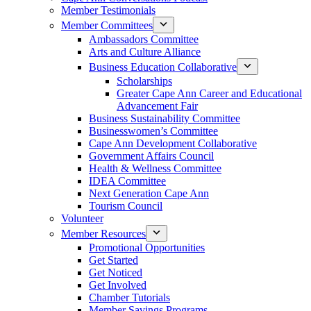
Member Testimonials
Member Committees
Ambassadors Committee
Arts and Culture Alliance
Business Education Collaborative
Scholarships
Greater Cape Ann Career and Educational
Advancement Fair
Business Sustainability Committee
Businesswomen’s Committee
Cape Ann Development Collaborative
Government Affairs Council
Health & Wellness Committee
IDEA Committee
Next Generation Cape Ann
Tourism Council
Volunteer
Member Resources
Promotional Opportunities
Get Started
Get Noticed
Get Involved
Chamber Tutorials
Member Savings Programs