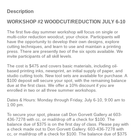
Description
WORKSHOP #2 WOODCUT/REDUCTION JULY 6-10
The first five-day summer workshop will focus on single or
multi-color reduction woodcut, your choice. Participants will
have the opportunity to develop their own designs, explore
cutting techniques, and learn to use and maintain a printing
press. There are presently
two
of the six spots available. We
invite participants of all skill levels.
The cost is $475 and covers basic materials, including oil-
based printing inks, newsprint, an initial supply of paper, and
studio cutting tools. New tool sets are available for purchase. A
$100 deposit will secure your spot, with the remaining balance
due at the first class. We offer a 10% discount if you are
enrolled in two or all three summer workshops.
Dates & Hours: Monday through Friday, July 6-10, 9:00 am to
1:00 pm.
To secure your spot, please call Don Gorvett Gallery at 603-
436-7278 with cc, or mail/drop off a check for $100. The
balance due of $375 is on the first day of class. Please pay with
a check made out to Don Gorvett Gallery. 603-436-7278 with
cc, or mail/drop off a check for $100. The balance due of $375