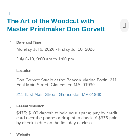
The Art of the Woodcut with
Master Printmaker Don Gorvett
Date and Time
Monday Jul 6, 2026
Friday Jul 10, 2026
July 6-10, 9:00 am to 1:00 pm.
Location
Don Gorvett Studio at the Beacon Marine Basin, 211
East Main Street, Gloucester, MA. 01930
211 East Main Street
Gloucester
MA
01930
Fees/Admission
$475; $100 deposit to hold your space; pay by credit
card over the phone or drop off a check. A $375 paid
by check is due on the first day of class.
Website