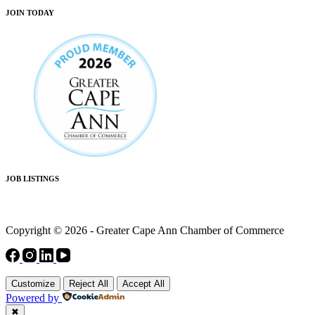
JOIN TODAY
JOB LISTINGS
Copyright © 2026 - Greater Cape Ann Chamber of Commerce
Customize
Reject All
Accept All
Powered by
✖