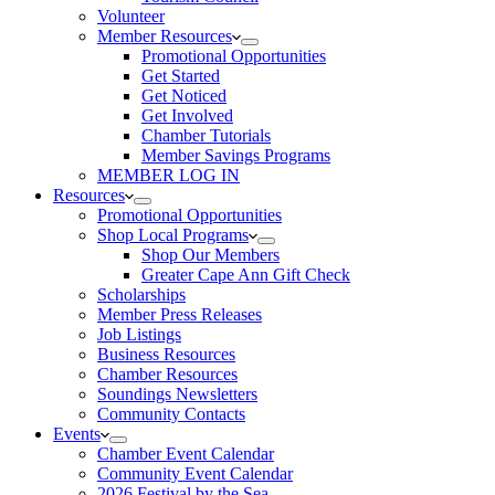
Volunteer
Member Resources
Promotional Opportunities
Get Started
Get Noticed
Get Involved
Chamber Tutorials
Member Savings Programs
MEMBER LOG IN
Resources
Promotional Opportunities
Shop Local Programs
Shop Our Members
Greater Cape Ann Gift Check
Scholarships
Member Press Releases
Job Listings
Business Resources
Chamber Resources
Soundings Newsletters
Community Contacts
Events
Chamber Event Calendar
Community Event Calendar
2026 Festival by the Sea