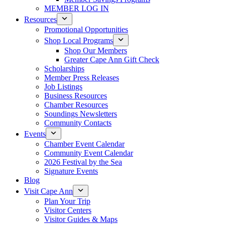
MEMBER LOG IN
Resources
Promotional Opportunities
Shop Local Programs
Shop Our Members
Greater Cape Ann Gift Check
Scholarships
Member Press Releases
Job Listings
Business Resources
Chamber Resources
Soundings Newsletters
Community Contacts
Events
Chamber Event Calendar
Community Event Calendar
2026 Festival by the Sea
Signature Events
Blog
Visit Cape Ann
Plan Your Trip
Visitor Centers
Visitor Guides & Maps