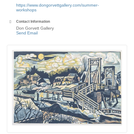
https://www.dongorvettgallery.com/summer-
workshops
Contact Information
Don Gorvett Gallery
Send Email