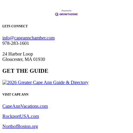
LETS CONNECT
info@capeannchamber.com
978-283-1601
24 Harbor Loop
Gloucester, MA 01930
GET THE GUIDE
VISIT CAPE ANN
CapeAnnVacations.com
RockportUSA.com
NorthofBoston.org