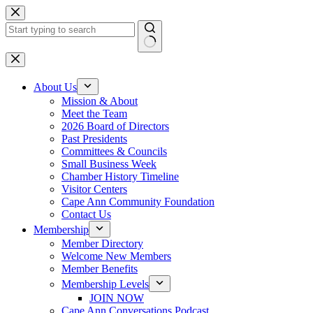
Skip
to
content
No
results
About Us
Mission & About
Meet the Team
2026 Board of Directors
Past Presidents
Committees & Councils
Small Business Week
Chamber History Timeline
Visitor Centers
Cape Ann Community Foundation
Contact Us
Membership
Member Directory
Welcome New Members
Member Benefits
Membership Levels
JOIN NOW
Cape Ann Conversations Podcast