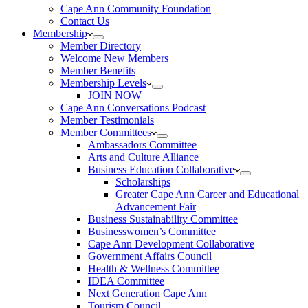
Cape Ann Community Foundation
Contact Us
Membership
Member Directory
Welcome New Members
Member Benefits
Membership Levels
JOIN NOW
Cape Ann Conversations Podcast
Member Testimonials
Member Committees
Ambassadors Committee
Arts and Culture Alliance
Business Education Collaborative
Scholarships
Greater Cape Ann Career and Educational
Advancement Fair
Business Sustainability Committee
Businesswomen’s Committee
Cape Ann Development Collaborative
Government Affairs Council
Health & Wellness Committee
IDEA Committee
Next Generation Cape Ann
Tourism Council