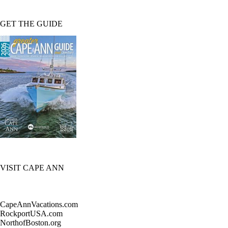
GET THE GUIDE
VISIT CAPE ANN
CapeAnnVacations.com
RockportUSA.com
NorthofBoston.org