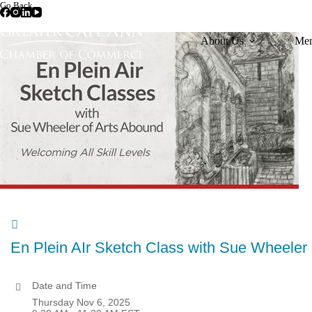
Skip
Go Back
to
content
About Us
Mem
En Plein AIr Sketch Class with Sue Wheele
Date and Time
Thursday Nov 6, 2025