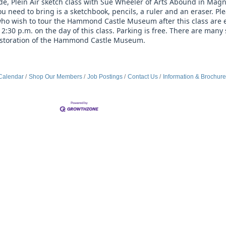
side, Plein Air sketch class with Sue Wheeler of Arts Abound in Magno
 need to bring is a sketchbook, pencils, a ruler and an eraser. Plea
o wish to tour the Hammond Castle Museum after this class are en
30 p.m. on the day of this class. Parking is free. There are many 
restoration of the Hammond Castle Museum.
Calendar
Shop Our Members
Job Postings
Contact Us
Information & Brochur