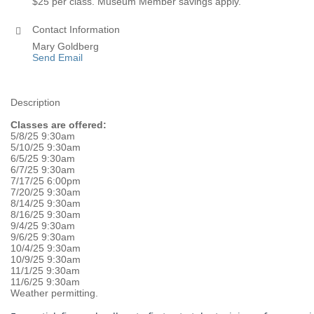
$25 per class. Museum Member savings apply.
Contact Information
Mary Goldberg
Send Email
Description
Classes are offered:
5/8/25 9:30am
5/10/25 9:30am
6/5/25 9:30am
6/7/25 9:30am
7/17/25 6:00pm
7/20/25 9:30am
8/14/25 9:30am
8/16/25 9:30am
9/4/25 9:30am
9/6/25 9:30am
10/4/25 9:30am
10/9/25 9:30am
11/1/25 9:30am
11/6/25 9:30am
Weather permitting.