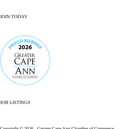
JOIN TODAY
JOB LISTINGS
Copyright © 2026 - Greater Cape Ann Chamber of Commerce