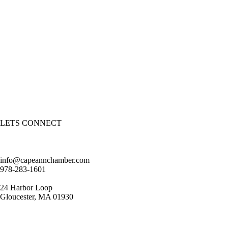
LETS CONNECT
info@capeannchamber.com
978-283-1601
24 Harbor Loop
Gloucester, MA 01930