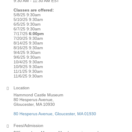
9:30 AM - 11:30 AM EST
Classes are offered:
5/8/25 9:30am
5/10/25 9:30am
6/5/25 9:30am
6/7/25 9:30am
7/17/25
6:00pm
7/20/25 9:30am
8/14/25 9:30am
8/16/25 9:30am
9/4/25 9:30am
9/6/25 9:30am
10/4/25 9:30am
10/9/25 9:30am
11/1/25 9:30am
11/6/25 9:30am
Location
Hammond Castle Museum
80 Hesperus Avenue,
Gloucester, MA 10930
80 Hesperus Avenue
Gloucester
MA
01930
Fees/Admission