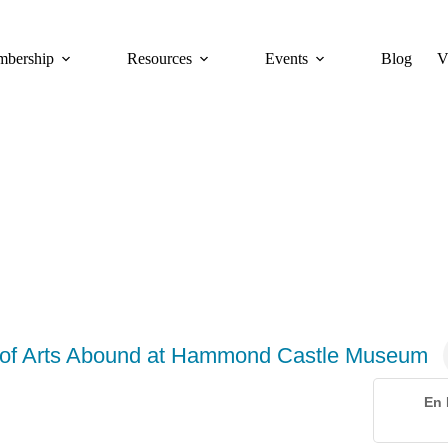
bership
Resources
Events
Blog
V
r of Arts Abound at Hammond Castle Museum
En 