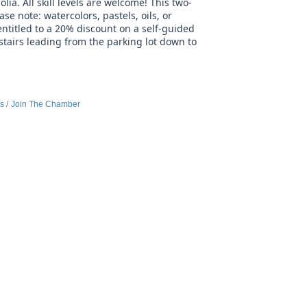
lia. All skill levels are welcome! This two-
se note: watercolors, pastels, oils, or
titled to a 20% discount on a self-guided
stairs leading from the parking lot down to
es
Join The Chamber