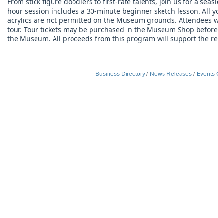
From stick figure doodlers to first-rate talents, join us for a sea
hour session includes a 30-minute beginner sketch lesson. All you
acrylics are not permitted on the Museum grounds. Attendees wh
tour. Tour tickets may be purchased in the Museum Shop before 2:
the Museum. All proceeds from this program will support the 
Business Directory
News Releases
Events 