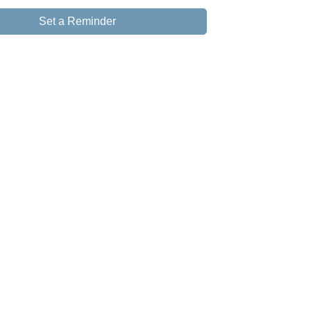
Set a Reminder