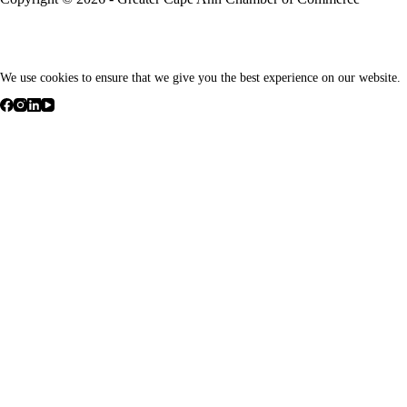
We use cookies to ensure that we give you the best experience on our website.
We respect your privacy
Cookies help us improve your experience, deliver personalized content
non-essential cookies.
Customize
Reject All
Accept All
Powered by
Personalize Your Cookie Preferences
✖
We use cookies to ensure smooth navigation and enable essential site 
Cookies marked as
Necessary
are stored in your browser because they a
We also use third-party cookies to analyze site usage, remember your pr
cookies, but please note that turning off some types may affect your b
►
Necessary Cookies
Always Active
Necessary cookies enable essential site features like secure log-ins and
None
►
Functional Cookies
Remark
Functional cookies support features like content sharing on social media
None
►
Analytical Cookies
Remark
Analytical cookies track visitor interactions, providing insights on metri