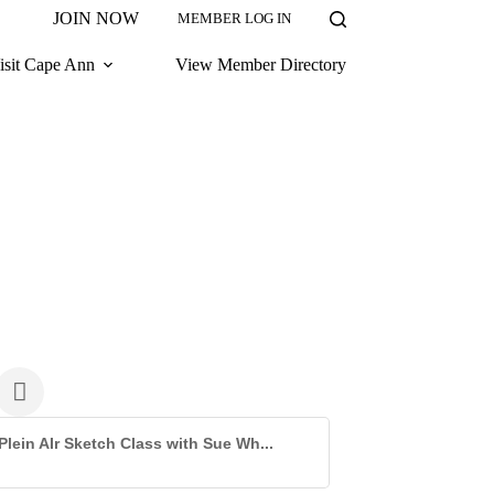
JOIN NOW
MEMBER LOG IN
isit Cape Ann
View Member Directory
Plein AIr Sketch Class with Sue Wh...