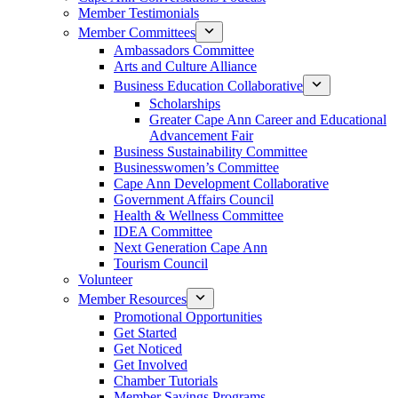
Member Testimonials
Member Committees
Ambassadors Committee
Arts and Culture Alliance
Business Education Collaborative
Scholarships
Greater Cape Ann Career and Educational
Advancement Fair
Business Sustainability Committee
Businesswomen’s Committee
Cape Ann Development Collaborative
Government Affairs Council
Health & Wellness Committee
IDEA Committee
Next Generation Cape Ann
Tourism Council
Volunteer
Member Resources
Promotional Opportunities
Get Started
Get Noticed
Get Involved
Chamber Tutorials
Member Savings Programs