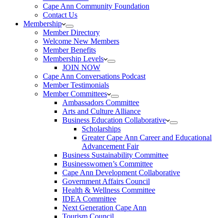
Cape Ann Community Foundation
Contact Us
Membership
Member Directory
Welcome New Members
Member Benefits
Membership Levels
JOIN NOW
Cape Ann Conversations Podcast
Member Testimonials
Member Committees
Ambassadors Committee
Arts and Culture Alliance
Business Education Collaborative
Scholarships
Greater Cape Ann Career and Educational
Advancement Fair
Business Sustainability Committee
Businesswomen’s Committee
Cape Ann Development Collaborative
Government Affairs Council
Health & Wellness Committee
IDEA Committee
Next Generation Cape Ann
Tourism Council