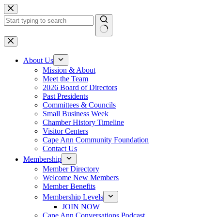
Skip
to
content
No
results
About Us
Mission & About
Meet the Team
2026 Board of Directors
Past Presidents
Committees & Councils
Small Business Week
Chamber History Timeline
Visitor Centers
Cape Ann Community Foundation
Contact Us
Membership
Member Directory
Welcome New Members
Member Benefits
Membership Levels
JOIN NOW
Cape Ann Conversations Podcast