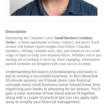
Description
Introducing the Chamber’s new
Small Business Seminar
Series
—a fresh opportunity to learn, connect, and grow! Each
session will feature expert insights from fellow Chamber
members, offering valuable tools, tips, and resources on a wide
range of topics to help your business thrive. Whether you're just
starting out or looking to level up, these engaging, information-
packed seminars are designed with your success in mind.
Understanding the basics of bookkeeping and taxes is
key to running a successful business. In this interactive
30-minute session, we’ll break down core financial
concepts every small business owner should know, from
organizing your books to preparing for tax season. You’ll
gain a clear overview of how these pieces fit together,
along with a couple of practical tips you can apply right
away to simplify your financial management.