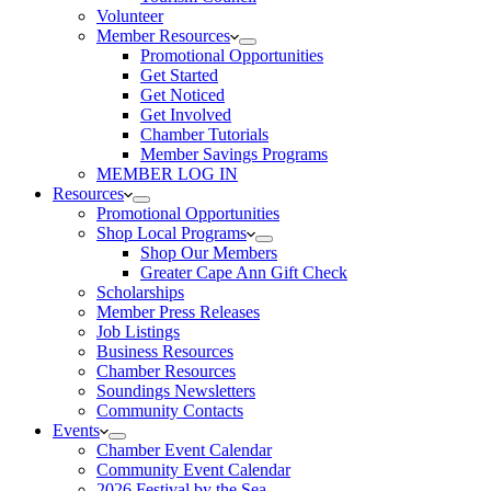
Volunteer
Member Resources
Promotional Opportunities
Get Started
Get Noticed
Get Involved
Chamber Tutorials
Member Savings Programs
MEMBER LOG IN
Resources
Promotional Opportunities
Shop Local Programs
Shop Our Members
Greater Cape Ann Gift Check
Scholarships
Member Press Releases
Job Listings
Business Resources
Chamber Resources
Soundings Newsletters
Community Contacts
Events
Chamber Event Calendar
Community Event Calendar
2026 Festival by the Sea