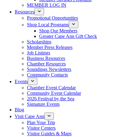
MEMBER LOG IN
Resources
Promotional Opportunities
Shop Local Programs
Shop Our Members
Greater Cape Ann Gift Check
Scholarships
Member Press Releases
Job Listings
Business Resources
Chamber Resources
Soundings Newsletters
Community Contacts
Events
Chamber Event Calendar
Community Event Calendar
2026 Festival by the Sea
Signature Events
Blog
Visit Cape Ann
Plan Your Trip
Visitor Centers
Visitor Guides & Maps