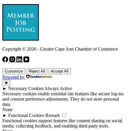
Copyright © 2026 - Greater Cape Ann Chamber of Commerce
Customize
Reject All
Accept All
Powered by
✖
►
Necessary Cookies
Always Active
Necessary cookies enable essential site features like secure log-ins
and consent preference adjustments. They do not store personal
data.
None
►
Functional Cookies
Remark
Functional cookies support features like content sharing on social
media, collecting feedback, and enabling third-party tools.