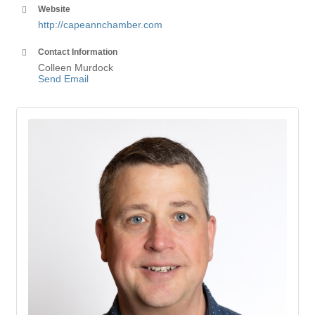
Website
http://capeannchamber.com
Contact Information
Colleen Murdock
Send Email