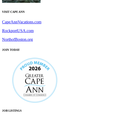
VISIT CAPE ANN
CapeAnnVacations.com
RockportUSA.com
NorthofBoston.org
JOIN TODAY
JOB LISTINGS