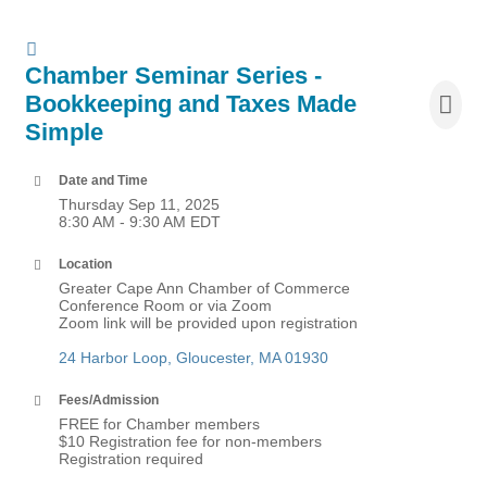
Chamber Seminar Series -
Bookkeeping and Taxes Made
Simple
Date and Time
Thursday Sep 11, 2025
8:30 AM - 9:30 AM EDT
Location
Greater Cape Ann Chamber of Commerce
Conference Room or via Zoom
Zoom link will be provided upon registration
24 Harbor Loop
Gloucester
MA
01930
Fees/Admission
FREE for Chamber members
$10 Registration fee for non-members
Registration required