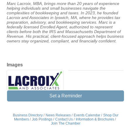
Marc Lacroix, MBA, brings more than 20 years of experience
helping individuals and small businesses navigate the
complexities of bookkeeping and taxes. In 2023, he founded
Lacroix and Associates in Ipswich, MA, where he provides tax
preparation, advisory, and bookkeeping services. Marc is a
federally licensed Enrolled Agent, authorized to represent
clients before both the IRS and Massachusetts Department of
Revenue. His practical, client-focused approach helps business
owners stay organized, compliant, and financially confident.
Images
Set a Reminder
Business Directory
News Releases
Events Calendar
Shop Our
Members
Job Postings
Contact Us
Information & Brochures
Join The Chamber