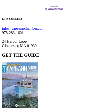
LETS CONNECT
info@capeannchamber.com
978-283-1601
24 Harbor Loop
Gloucester, MA 01930
GET THE GUIDE