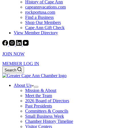
History of Cape Ann
capeannvacations.com
rockportusa.com
Find a Business
Shop Our Members
Cape Ann Gift Check
View Member Directory
JOIN NOW
MEMBER LOG IN
Search
About Us
Mission & About
Meet the Team
2026 Board of Directors
Past Presidents
Committees & Councils
Small Business Week
Chamber History Timeline
Visitor Centers