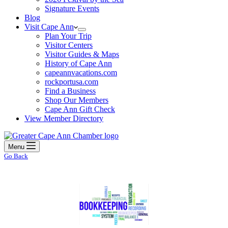
Signature Events
Blog
Visit Cape Ann
Plan Your Trip
Visitor Centers
Visitor Guides & Maps
History of Cape Ann
capeannvacations.com
rockportusa.com
Find a Business
Shop Our Members
Cape Ann Gift Check
View Member Directory
Menu
Go Back