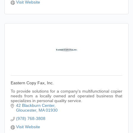
Visit Website
Eastern Copy Fax, Inc.
To provide solutions for a company's multifunctional copier
needs from a locally owned and operated business that
specializes in personal quality service.
42 Blackburn Center
Gloucester
MA
01930
(978) 768-3808
Visit Website