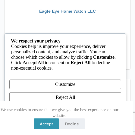
Eagle Eye Home Watch LLC
We respect your privacy
Cookies help us improve your experience, deliver
Gloucester
MA
01930
personalized content, and analyze traffic. You can
choose which cookies to allow by clicking
Customize
.
(978) 879-7598
Click
Accept All
to consent or
Reject All
to decline
non-essential cookies.
Customize
Reject All
E.C. Akerley Corporation
Accept All
We use cookies to ensure that we give you the best experience on our
website.
Powered by
Accept
Decline