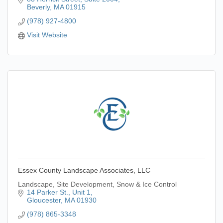
Beverly
MA
01915
(978) 927-4800
Visit Website
Essex County Landscape Associates, LLC
Landscape, Site Development, Snow & Ice Control
14 Parker St.
Unit 1
Gloucester
MA
01930
(978) 865-3348