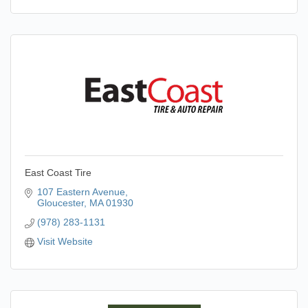
East Coast Tire
107 Eastern Avenue
Gloucester
MA
01930
(978) 283-1131
Visit Website