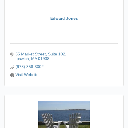
Edward Jones
55 Market Street
Suite 102
Ipswich
MA
01938
(978) 356-3002
Visit Website