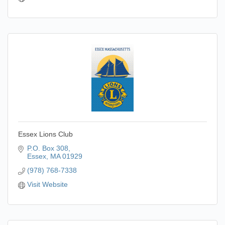
Essex Lions Club
P.O. Box 308
Essex
MA
01929
(978) 768-7338
Visit Website