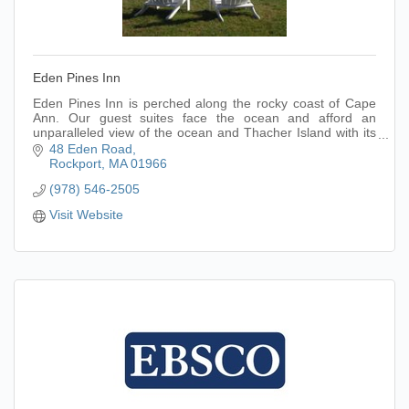
Eden Pines Inn
Eden Pines Inn is perched along the rocky coast of Cape
Ann. Our guest suites face the ocean and afford an
unparalleled view of the ocean and Thacher Island with its
twin working lighthouses.
48 Eden Road
Rockport
MA
01966
(978) 546-2505
Visit Website