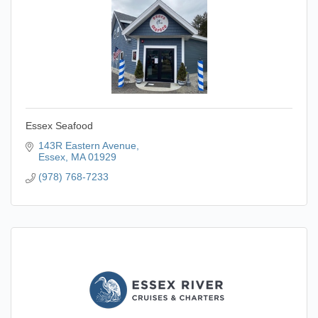
Essex Seafood
143R Eastern Avenue
Essex
MA
01929
(978) 768-7233