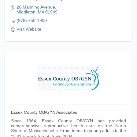
20 Manning Avenue
Middleton
MA
01949
(978) 750-1900
Visit Website
Essex County OB/GYN Associates
Since 1964, Essex County OB/GYN has provided
comprehensive reproductive health care on the North
Shore of Massachusetts. From teens to young adults to the
midlife and beyond, we believe that caring fo
83 Herrick Street
Suite 2004