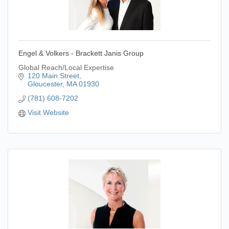
Engel & Volkers - Brackett Janis Group
Global Reach/Local Expertise
120 Main Street
Gloucester
MA
01930
(781) 608-7202
Visit Website