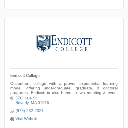
Endicott College
Oceanfront college with a proven experiential learning
model, offering undergraduate, graduate, & doctoral
programs. Endicott is also home to two meeting & event
venues: Misselwood & The Wylie Center.
376 Hale St
Beverly
MA
01915
(978) 232-2321
Visit Website