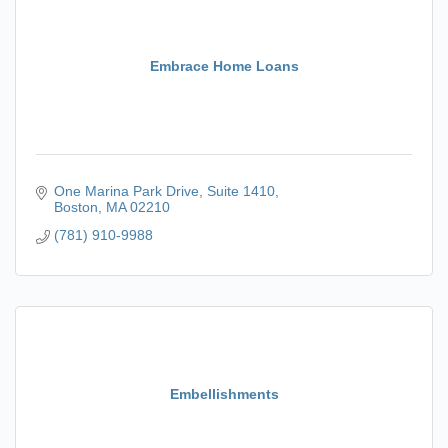
Embrace Home Loans
One Marina Park Drive
Suite 1410
Boston
MA
02210
(781) 910-9988
Embellishments