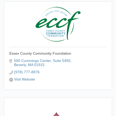
Essex County Community Foundation
500 Cummings Center, Suite 5450
Beverly
MA
01915
(978) 777-8876
Visit Website