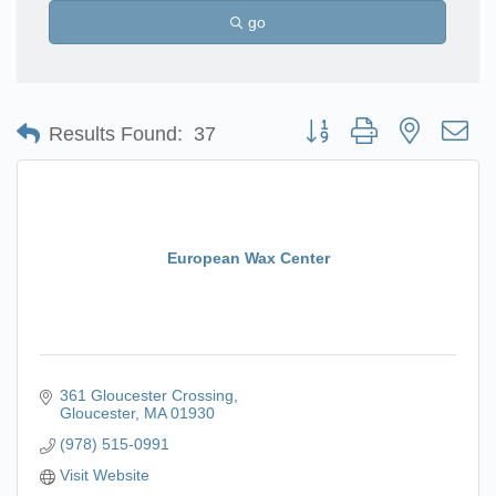
go
Button group with nested d
Results Found:
37
European Wax Center
361 Gloucester Crossing
Gloucester
MA
01930
(978) 515-0991
Visit Website