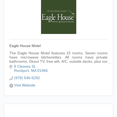
Eagle House Motel
The Eagle House Motel features 15 rooms. Seven rooms
have microwave kitchenettes. All rooms have private
bathrooms, Direct TV, free wifi, A/C, outside decks, plus our
3 bedroom guesthouse
8 Cleaves St
Rockport
MA
01966
(978) 546-6292
Visit Website