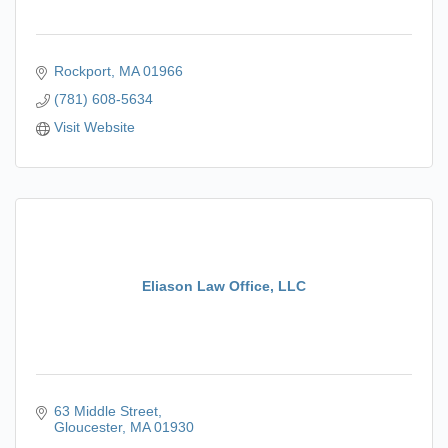
Rockport
MA
01966
(781) 608-5634
Visit Website
Eliason Law Office, LLC
63 Middle Street
Gloucester
MA
01930