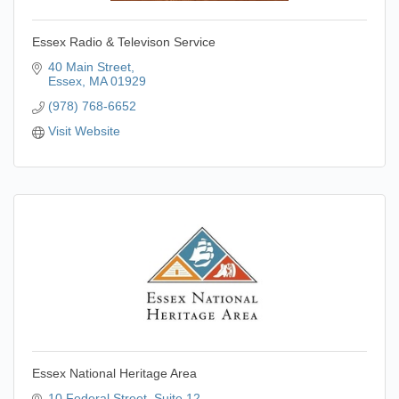
Essex Radio & Televison Service
40 Main Street
Essex
MA
01929
(978) 768-6652
Visit Website
Essex National Heritage Area
10 Federal Street
Suite 12