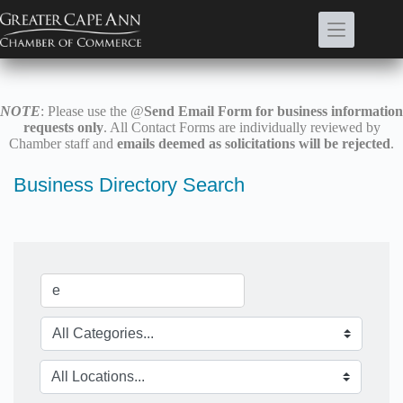
Skip
to
content
NOTE
: Please use the @
Send Email Form for business information
requests only
. All Contact Forms are individually reviewed by
Chamber staff and
emails deemed as solicitations will be rejected
.
Business Directory Search