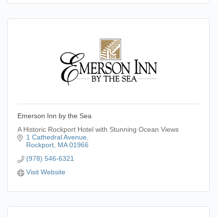
Emerson Inn by the Sea
A Historic Rockport Hotel with Stunning Ocean Views
1 Cathedral Avenue
Rockport
MA
01966
(978) 546-6321
Visit Website