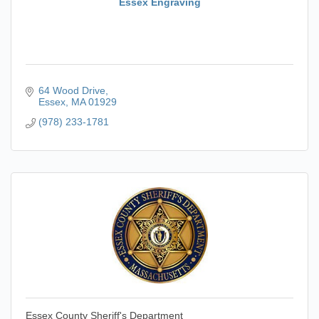
Essex Engraving
64 Wood Drive
Essex
MA
01929
(978) 233-1781
Essex County Sheriff's Department