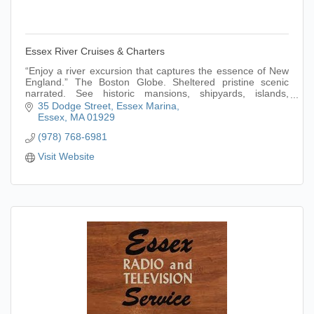
Essex River Cruises & Charters
“Enjoy a river excursion that captures the essence of New
England.” The Boston Globe. Sheltered pristine scenic
narrated. See historic mansions, shipyards, islands,
beaches, birds & wildlife. Free pa
35 Dodge Street
Essex Marina
Essex
MA
01929
(978) 768-6981
Visit Website