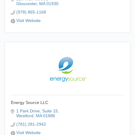
Gloucester
MA
01930
(978) 865-1168
Visit Website
Energy Source LLC
1 Park Drive
Suite 15
Westford
MA
01886
(781) 281-2942
Visit Website