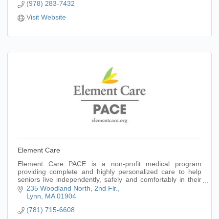
(978) 283-7432
Visit Website
Element Care
Element Care PACE is a non-profit medical program
providing complete and highly personalized care to help
seniors live independently, safely and comfortably in their
homes for as long as possible.
235 Woodland North
2nd Flr.
Lynn
MA
01904
(781) 715-6608