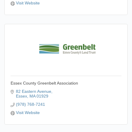
Visit Website
Essex County Greenbelt Association
82 Eastern Avenue
Essex
MA
01929
(978) 768-7241
Visit Website