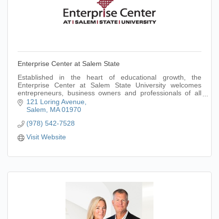
Enterprise Center at Salem State
Established in the heart of educational growth, the
Enterprise Center at Salem State University welcomes
entrepreneurs, business owners and professionals of all
ages and experience levels.
121 Loring Avenue
Salem
MA
01970
(978) 542-7528
Visit Website