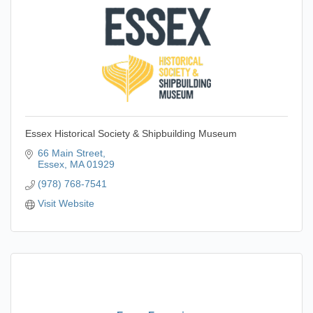
Essex Historical Society & Shipbuilding Museum
66 Main Street
Essex
MA
01929
(978) 768-7541
Visit Website