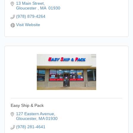
13 Main Street
Gloucester 
MA 
01930
(978) 879-4264
Visit Website
Easy Ship & Pack
127 Eastern Avenue
Gloucester
MA
01930
(978) 281-4641