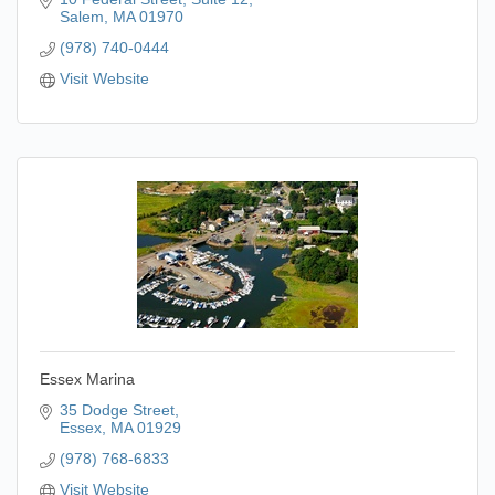
Salem
MA
01970
(978) 740-0444
Visit Website
Essex Marina
35 Dodge Street
Essex
MA
01929
(978) 768-6833
Visit Website