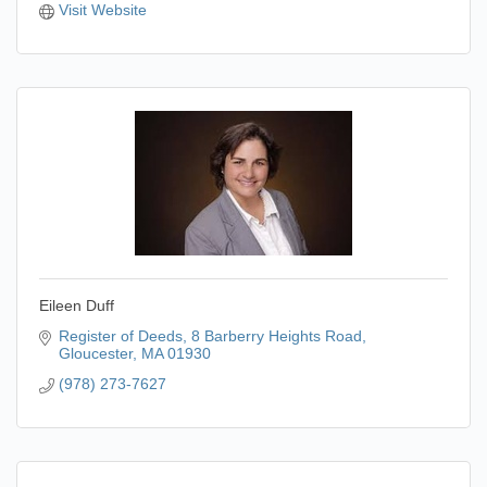
Visit Website
Eileen Duff
Register of Deeds
8 Barberry Heights Road
Gloucester
MA
01930
(978) 273-7627