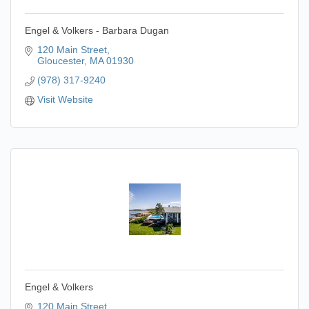
Engel & Volkers - Barbara Dugan
120 Main Street
Gloucester
MA
01930
(978) 317-9240
Visit Website
Engel & Volkers
120 Main Street