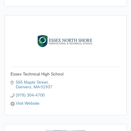
Essex Technical High School
565 Maple Street
Danvers
MA
01937
(978) 304-4700
Visit Website