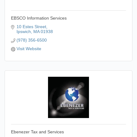
EBSCO Information Services
10 Estes Street
Ipswich
MA
01938
(978) 356-6500
Visit Website
Ebenezer Tax and Services