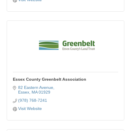
Essex County Greenbelt Association
82 Eastern Avenue
Essex
MA
01929
(978) 768-7241
Visit Website