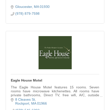
Gloucester
MA
01930
(978) 879-7598
Eagle House Motel
The Eagle House Motel features 15 rooms. Seven
rooms have microwave kitchenettes. All rooms have
private bathrooms, Direct TV, free wifi, A/C, outside
decks, plus our 3 bedroom guesthouse
8 Cleaves St
Rockport
MA
01966