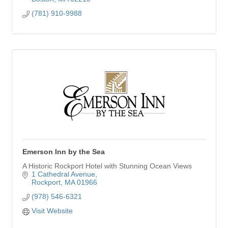
(781) 910-9988
Emerson Inn by the Sea
A Historic Rockport Hotel with Stunning Ocean Views
1 Cathedral Avenue
Rockport
MA
01966
(978) 546-6321
Visit Website