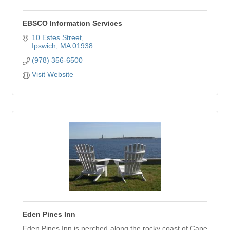
EBSCO Information Services
10 Estes Street
Ipswich
MA
01938
(978) 356-6500
Visit Website
Eden Pines Inn
Eden Pines Inn is perched along the rocky coast of Cape