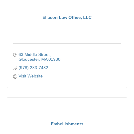
Eliason Law Office, LLC
63 Middle Street
Gloucester
MA
01930
(978) 283-7432
Visit Website
Embellishments