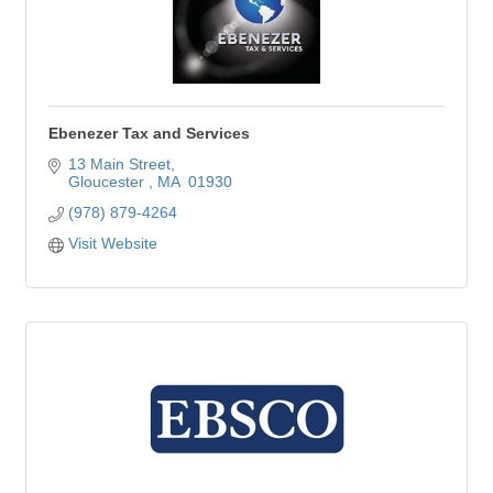
Ebenezer Tax and Services
13 Main Street
Gloucester 
MA 
01930
(978) 879-4264
Visit Website