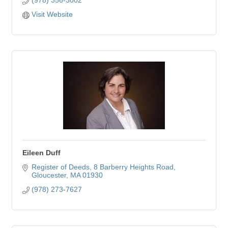
Visit Website
Eileen Duff
Register of Deeds
8 Barberry Heights Road
Gloucester
MA
01930
(978) 273-7627