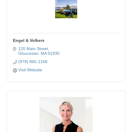
Engel & Volkers
120 Main Street
Gloucester
MA
01930
(978) 865-1168
Visit Website