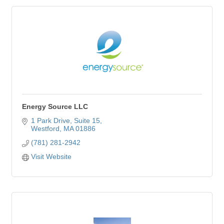
Energy Source LLC
1 Park Drive
Suite 15
Westford
MA
01886
(781) 281-2942
Visit Website