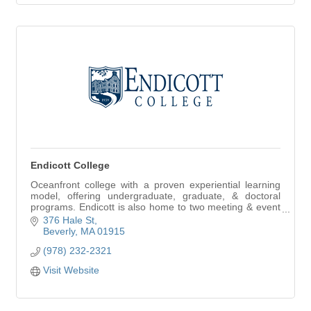
Endicott College
Oceanfront college with a proven experiential learning
model, offering undergraduate, graduate, & doctoral
programs. Endicott is also home to two meeting & event
venues: Misselwood & The Wylie Center.
376 Hale St
Beverly
MA
01915
(978) 232-2321
Visit Website