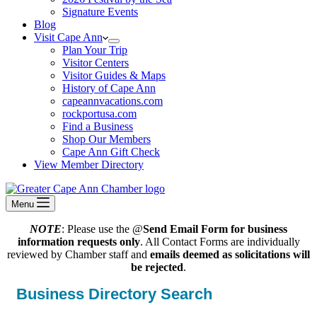
Signature Events
Blog
Visit Cape Ann
Plan Your Trip
Visitor Centers
Visitor Guides & Maps
History of Cape Ann
capeannvacations.com
rockportusa.com
Find a Business
Shop Our Members
Cape Ann Gift Check
View Member Directory
Menu
NOTE
: Please use the @
Send Email Form for business
information requests only
. All Contact Forms are individually
reviewed by Chamber staff and
emails deemed as solicitations will
be rejected
.
Business Directory Search