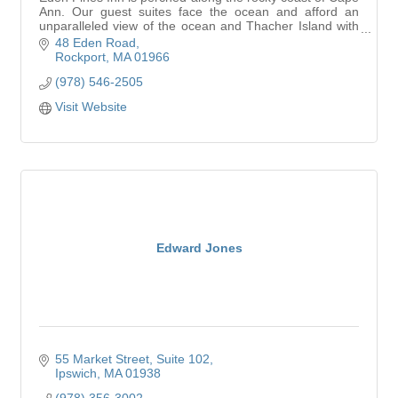
Ann. Our guest suites face the ocean and afford an
unparalleled view of the ocean and Thacher Island with
its twin working lighthouses.
48 Eden Road
Rockport
MA
01966
(978) 546-2505
Visit Website
Edward Jones
55 Market Street
Suite 102
Ipswich
MA
01938
(978) 356-3002