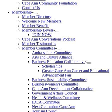
Cape Ann Community Foundation
Contact Us
Membership
Member Directory
Welcome New Members
Member Benefits
Membership Levels
JOIN NOW
Cape Ann Conversations Podcast
Member Testimonials
Member Committees
Ambassadors Committee
Arts and Culture Alliance
Business Education Collaborative
Scholarships
Greater Cape Ann Career and Educational
Advancement Fair
Business Sustainability Committee
Businesswomen’s Committee
Cape Ann Development Collaborative
Government Affairs Council
Health & Wellness Committee
IDEA Committee
Next Generation Cape Ann
Tourism Council