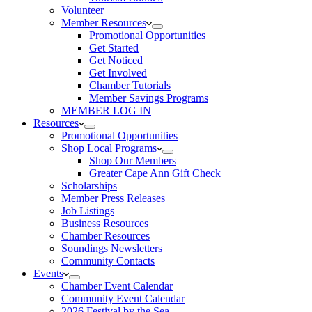
Volunteer
Member Resources
Promotional Opportunities
Get Started
Get Noticed
Get Involved
Chamber Tutorials
Member Savings Programs
MEMBER LOG IN
Resources
Promotional Opportunities
Shop Local Programs
Shop Our Members
Greater Cape Ann Gift Check
Scholarships
Member Press Releases
Job Listings
Business Resources
Chamber Resources
Soundings Newsletters
Community Contacts
Events
Chamber Event Calendar
Community Event Calendar
2026 Festival by the Sea