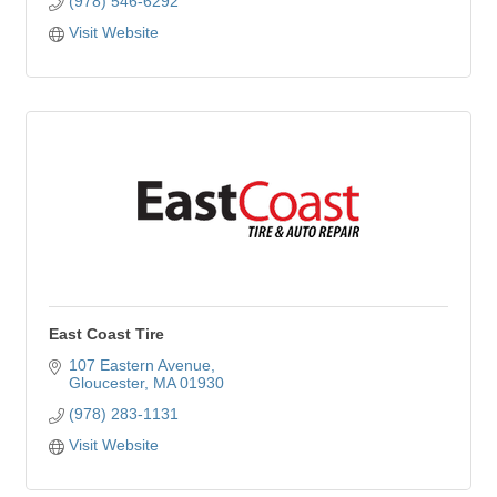
(978) 546-6292
Visit Website
East Coast Tire
107 Eastern Avenue
Gloucester
MA
01930
(978) 283-1131
Visit Website