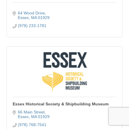
64 Wood Drive
Essex
MA
01929
(978) 233-1781
Essex Historical Society & Shipbuilding Museum
66 Main Street
Essex
MA
01929
(978) 768-7541