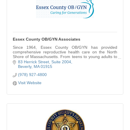
Essex County OB/GYN Associates
Since 1964, Essex County OB/GYN has provided
comprehensive reproductive health care on the North
Shore of Massachusetts. From teens to young adults to
the midlife and beyond, we believe that caring fo
83 Herrick Street
Suite 2004
Beverly
MA
01915
(978) 927-4800
Visit Website