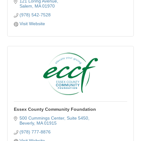
ages and experience levels.
121 Loring Avenue
Salem
MA
01970
(978) 542-7528
Visit Website
Essex County Community Foundation
500 Cummings Center, Suite 5450
Beverly
MA
01915
(978) 777-8876
Visit Website