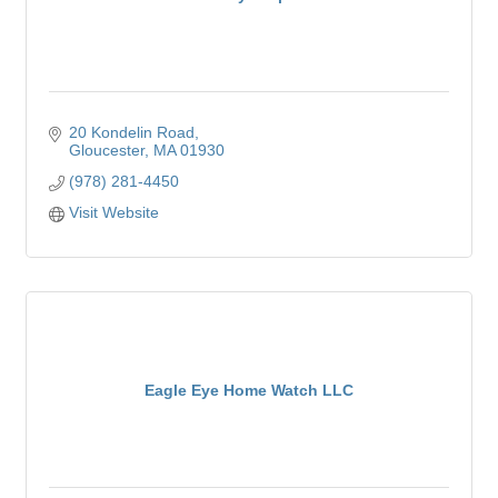
20 Kondelin Road
Gloucester
MA
01930
(978) 281-4450
Visit Website
Eagle Eye Home Watch LLC