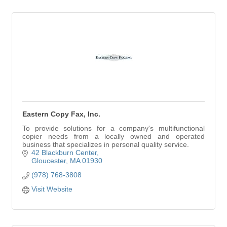
Eastern Copy Fax, Inc.
To provide solutions for a company's multifunctional
copier needs from a locally owned and operated
business that specializes in personal quality service.
42 Blackburn Center
Gloucester
MA
01930
(978) 768-3808
Visit Website