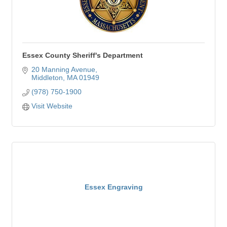
Essex County Sheriff's Department
20 Manning Avenue
Middleton
MA
01949
(978) 750-1900
Visit Website
Essex Engraving