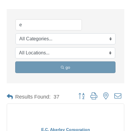
go
Button group with nested dro
Results Found:
37
E.C. Akerley Corporation