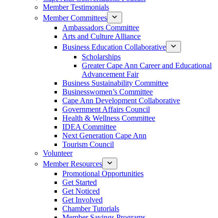
Member Testimonials
Member Committees
Ambassadors Committee
Arts and Culture Alliance
Business Education Collaborative
Scholarships
Greater Cape Ann Career and Educational
Advancement Fair
Business Sustainability Committee
Businesswomen’s Committee
Cape Ann Development Collaborative
Government Affairs Council
Health & Wellness Committee
IDEA Committee
Next Generation Cape Ann
Tourism Council
Volunteer
Member Resources
Promotional Opportunities
Get Started
Get Noticed
Get Involved
Chamber Tutorials
Member Savings Programs