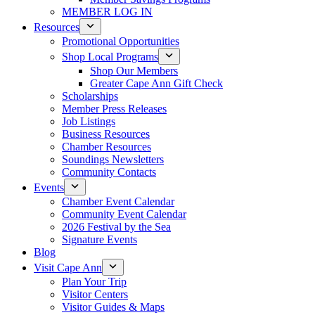
MEMBER LOG IN
Resources
Promotional Opportunities
Shop Local Programs
Shop Our Members
Greater Cape Ann Gift Check
Scholarships
Member Press Releases
Job Listings
Business Resources
Chamber Resources
Soundings Newsletters
Community Contacts
Events
Chamber Event Calendar
Community Event Calendar
2026 Festival by the Sea
Signature Events
Blog
Visit Cape Ann
Plan Your Trip
Visitor Centers
Visitor Guides & Maps