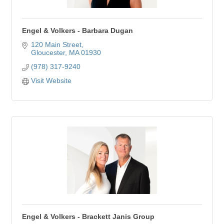
Engel & Volkers - Barbara Dugan
120 Main Street
Gloucester
MA
01930
(978) 317-9240
Visit Website
Engel & Volkers - Brackett Janis Group