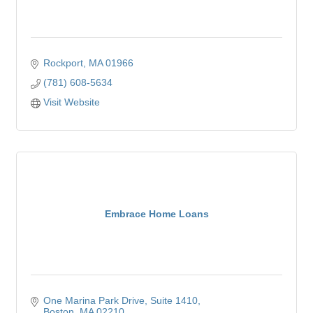
Rockport
MA
01966
(781) 608-5634
Visit Website
Embrace Home Loans
One Marina Park Drive
Suite 1410
Boston
MA
02210