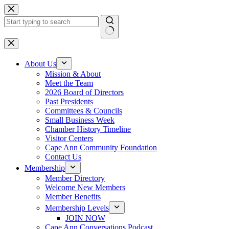
Skip
to
content
No
results
About Us
Mission & About
Meet the Team
2026 Board of Directors
Past Presidents
Committees & Councils
Small Business Week
Chamber History Timeline
Visitor Centers
Cape Ann Community Foundation
Contact Us
Membership
Member Directory
Welcome New Members
Member Benefits
Membership Levels
JOIN NOW
Cape Ann Conversations Podcast