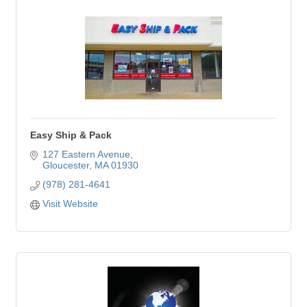
Easy Ship & Pack
127 Eastern Avenue
Gloucester
MA
01930
(978) 281-4641
Visit Website