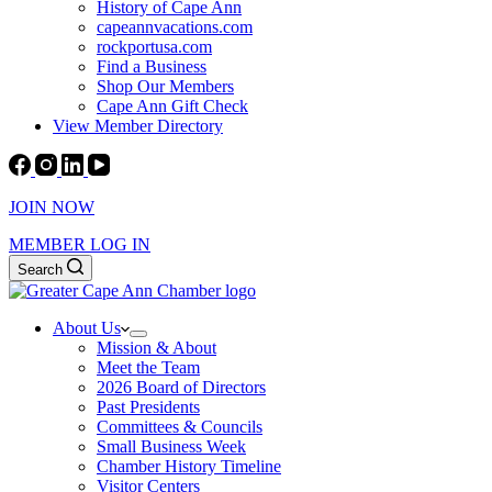
History of Cape Ann
capeannvacations.com
rockportusa.com
Find a Business
Shop Our Members
Cape Ann Gift Check
View Member Directory
JOIN NOW
MEMBER LOG IN
Search
About Us
Mission & About
Meet the Team
2026 Board of Directors
Past Presidents
Committees & Councils
Small Business Week
Chamber History Timeline
Visitor Centers