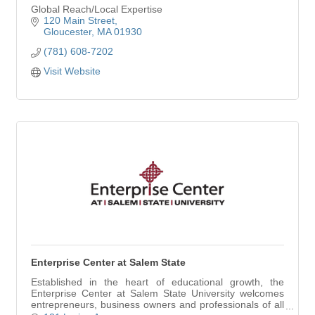
Global Reach/Local Expertise
120 Main Street
Gloucester
MA
01930
(781) 608-7202
Visit Website
Enterprise Center at Salem State
Established in the heart of educational growth, the
Enterprise Center at Salem State University welcomes
entrepreneurs, business owners and professionals of all