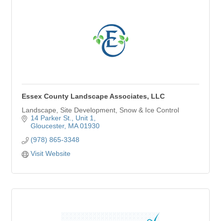
Essex County Landscape Associates, LLC
Landscape, Site Development, Snow & Ice Control
14 Parker St.
Unit 1
Gloucester
MA
01930
(978) 865-3348
Visit Website