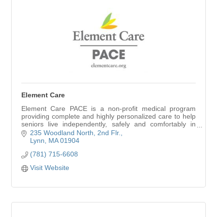
Element Care
Element Care PACE is a non-profit medical program
providing complete and highly personalized care to help
seniors live independently, safely and comfortably in
their homes for as long as possible.
235 Woodland North
2nd Flr.
Lynn
MA
01904
(781) 715-6608
Visit Website