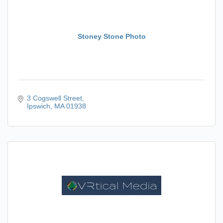
Stoney Stone Photo
3 Cogswell Street
Ipswich
MA
01938