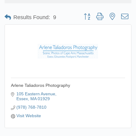
Button group with nested d
Results Found:
9
Arlene Taliadoros Photography
105 Eastern Avenue
Essex
MA
01929
(978) 768-7810
Visit Website