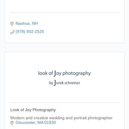
Nashua
NH
(978) 502-2526
Look of Joy Photography
Modern and creative wedding and portrait photographer
Gloucester
MA
01930