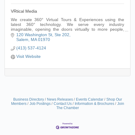
VRtical Media
We create 360° Virtual Tours & Experiences using the
latest 360° technology. We serve every industry
imaginable, opening the doors virtually to more people,
making it an inclusive & accessible asset.
120 Washington St
Ste 202
Salem
MA
01970
(413) 537-4124
Visit Website
Business Directory
News Releases
Events Calendar
Shop Our
Members
Job Postings
Contact Us
Information & Brochures
Join
The Chamber