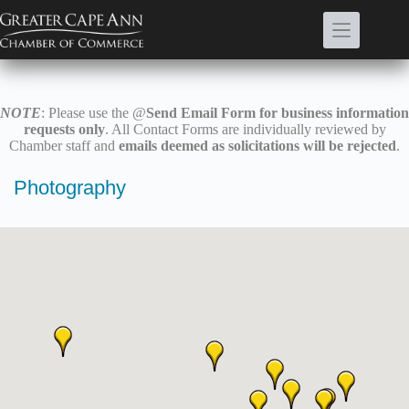
Skip
to
content
NOTE
: Please use the @
Send Email Form for business information
requests only
. All Contact Forms are individually reviewed by
Chamber staff and
emails deemed as solicitations will be rejected
.
Photography