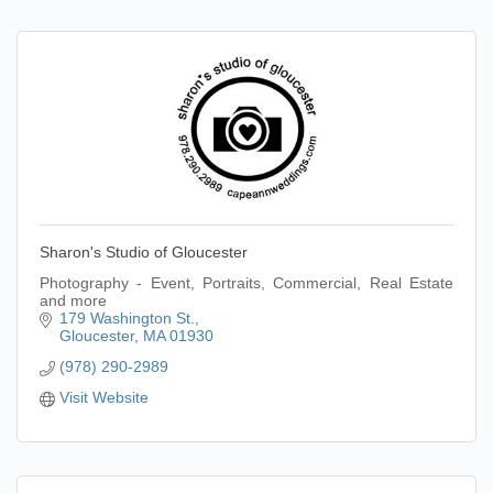
Sharon's Studio of Gloucester
Photography - Event, Portraits, Commercial, Real Estate
and more
179 Washington St.
Gloucester
MA
01930
(978) 290-2989
Visit Website