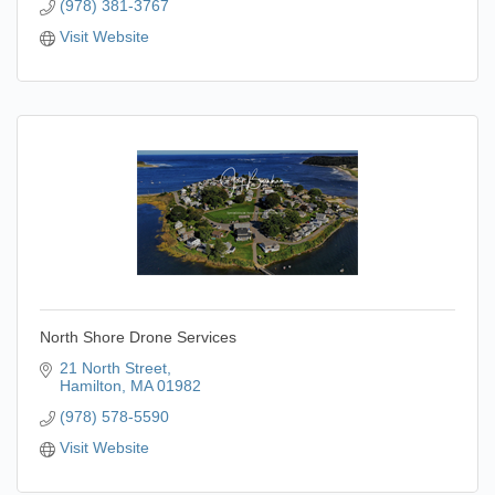
(978) 381-3767
Visit Website
North Shore Drone Services
21 North Street
Hamilton
MA
01982
(978) 578-5590
Visit Website