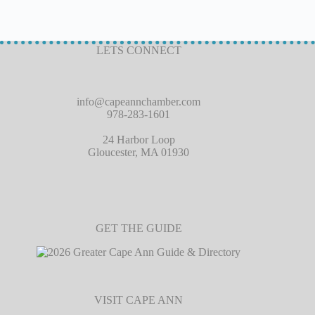
LETS CONNECT
info@capeannchamber.com
978-283-1601
24 Harbor Loop
Gloucester, MA 01930
GET THE GUIDE
VISIT CAPE ANN