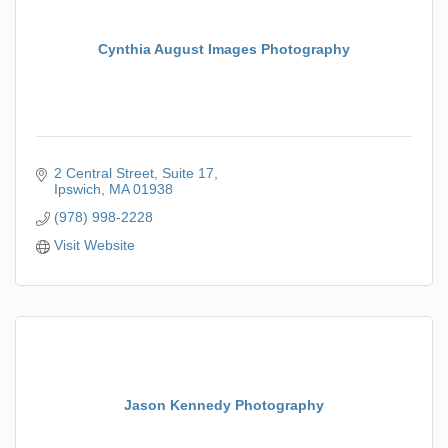
Cynthia August Images Photography
2 Central Street
Suite 17
Ipswich
MA
01938
(978) 998-2228
Visit Website
Jason Kennedy Photography