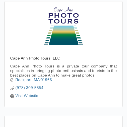
Cape Ann Photo Tours, LLC
Cape Ann Photo Tours is a private tour company that
specializes in bringing photo enthusiasts and tourists to the
best places on Cape Ann to make great photos.
Rockport
MA
01966
(978) 309-5554
Visit Website