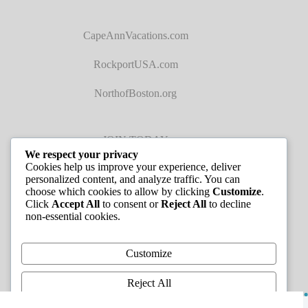
CapeAnnVacations.com
RockportUSA.com
NorthofBoston.org
JOIN TODAY
We respect your privacy
Cookies help us improve your experience, deliver
personalized content, and analyze traffic. You can
choose which cookies to allow by clicking
Customize
.
Click
Accept All
to consent or
Reject All
to decline
non-essential cookies.
JOB LISTINGS
Customize
Reject All
Copyright © 2026 - Greater Cape Ann Chamber of