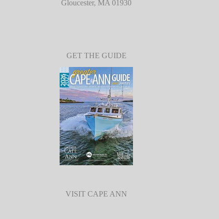
Gloucester, MA 01930
GET THE GUIDE
VISIT CAPE ANN