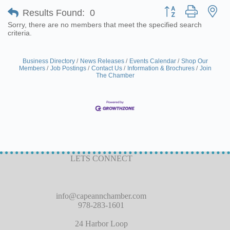
Button group with ne
Results Found:
0
Sorry, there are no members that meet the specified search
criteria.
Business Directory
News Releases
Events Calendar
Shop Our
Members
Job Postings
Contact Us
Information & Brochures
Join
The Chamber
LETS CONNECT
info@capeannchamber.com
978-283-1601
24 Harbor Loop