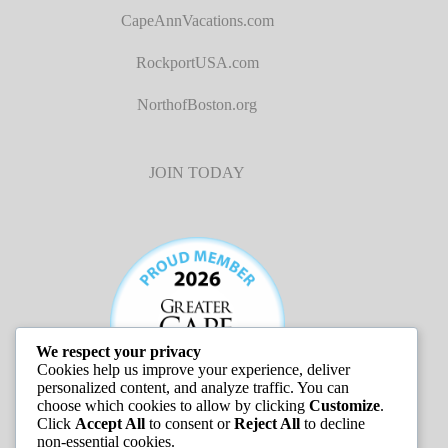
CapeAnnVacations.com
RockportUSA.com
NorthofBoston.org
JOIN TODAY
We respect your privacy
Cookies help us improve your experience, deliver
personalized content, and analyze traffic. You can
choose which cookies to allow by clicking
Customize
.
Click
Accept All
to consent or
Reject All
to decline
non-essential cookies.