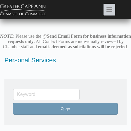
Skip
to
content
NOTE
: Please use the @
Send Email Form for business information
requests only
. All Contact Forms are individually reviewed by
Chamber staff and
emails deemed as solicitations will be rejected
.
Personal Services
go