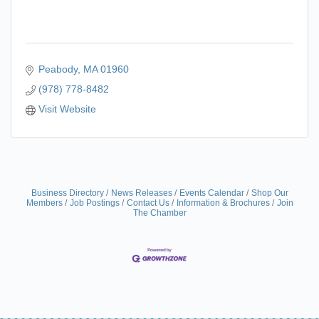
Peabody
MA
01960
(978) 778-8482
Visit Website
Business Directory
News Releases
Events Calendar
Shop Our
Members
Job Postings
Contact Us
Information & Brochures
Join
The Chamber