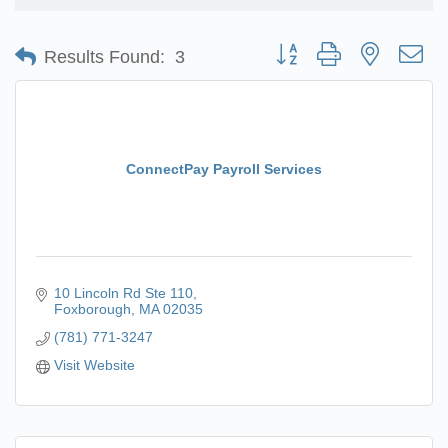
Button group with nested d
Results Found:
3
ConnectPay Payroll Services
10 Lincoln Rd Ste 110
Foxborough
MA
02035
(781) 771-3247
Visit Website