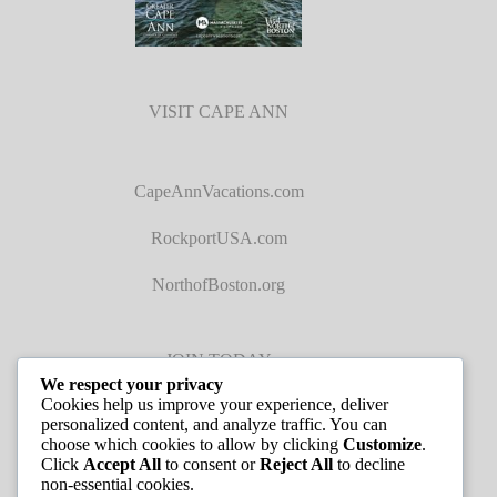
VISIT CAPE ANN
CapeAnnVacations.com
RockportUSA.com
NorthofBoston.org
JOIN TODAY
We respect your privacy
Cookies help us improve your experience, deliver
personalized content, and analyze traffic. You can
choose which cookies to allow by clicking
Customize
.
Click
Accept All
to consent or
Reject All
to decline
non-essential cookies.