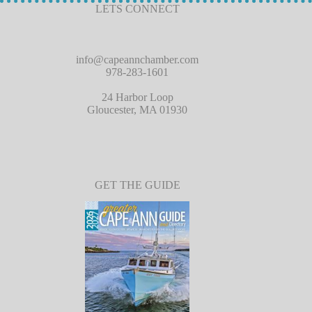
LETS CONNECT
info@capeannchamber.com
978-283-1601
24 Harbor Loop
Gloucester, MA 01930
GET THE GUIDE