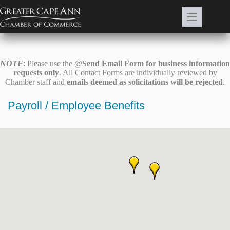
Skip
to
content
NOTE
: Please use the @
Send Email Form for business information
requests only
. All Contact Forms are individually reviewed by
Chamber staff and
emails deemed as solicitations will be rejected
.
Payroll / Employee Benefits