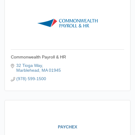
Commonwealth Payroll & HR
32 Tioga Way
Marblehead
MA
01945
(978) 599-1500
PAYCHEX