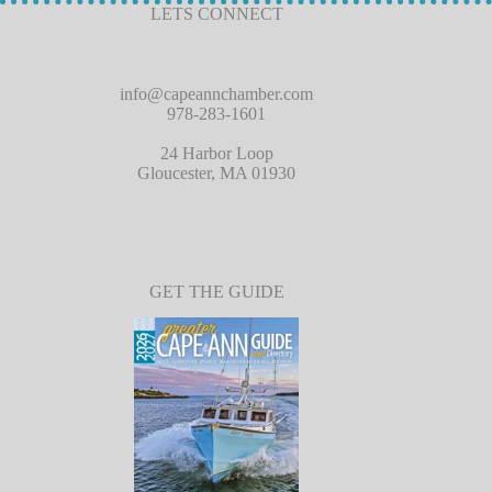
LETS CONNECT
info@capeannchamber.com
978-283-1601
24 Harbor Loop
Gloucester, MA 01930
GET THE GUIDE