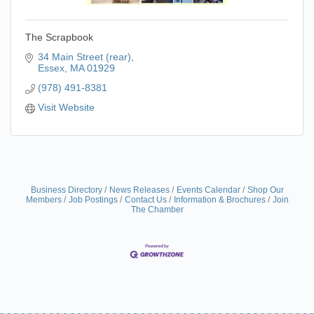
The Scrapbook
34 Main Street (rear)
Essex
MA
01929
(978) 491-8381
Visit Website
Business Directory
News Releases
Events Calendar
Shop Our
Members
Job Postings
Contact Us
Information & Brochures
Join
The Chamber