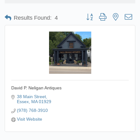
Button group with nested d
Results Found:
4
David P. Neligan Antiques
38 Main Street
Essex
MA
01929
(978) 768-3910
Visit Website