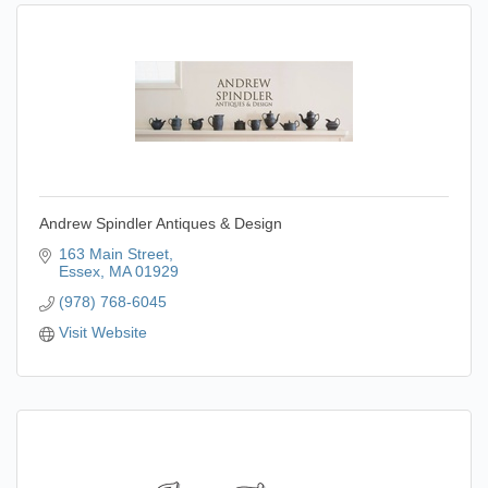
Andrew Spindler Antiques & Design
163 Main Street
Essex
MA
01929
(978) 768-6045
Visit Website