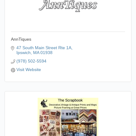
AnnTiques
47 South Main Street Rte 1A
Ipswich
MA
01938
(978) 502-5594
Visit Website