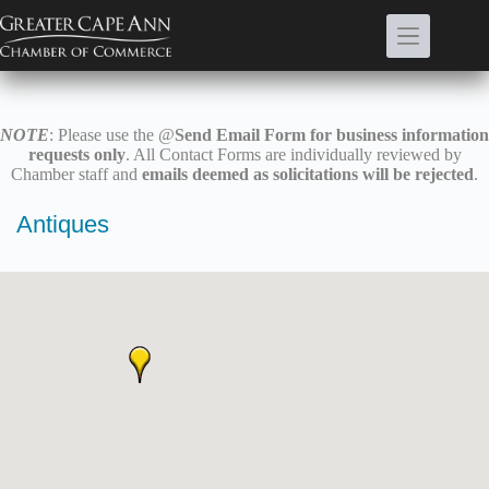
Skip
to
content
NOTE
: Please use the @
Send Email Form for business information
requests only
. All Contact Forms are individually reviewed by
Chamber staff and
emails deemed as solicitations will be rejected
.
Antiques