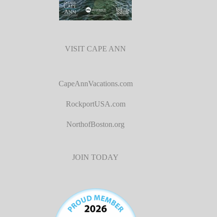
VISIT CAPE ANN
CapeAnnVacations.com
RockportUSA.com
NorthofBoston.org
JOIN TODAY