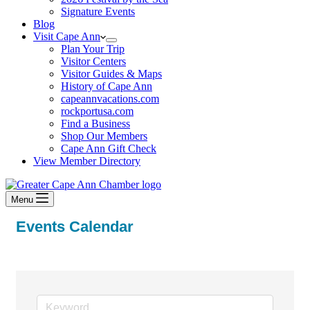
Signature Events
Blog
Visit Cape Ann
Plan Your Trip
Visitor Centers
Visitor Guides & Maps
History of Cape Ann
capeannvacations.com
rockportusa.com
Find a Business
Shop Our Members
Cape Ann Gift Check
View Member Directory
Menu
Events Calendar