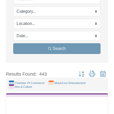
Search
Button group with nest
Results Found:
443
Chamber Of Commerce
Music/Live Entertainment
Arts & Culture