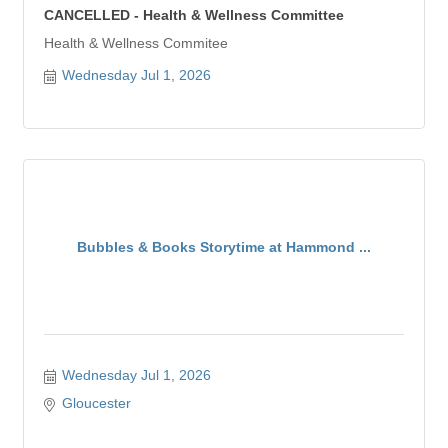
CANCELLED - Health & Wellness Committee
Health & Wellness Commitee
Wednesday Jul 1, 2026
Bubbles & Books Storytime at Hammond ...
Wednesday Jul 1, 2026
Gloucester