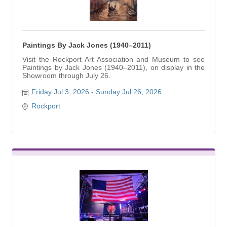
Paintings By Jack Jones (1940–2011)
Visit the Rockport Art Association and Museum to see
Paintings by Jack Jones (1940–2011), on display in the
Showroom through July 26.
Friday Jul 3, 2026
Sunday Jul 26, 2026
Rockport