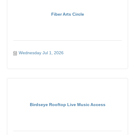
Fiber Arts Circle
Wednesday Jul 1, 2026
Birdseye Rooftop Live Music Access