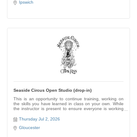
Ipswich
Seaside Circus Open Studio (drop-in)
This is an opportunity to continue training, working on
the skills you have learned in class on your own. While
the instructor is present to ensure everyone is working
safely, this is a self-directed training.
Thursday Jul 2, 2026
Gloucester