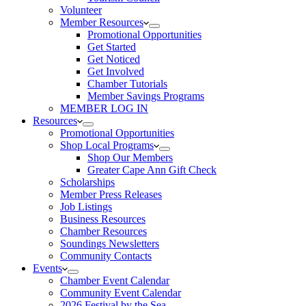
Volunteer
Member Resources
Promotional Opportunities
Get Started
Get Noticed
Get Involved
Chamber Tutorials
Member Savings Programs
MEMBER LOG IN
Resources
Promotional Opportunities
Shop Local Programs
Shop Our Members
Greater Cape Ann Gift Check
Scholarships
Member Press Releases
Job Listings
Business Resources
Chamber Resources
Soundings Newsletters
Community Contacts
Events
Chamber Event Calendar
Community Event Calendar
2026 Festival by the Sea