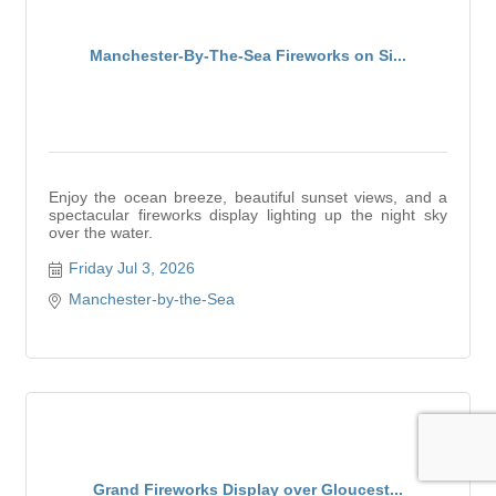
Manchester-By-The-Sea Fireworks on Si...
Enjoy the ocean breeze, beautiful sunset views, and a
spectacular fireworks display lighting up the night sky
over the water.
Friday Jul 3, 2026
Manchester-by-the-Sea
Grand Fireworks Display over Gloucest...