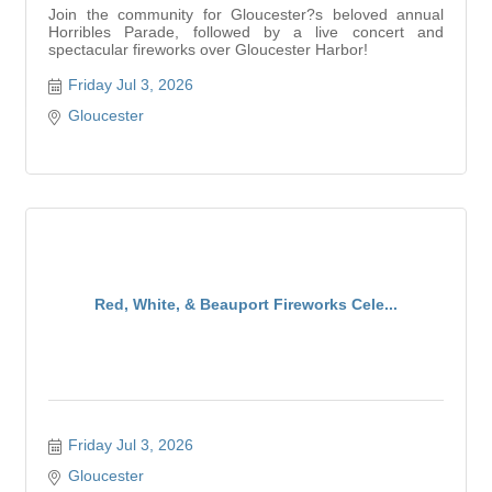
Join the community for Gloucester?s beloved annual
Horribles Parade, followed by a live concert and
spectacular fireworks over Gloucester Harbor!
Friday Jul 3, 2026
Gloucester
Red, White, & Beauport Fireworks Cele...
Friday Jul 3, 2026
Gloucester