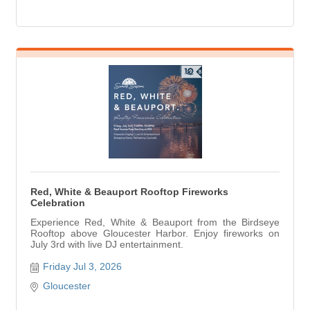
Red, White & Beauport Rooftop Fireworks
Celebration
Experience Red, White & Beauport from the Birdseye
Rooftop above Gloucester Harbor. Enjoy fireworks on
July 3rd with live DJ entertainment.
Friday Jul 3, 2026
Gloucester