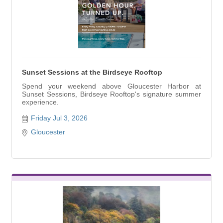
Sunset Sessions at the Birdseye Rooftop
Spend your weekend above Gloucester Harbor at
Sunset Sessions, Birdseye Rooftop's signature summer
experience.
Friday Jul 3, 2026
Gloucester