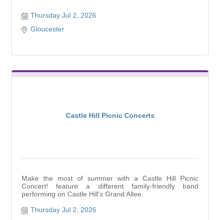
Thursday Jul 2, 2026
Gloucester
Castle Hill Picnic Concerts
Make the most of summer with a Castle Hill Picnic
Concert! feature a different family-friendly band
performing on Castle Hill's Grand Allee.
Thursday Jul 2, 2026