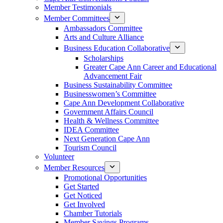
Member Testimonials
Member Committees
Ambassadors Committee
Arts and Culture Alliance
Business Education Collaborative
Scholarships
Greater Cape Ann Career and Educational
Advancement Fair
Business Sustainability Committee
Businesswomen’s Committee
Cape Ann Development Collaborative
Government Affairs Council
Health & Wellness Committee
IDEA Committee
Next Generation Cape Ann
Tourism Council
Volunteer
Member Resources
Promotional Opportunities
Get Started
Get Noticed
Get Involved
Chamber Tutorials
Member Savings Programs