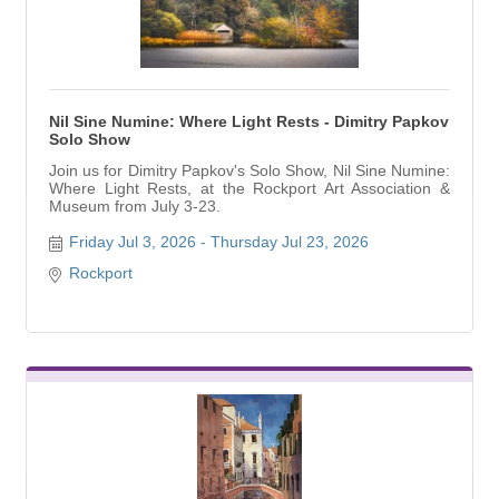
Nil Sine Numine: Where Light Rests - Dimitry Papkov
Solo Show
Join us for Dimitry Papkov's Solo Show, Nil Sine Numine:
Where Light Rests, at the Rockport Art Association &
Museum from July 3-23.
Friday Jul 3, 2026
Thursday Jul 23, 2026
Rockport