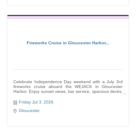
Fireworks Cruise in Gloucester Harbor...
Celebrate Independence Day weekend with a July 3rd
fireworks cruise aboard the WEJACK in Gloucester
Harbor. Enjoy sunset views, bar service, spacious decks,
and
Friday Jul 3, 2026
Gloucester