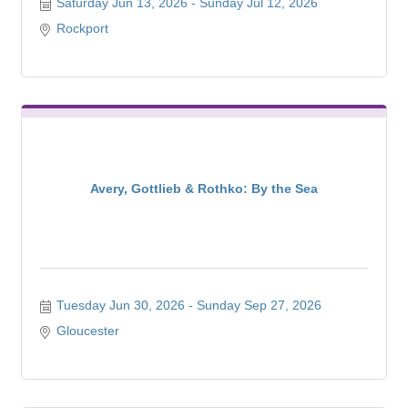
Saturday Jun 13, 2026
Sunday Jul 12, 2026
Rockport
Avery, Gottlieb & Rothko: By the Sea
Tuesday Jun 30, 2026
Sunday Sep 27, 2026
Gloucester