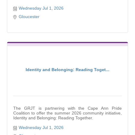
Wednesday Jul 1, 2026
Gloucester
Identity and Belonging: Reading Toget...
The GRJT is partnering with the Cape Ann Pride
Coalition to offer the summer 2026 community initiative,
Identity and Belonging: Reading Together.
Wednesday Jul 1, 2026