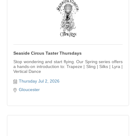
Seaside Circus Taster Thursdays
Stop wondering and start flying. Our Spring series offers
a hands-on introduction to: Trapeze | Sling | Silks | Lyra |
Vertical Dance
Thursday Jul 2, 2026
Gloucester