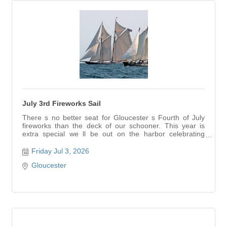
July 3rd Fireworks Sail
There s no better seat for Gloucester s Fourth of July
fireworks than the deck of our schooner. This year is
extra special we ll be out on the harbor celebrating
America s 250th birthday as the sky lights up around us.
Watch the fireworks on the water, under the stars, with
Friday Jul 3, 2026
the lights reflecting off the harbor. We l...
Gloucester