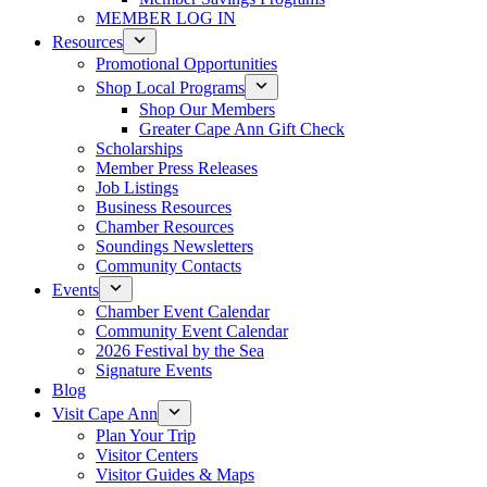
MEMBER LOG IN
Resources
Promotional Opportunities
Shop Local Programs
Shop Our Members
Greater Cape Ann Gift Check
Scholarships
Member Press Releases
Job Listings
Business Resources
Chamber Resources
Soundings Newsletters
Community Contacts
Events
Chamber Event Calendar
Community Event Calendar
2026 Festival by the Sea
Signature Events
Blog
Visit Cape Ann
Plan Your Trip
Visitor Centers
Visitor Guides & Maps