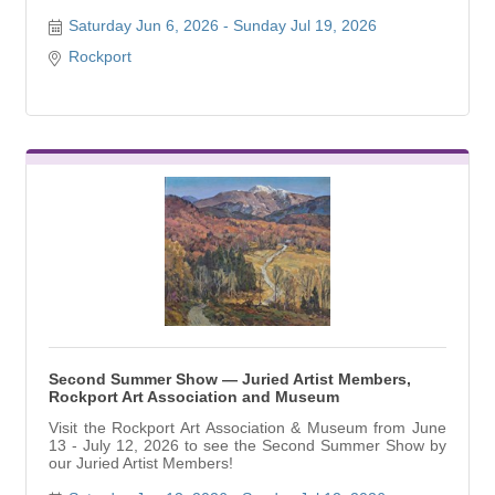
Saturday Jun 6, 2026
Sunday Jul 19, 2026
Rockport
Second Summer Show — Juried Artist Members,
Rockport Art Association and Museum
Visit the Rockport Art Association & Museum from June
13 - July 12, 2026 to see the Second Summer Show by
our Juried Artist Members!