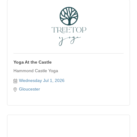
Yoga At the Castle
Hammond Castle Yoga
Wednesday Jul 1, 2026
Gloucester