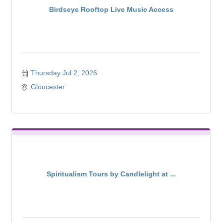
Birdseye Rooftop Live Music Access
Thursday Jul 2, 2026
Gloucester
Spiritualism Tours by Candlelight at ...