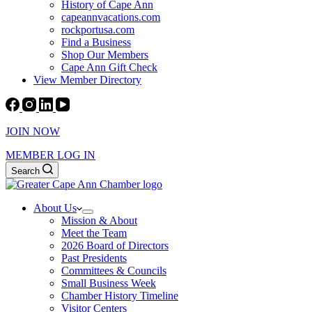
History of Cape Ann
capeannvacations.com
rockportusa.com
Find a Business
Shop Our Members
Cape Ann Gift Check
View Member Directory
JOIN NOW
MEMBER LOG IN
Search
About Us
Mission & About
Meet the Team
2026 Board of Directors
Past Presidents
Committees & Councils
Small Business Week
Chamber History Timeline
Visitor Centers