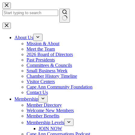
Skip
to
content
No
results
About Us
Mission & About
Meet the Team
2026 Board of Directors
Past Presidents
Committees & Councils
Small Business Week
Chamber History Timeline
Visitor Centers
Cape Ann Community Foundation
Contact Us
Membership
Member Directory
Welcome New Members
Member Benefits
Membership Levels
JOIN NOW
Cape Ann Conversations Podcast