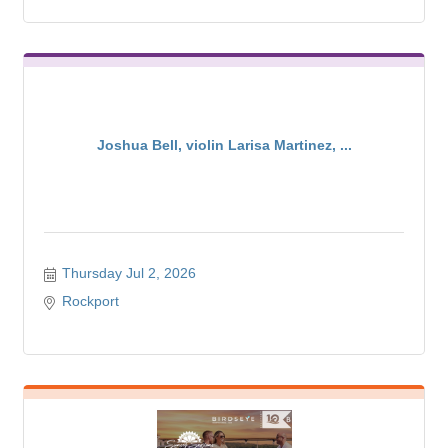
Joshua Bell, violin Larisa Martinez, ...
Thursday Jul 2, 2026
Rockport