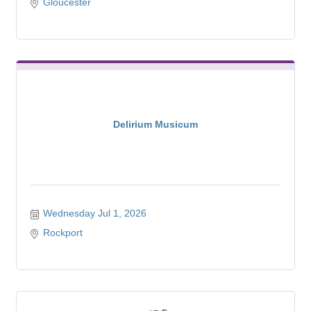
Gloucester
Delirium Musicum
Wednesday Jul 1, 2026
Rockport