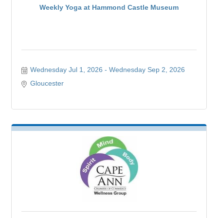
Weekly Yoga at Hammond Castle Museum
Wednesday Jul 1, 2026
Wednesday Sep 2, 2026
Gloucester