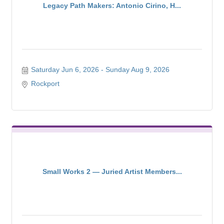
Legacy Path Makers: Antonio Cirino, H...
Saturday Jun 6, 2026
Sunday Aug 9, 2026
Rockport
Small Works 2 — Juried Artist Members...