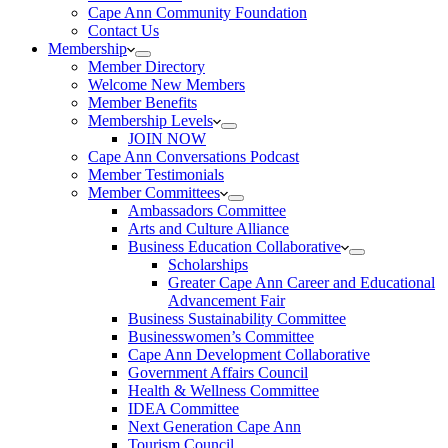
Cape Ann Community Foundation
Contact Us
Membership
Member Directory
Welcome New Members
Member Benefits
Membership Levels
JOIN NOW
Cape Ann Conversations Podcast
Member Testimonials
Member Committees
Ambassadors Committee
Arts and Culture Alliance
Business Education Collaborative
Scholarships
Greater Cape Ann Career and Educational
Advancement Fair
Business Sustainability Committee
Businesswomen’s Committee
Cape Ann Development Collaborative
Government Affairs Council
Health & Wellness Committee
IDEA Committee
Next Generation Cape Ann
Tourism Council