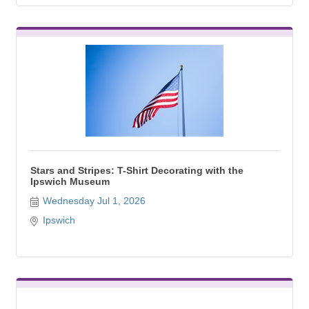
Stars and Stripes: T-Shirt Decorating with the
Ipswich Museum
Wednesday Jul 1, 2026
Ipswich