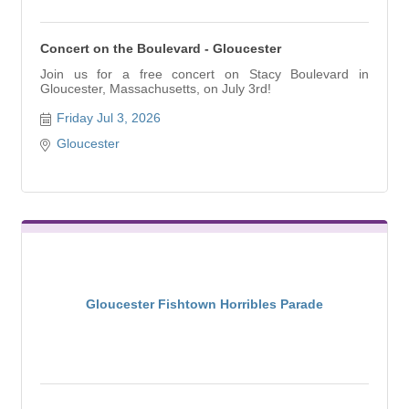
Concert on the Boulevard - Gloucester
Join us for a free concert on Stacy Boulevard in
Gloucester, Massachusetts, on July 3rd!
Friday Jul 3, 2026
Gloucester
Gloucester Fishtown Horribles Parade