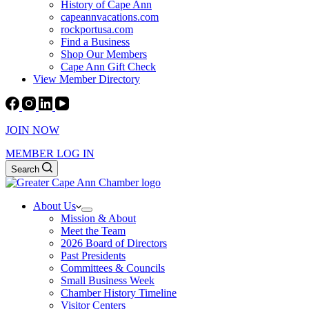
History of Cape Ann
capeannvacations.com
rockportusa.com
Find a Business
Shop Our Members
Cape Ann Gift Check
View Member Directory
JOIN NOW
MEMBER LOG IN
Search
About Us
Mission & About
Meet the Team
2026 Board of Directors
Past Presidents
Committees & Councils
Small Business Week
Chamber History Timeline
Visitor Centers