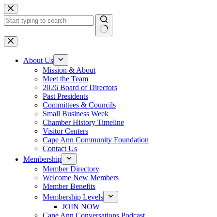
Skip
to
content
No
results
About Us
Mission & About
Meet the Team
2026 Board of Directors
Past Presidents
Committees & Councils
Small Business Week
Chamber History Timeline
Visitor Centers
Cape Ann Community Foundation
Contact Us
Membership
Member Directory
Welcome New Members
Member Benefits
Membership Levels
JOIN NOW
Cape Ann Conversations Podcast