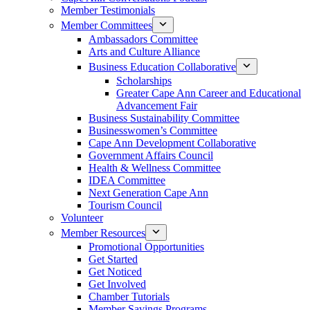
Member Testimonials
Member Committees
Ambassadors Committee
Arts and Culture Alliance
Business Education Collaborative
Scholarships
Greater Cape Ann Career and Educational
Advancement Fair
Business Sustainability Committee
Businesswomen’s Committee
Cape Ann Development Collaborative
Government Affairs Council
Health & Wellness Committee
IDEA Committee
Next Generation Cape Ann
Tourism Council
Volunteer
Member Resources
Promotional Opportunities
Get Started
Get Noticed
Get Involved
Chamber Tutorials
Member Savings Programs