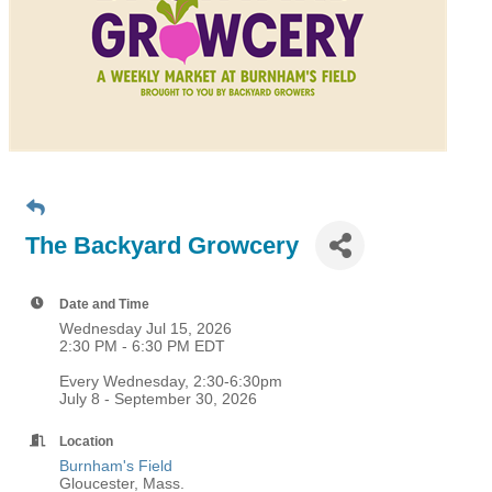
The Backyard Growcery
Date and Time
Wednesday Jul 15, 2026
2:30 PM - 6:30 PM EDT
Every Wednesday, 2:30-6:30pm
July 8 - September 30, 2026
Location
Burnham's Field
Gloucester, Mass.