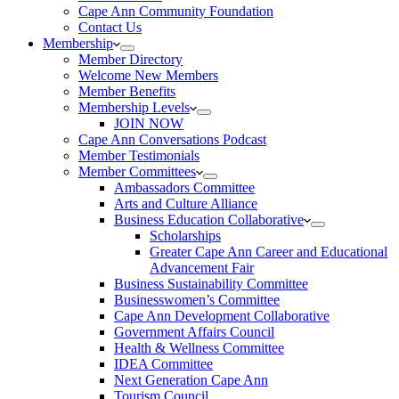
Cape Ann Community Foundation
Contact Us
Membership
Member Directory
Welcome New Members
Member Benefits
Membership Levels
JOIN NOW
Cape Ann Conversations Podcast
Member Testimonials
Member Committees
Ambassadors Committee
Arts and Culture Alliance
Business Education Collaborative
Scholarships
Greater Cape Ann Career and Educational
Advancement Fair
Business Sustainability Committee
Businesswomen’s Committee
Cape Ann Development Collaborative
Government Affairs Council
Health & Wellness Committee
IDEA Committee
Next Generation Cape Ann
Tourism Council