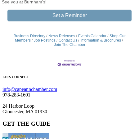
See you at Burnham’s!
Set a Reminder
Business Directory
News Releases
Events Calendar
Shop Our
Members
Job Postings
Contact Us
Information & Brochures
Join The Chamber
LETS CONNECT
info@capeannchamber.com
978-283-1601
24 Harbor Loop
Gloucester, MA 01930
GET THE GUIDE