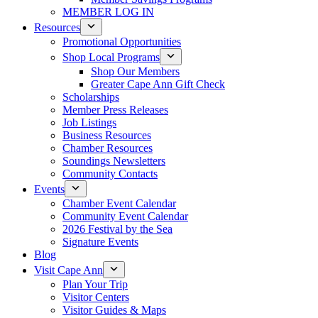
MEMBER LOG IN
Resources
Promotional Opportunities
Shop Local Programs
Shop Our Members
Greater Cape Ann Gift Check
Scholarships
Member Press Releases
Job Listings
Business Resources
Chamber Resources
Soundings Newsletters
Community Contacts
Events
Chamber Event Calendar
Community Event Calendar
2026 Festival by the Sea
Signature Events
Blog
Visit Cape Ann
Plan Your Trip
Visitor Centers
Visitor Guides & Maps