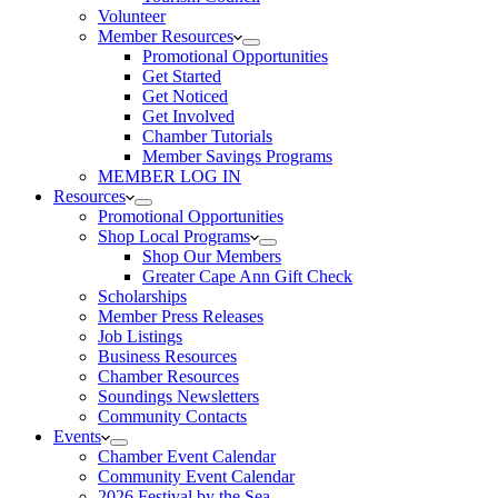
Volunteer
Member Resources
Promotional Opportunities
Get Started
Get Noticed
Get Involved
Chamber Tutorials
Member Savings Programs
MEMBER LOG IN
Resources
Promotional Opportunities
Shop Local Programs
Shop Our Members
Greater Cape Ann Gift Check
Scholarships
Member Press Releases
Job Listings
Business Resources
Chamber Resources
Soundings Newsletters
Community Contacts
Events
Chamber Event Calendar
Community Event Calendar
2026 Festival by the Sea