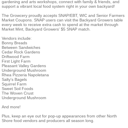
gardening and arts workshops, connect with family & friends, and
support a vibrant local food system right in your own backyard!
The Growcery proudly accepts SNAP/EBT, WIC and Senior Farmers
Market Coupons. SNAP users can visit the Backyard Growers table
every week to receive extra cash to spend at the market through
Market Mint, Backyard Growers' $5 SNAP match.
Vendors include:
Bonny Breads
Between Sandwiches
Cedar Rock Gardens
Driftwood Farm
First Light Farm
Pleasant Valley Gardens
Underground Mushroom
Rhea Pizzeria Napoletana
Salty's Bagels
Squirrel Farm
Sweet Soil Foods
The Woven Crust
Underground Mushroom
And more!
Plus, keep an eye out for pop-up appearances from other North
Shore food vendors and producers all season long.