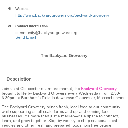
Website
http://www.backyardgrowers.org/backyard-growcery
Contact Information
community@backyardgrowers.org
Send Email
The Backyard Growcery
Description
Join us at Gloucester’s farmers market, the
Backyard Growcery
,
brought to life by Backyard Growers every Wednesday from 2:30-
6:30pm at Burnham’s Field in downtown Gloucester, Massachusetts.
The Backyard Growcery brings fresh, local food to our community
while supporting small-scale farms and up-and-coming food
businesses. It’s more than just a market—it’s a space to connect,
learn, and grow together. Stop by weekly to shop seasonal local
veggies and other fresh and prepared foods, join free veggie