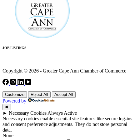
JOB LISTINGS
Copyright © 2026 - Greater Cape Ann Chamber of Commerce
Customize
Reject All
Accept All
Powered by
✖
►
Necessary Cookies
Always Active
Necessary cookies enable essential site features like secure log-ins
and consent preference adjustments. They do not store personal
data.
None