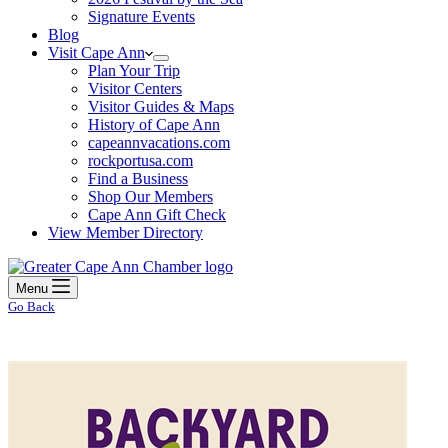
Signature Events
Blog
Visit Cape Ann
Plan Your Trip
Visitor Centers
Visitor Guides & Maps
History of Cape Ann
capeannvacations.com
rockportusa.com
Find a Business
Shop Our Members
Cape Ann Gift Check
View Member Directory
Menu
Go Back