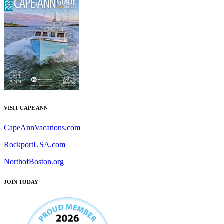
VISIT CAPE ANN
CapeAnnVacations.com
RockportUSA.com
NorthofBoston.org
JOIN TODAY