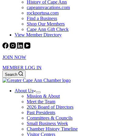
History of Cape Ann
capeannvacations.com
rockportusa.com
Find a Business
Shop Our Members
Cape Ann Gift Check
View Member Directory
JOIN NOW
MEMBER LOG IN
Search
About Us
Mission & About
Meet the Team
2026 Board of Directors
Past Presidents
Committees & Councils
Small Business Week
Chamber History Timeline
Visitor Centers