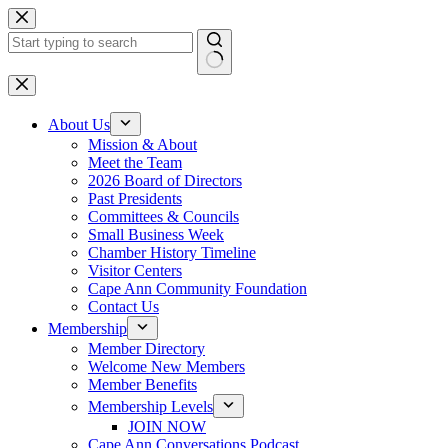
Skip
to
content
No
results
About Us
Mission & About
Meet the Team
2026 Board of Directors
Past Presidents
Committees & Councils
Small Business Week
Chamber History Timeline
Visitor Centers
Cape Ann Community Foundation
Contact Us
Membership
Member Directory
Welcome New Members
Member Benefits
Membership Levels
JOIN NOW
Cape Ann Conversations Podcast