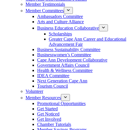
Member Testimonials
Member Committees
Ambassadors Committee
Arts and Culture Alliance
Business Education Collaborative
Scholarships
Greater Cape Ann Career and Educational
Advancement Fair
Business Sustainability Committee
Businesswomen’s Committee
Cape Ann Development Collaborative
Government Affairs Council
Health & Wellness Committee
IDEA Committee
Next Generation Cape Ann
Tourism Council
Volunteer
Member Resources
Promotional Opportunities
Get Started
Get Noticed
Get Involved
Chamber Tutorials
Member Savings Programs