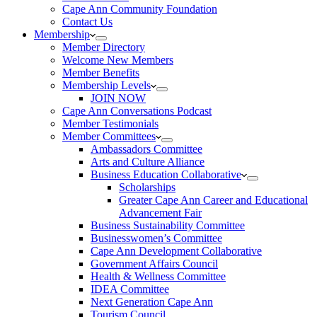
Cape Ann Community Foundation
Contact Us
Membership
Member Directory
Welcome New Members
Member Benefits
Membership Levels
JOIN NOW
Cape Ann Conversations Podcast
Member Testimonials
Member Committees
Ambassadors Committee
Arts and Culture Alliance
Business Education Collaborative
Scholarships
Greater Cape Ann Career and Educational
Advancement Fair
Business Sustainability Committee
Businesswomen’s Committee
Cape Ann Development Collaborative
Government Affairs Council
Health & Wellness Committee
IDEA Committee
Next Generation Cape Ann
Tourism Council