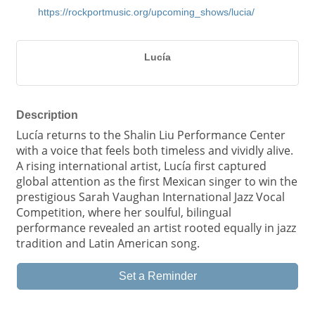
https://rockportmusic.org/upcoming_shows/lucia/
Lucía
Description
Lucía returns to the Shalin Liu Performance Center
with a voice that feels both timeless and vividly alive.
A rising international artist, Lucía first captured
global attention as the first Mexican singer to win the
prestigious Sarah Vaughan International Jazz Vocal
Competition, where her soulful, bilingual
performance revealed an artist rooted equally in jazz
tradition and Latin American song.
Set a Reminder