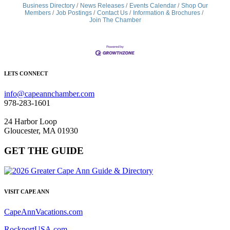
Business Directory
News Releases
Events Calendar
Shop Our
Members
Job Postings
Contact Us
Information & Brochures
Join The Chamber
LETS CONNECT
info@capeannchamber.com
978-283-1601
24 Harbor Loop
Gloucester, MA 01930
GET THE GUIDE
VISIT CAPE ANN
CapeAnnVacations.com
RockportUSA.com