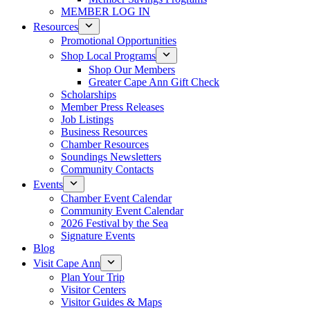
MEMBER LOG IN
Resources
Promotional Opportunities
Shop Local Programs
Shop Our Members
Greater Cape Ann Gift Check
Scholarships
Member Press Releases
Job Listings
Business Resources
Chamber Resources
Soundings Newsletters
Community Contacts
Events
Chamber Event Calendar
Community Event Calendar
2026 Festival by the Sea
Signature Events
Blog
Visit Cape Ann
Plan Your Trip
Visitor Centers
Visitor Guides & Maps