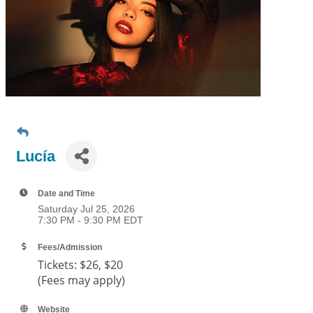
Lucía
Date and Time
Saturday Jul 25, 2026
7:30 PM - 9:30 PM EDT
Fees/Admission
Tickets:
$26, $20
(Fees may apply)
Website