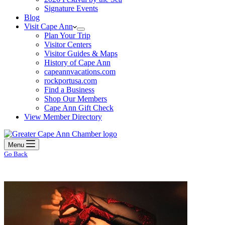
Signature Events
Blog
Visit Cape Ann
Plan Your Trip
Visitor Centers
Visitor Guides & Maps
History of Cape Ann
capeannvacations.com
rockportusa.com
Find a Business
Shop Our Members
Cape Ann Gift Check
View Member Directory
Menu
Go Back