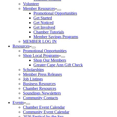
Volunteer
Member Resources
Promotional Opportunities
Get Started
Get Noticed
Get Involved
Chamber Tutorials
Member Savings Programs
MEMBER LOG IN
Resources
Promotional Opportunities
Shop Local Programs
Shop Our Members
Greater Cape Ann Gift Check
Scholarships
Member Press Releases
Job Listings
Business Resources
Chamber Resources
Soundings Newsletters
Community Contacts
Events
Chamber Event Calendar
Community Event Calendar
2026 Festival by the Sea