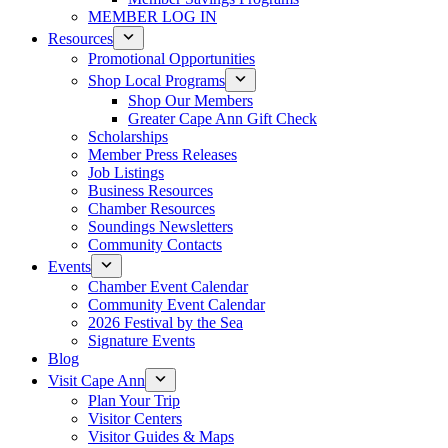
MEMBER LOG IN
Resources
Promotional Opportunities
Shop Local Programs
Shop Our Members
Greater Cape Ann Gift Check
Scholarships
Member Press Releases
Job Listings
Business Resources
Chamber Resources
Soundings Newsletters
Community Contacts
Events
Chamber Event Calendar
Community Event Calendar
2026 Festival by the Sea
Signature Events
Blog
Visit Cape Ann
Plan Your Trip
Visitor Centers
Visitor Guides & Maps