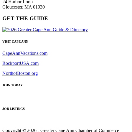
24 Harbor Loop
Gloucester, MA 01930
GET THE GUIDE
VISIT CAPE ANN
CapeAnnVacations.com
RockportUSA.com
NorthofBoston.org
JOIN TODAY
JOB LISTINGS
Copyright © 2026 - Greater Cape Ann Chamber of Commerce