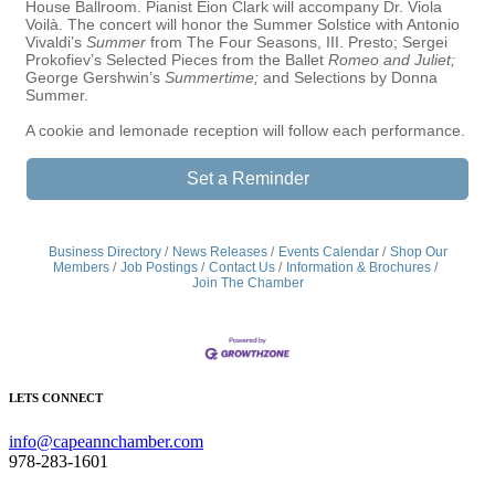
House Ballroom. Pianist Eion Clark will accompany Dr. Viola
Voilà. The concert will honor the Summer Solstice with Antonio
Vivaldi’s
Summer
from The Four Seasons, III. Presto; Sergei
Prokofiev’s Selected Pieces from the Ballet
Romeo and Juliet;
George Gershwin’s
Summertime;
and Selections by Donna
Summer.
A cookie and lemonade reception will follow each performance.
Set a Reminder
Business Directory
News Releases
Events Calendar
Shop Our
Members
Job Postings
Contact Us
Information & Brochures
Join The Chamber
LETS CONNECT
info@capeannchamber.com
978-283-1601