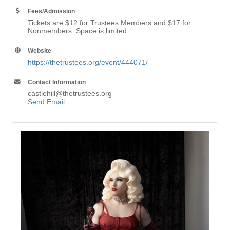
Fees/Admission
Tickets are $12 for Trustees Members and $17 for
Nonmembers. Space is limited.
Website
https://thetrustees.org/event/444071/
Contact Information
castlehill@thetrustees.org
Send Email