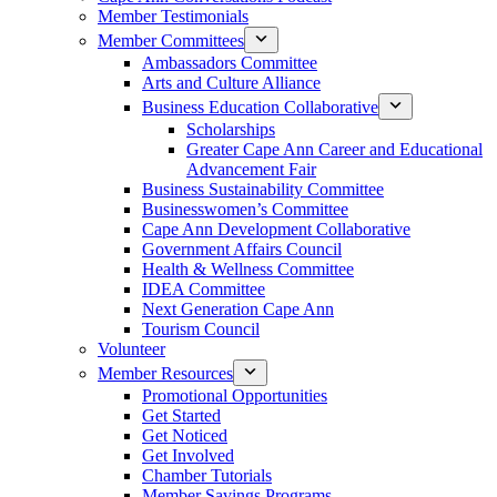
Member Testimonials
Member Committees
Ambassadors Committee
Arts and Culture Alliance
Business Education Collaborative
Scholarships
Greater Cape Ann Career and Educational
Advancement Fair
Business Sustainability Committee
Businesswomen’s Committee
Cape Ann Development Collaborative
Government Affairs Council
Health & Wellness Committee
IDEA Committee
Next Generation Cape Ann
Tourism Council
Volunteer
Member Resources
Promotional Opportunities
Get Started
Get Noticed
Get Involved
Chamber Tutorials
Member Savings Programs