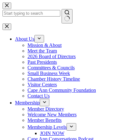
Skip
to
content
No
results
About Us
Mission & About
Meet the Team
2026 Board of Directors
Past Presidents
Committees & Councils
Small Business Week
Chamber History Timeline
Visitor Centers
Cape Ann Community Foundation
Contact Us
Membership
Member Directory
Welcome New Members
Member Benefits
Membership Levels
JOIN NOW
Cape Ann Conversations Podcast