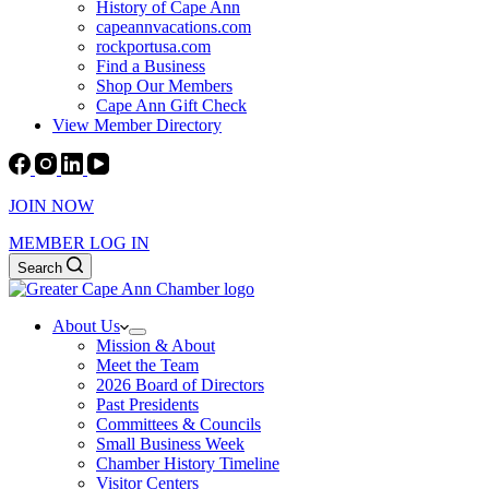
History of Cape Ann
capeannvacations.com
rockportusa.com
Find a Business
Shop Our Members
Cape Ann Gift Check
View Member Directory
JOIN NOW
MEMBER LOG IN
Search
About Us
Mission & About
Meet the Team
2026 Board of Directors
Past Presidents
Committees & Councils
Small Business Week
Chamber History Timeline
Visitor Centers