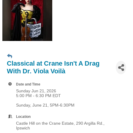
Classical at Crane Isn't A Drag
With Dr. Viola Voilà
Date and Time
Sunday Jun 21, 2026
5:00 PM - 6:30 PM EDT
Sunday, June 21, 5PM-6:30PM
Location
Castle Hill on the Crane Estate, 290 Argilla Rd.,
Ipswich