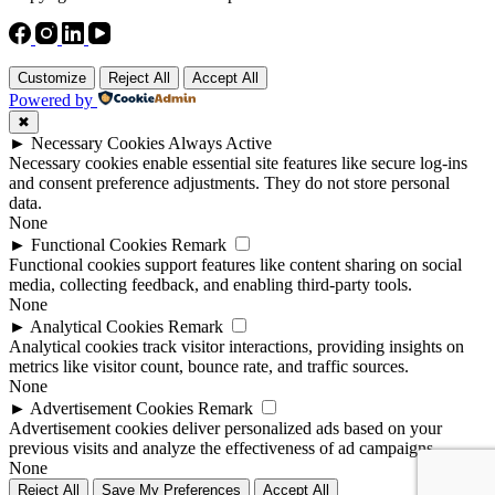
Customize
Reject All
Accept All
Powered by
✖
►
Necessary Cookies
Always Active
Necessary cookies enable essential site features like secure log-ins
and consent preference adjustments. They do not store personal
data.
None
►
Functional Cookies
Remark
Functional cookies support features like content sharing on social
media, collecting feedback, and enabling third-party tools.
None
►
Analytical Cookies
Remark
Analytical cookies track visitor interactions, providing insights on
metrics like visitor count, bounce rate, and traffic sources.
None
►
Advertisement Cookies
Remark
Advertisement cookies deliver personalized ads based on your
previous visits and analyze the effectiveness of ad campaigns.
None
Reject All
Save My Preferences
Accept All