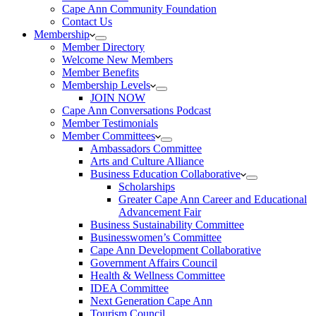
Cape Ann Community Foundation
Contact Us
Membership
Member Directory
Welcome New Members
Member Benefits
Membership Levels
JOIN NOW
Cape Ann Conversations Podcast
Member Testimonials
Member Committees
Ambassadors Committee
Arts and Culture Alliance
Business Education Collaborative
Scholarships
Greater Cape Ann Career and Educational
Advancement Fair
Business Sustainability Committee
Businesswomen’s Committee
Cape Ann Development Collaborative
Government Affairs Council
Health & Wellness Committee
IDEA Committee
Next Generation Cape Ann
Tourism Council