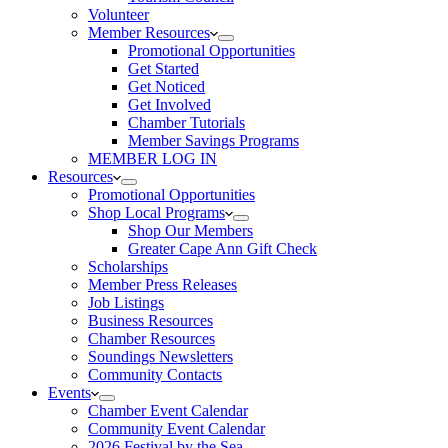
Volunteer
Member Resources
Promotional Opportunities
Get Started
Get Noticed
Get Involved
Chamber Tutorials
Member Savings Programs
MEMBER LOG IN
Resources
Promotional Opportunities
Shop Local Programs
Shop Our Members
Greater Cape Ann Gift Check
Scholarships
Member Press Releases
Job Listings
Business Resources
Chamber Resources
Soundings Newsletters
Community Contacts
Events
Chamber Event Calendar
Community Event Calendar
2026 Festival by the Sea