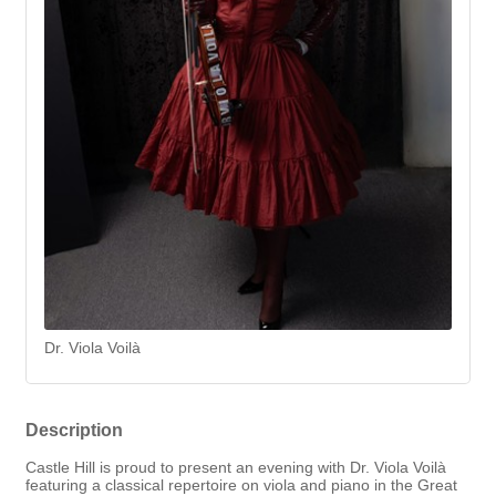
Dr. Viola Voilà
Description
Castle Hill is proud to present an evening with Dr. Viola Voilà
featuring a classical repertoire on viola and piano in the Great