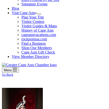
Signature Events
Blog
Visit Cape Ann
Plan Your Trip
Visitor Centers
Visitor Guides & Maps
History of Cape Ann
capeannvacations.com
rockportusa.com
Find a Business
Shop Our Members
Cape Ann Gift Check
View Member Directory
Menu
Go Back