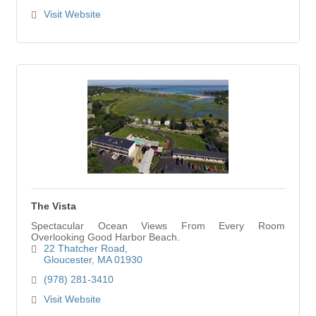
Visit Website
The Vista
Spectacular Ocean Views From Every Room
Overlooking Good Harbor Beach.
22 Thatcher Road
Gloucester
MA
01930
(978) 281-3410
Visit Website