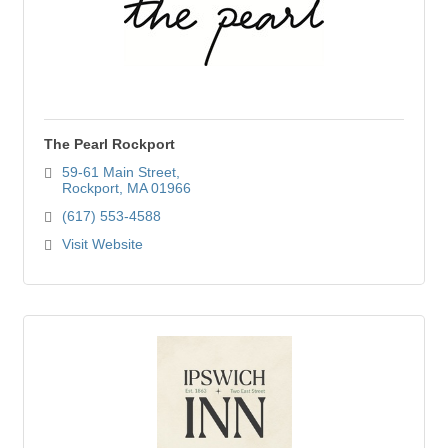
The Pearl Rockport
59-61 Main Street
Rockport
MA
01966
(617) 553-4588
Visit Website