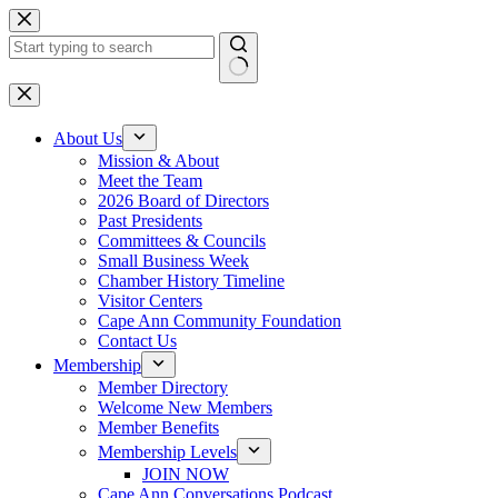
Skip
to
content
No
results
About Us
Mission & About
Meet the Team
2026 Board of Directors
Past Presidents
Committees & Councils
Small Business Week
Chamber History Timeline
Visitor Centers
Cape Ann Community Foundation
Contact Us
Membership
Member Directory
Welcome New Members
Member Benefits
Membership Levels
JOIN NOW
Cape Ann Conversations Podcast