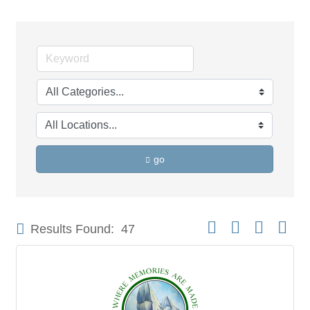
go
Button group with neste
Results Found:
47