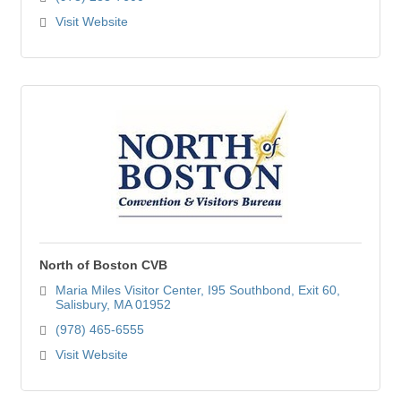
Visit Website
North of Boston CVB
Maria Miles Visitor Center
I95 Southbond, Exit 60
Salisbury
MA
01952
(978) 465-6555
Visit Website