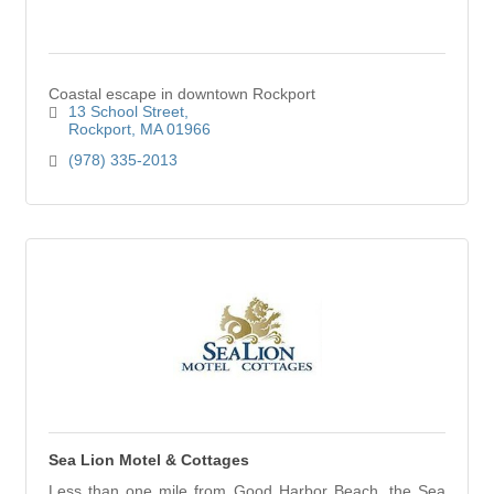
Coastal escape in downtown Rockport
13 School Street
Rockport
MA
01966
(978) 335-2013
Sea Lion Motel & Cottages
Less than one mile from Good Harbor Beach, the Sea