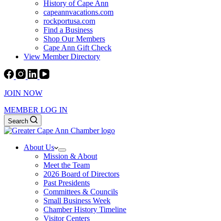
History of Cape Ann
capeannvacations.com
rockportusa.com
Find a Business
Shop Our Members
Cape Ann Gift Check
View Member Directory
JOIN NOW
MEMBER LOG IN
Search
About Us
Mission & About
Meet the Team
2026 Board of Directors
Past Presidents
Committees & Councils
Small Business Week
Chamber History Timeline
Visitor Centers