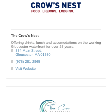
The Crow's Nest
Offering drinks, lunch and accomodations on the working
Gloucester waterfront for over 25 years.
334 Main Street
Gloucester
MA
01930
(978) 281-2965
Visit Website