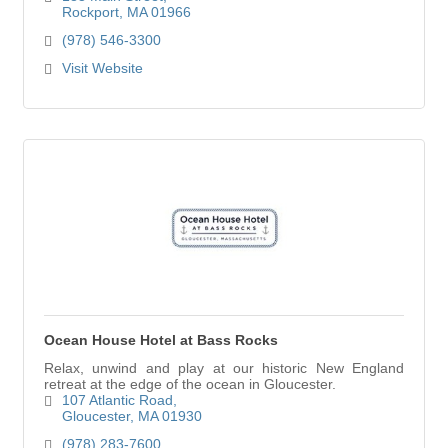
beaches await you.
Rockport
MA
01966
(978) 546-3300
Visit Website
Ocean House Hotel at Bass Rocks
Relax, unwind and play at our historic New England
retreat at the edge of the ocean in Gloucester.
107 Atlantic Road
Gloucester
MA
01930
(978) 283-7600