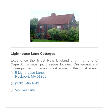
Lighthouse Lane Cottages
Experience the finest New England charm at one of
Cape Ann's most picturesque locales. Our quaint and
fully-equipped cottages boast some of the most scenic
views in Rockport. Lighthouse Lane Cottages… your
5 Lighthouse Lane
home away from home on Cape Ann.
Rockport
MA
01966
(978) 546-1643
Visit Website