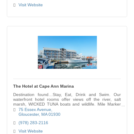
Visit Website
The Hotel at Cape Ann Marina
Destination found…Stay, Eat, Drink and Swim. Our
waterfront hotel rooms offer views off the river, salt
marsh, WICKED TUNA boats and wildlife. Mile Marker
One restaurant and indoor pool onsite and ope
75 Essex Avenue
Gloucester
MA
01930
(978) 283-2116
Visit Website