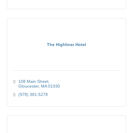
The Highliner Hotel
108 Main Street
Gloucester
MA
01930
(978) 381-5278