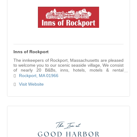
Inns of Rockport
The innkeepers of Rockport, Massachusetts are pleased
to welcome you to our scenic seaside village, We consist
of nearly 20 B&Bs, inns, hotels, motels & rental
properties with over 300 rooms.
Rockport
MA
01966
Visit Website