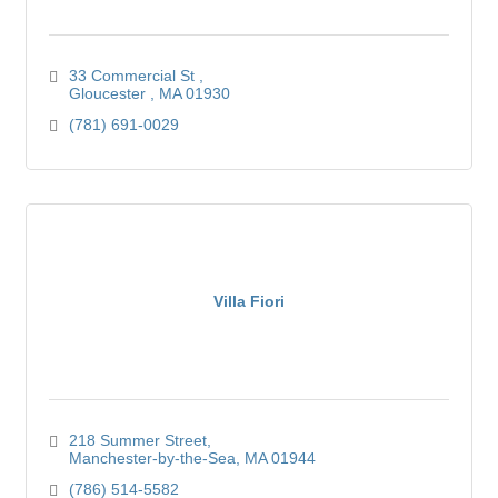
33 Commercial St 
Gloucester 
MA
01930
(781) 691-0029
Villa Fiori
218 Summer Street
Manchester-by-the-Sea
MA
01944
(786) 514-5582