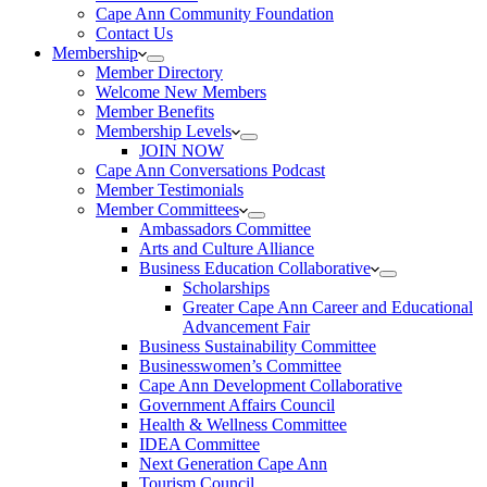
Cape Ann Community Foundation
Contact Us
Membership
Member Directory
Welcome New Members
Member Benefits
Membership Levels
JOIN NOW
Cape Ann Conversations Podcast
Member Testimonials
Member Committees
Ambassadors Committee
Arts and Culture Alliance
Business Education Collaborative
Scholarships
Greater Cape Ann Career and Educational
Advancement Fair
Business Sustainability Committee
Businesswomen’s Committee
Cape Ann Development Collaborative
Government Affairs Council
Health & Wellness Committee
IDEA Committee
Next Generation Cape Ann
Tourism Council