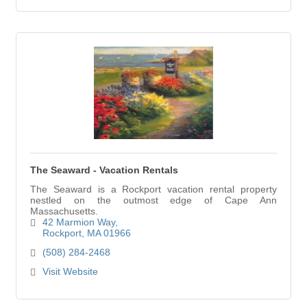
The Seaward - Vacation Rentals
The Seaward is a Rockport vacation rental property
nestled on the outmost edge of Cape Ann
Massachusetts.
42 Marmion Way
Rockport
MA
01966
(508) 284-2468
Visit Website