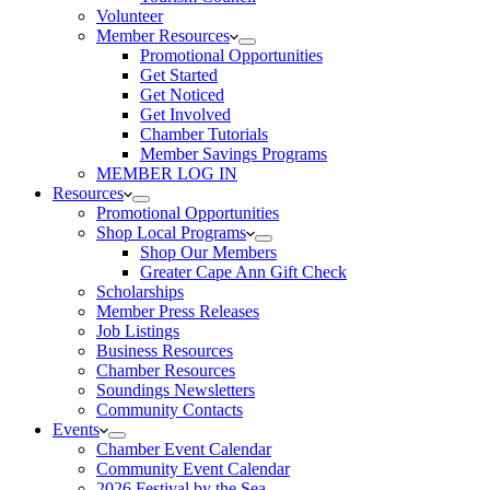
Volunteer
Member Resources
Promotional Opportunities
Get Started
Get Noticed
Get Involved
Chamber Tutorials
Member Savings Programs
MEMBER LOG IN
Resources
Promotional Opportunities
Shop Local Programs
Shop Our Members
Greater Cape Ann Gift Check
Scholarships
Member Press Releases
Job Listings
Business Resources
Chamber Resources
Soundings Newsletters
Community Contacts
Events
Chamber Event Calendar
Community Event Calendar
2026 Festival by the Sea