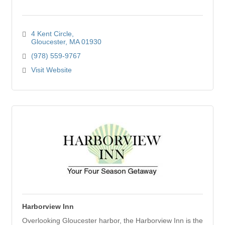
4 Kent Circle
Gloucester
MA
01930
(978) 559-9767
Visit Website
Harborview Inn
Overlooking Gloucester harbor, the Harborview Inn is the