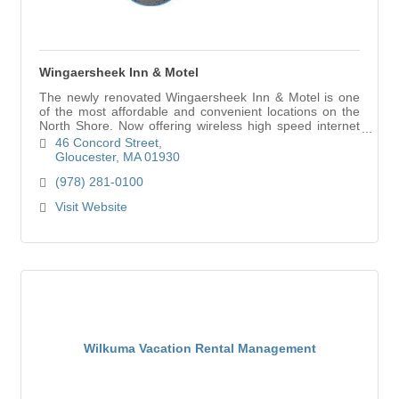
Wingaersheek Inn & Motel
The newly renovated Wingaersheek Inn & Motel is one
of the most affordable and convenient locations on the
North Shore. Now offering wireless high speed internet
access.
46 Concord Street
Gloucester
MA
01930
(978) 281-0100
Visit Website
Wilkuma Vacation Rental Management