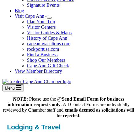
Signature Events
Blog
Visit Cape Ann
Plan Your Trip
Visitor Centers
Visitor Guides & Maps
History of Cape Ann
capeannvacations.com
rockportusa.com
Find a Business
Shop Our Members
Cape Ann Gift Check
View Member Directory
Menu
NOTE
: Please use the @
Send Email Form for business
information requests only
. All Contact Forms are individually
reviewed by Chamber staff and
emails deemed as solicitations will
be rejected
.
Lodging & Travel