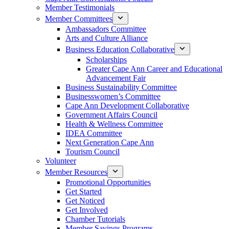
Member Testimonials
Member Committees
Ambassadors Committee
Arts and Culture Alliance
Business Education Collaborative
Scholarships
Greater Cape Ann Career and Educational
Advancement Fair
Business Sustainability Committee
Businesswomen’s Committee
Cape Ann Development Collaborative
Government Affairs Council
Health & Wellness Committee
IDEA Committee
Next Generation Cape Ann
Tourism Council
Volunteer
Member Resources
Promotional Opportunities
Get Started
Get Noticed
Get Involved
Chamber Tutorials
Member Savings Programs