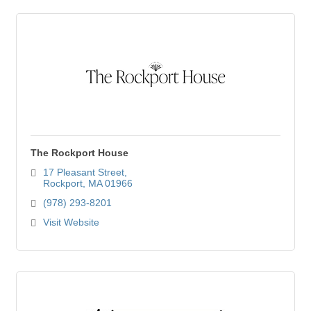
The Rockport House
17 Pleasant Street
Rockport
MA
01966
(978) 293-8201
Visit Website