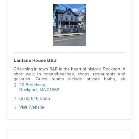
Lantana House B&B
Charming in town B&B in the heart of historic Rockport. A
short walk to ocean/beaches, shops, restaurants and
galleries. Guest rooms include private baths, air
conditioning and cable TV. On premises p
22 Broadway
Rockport
MA
01966
(978) 546-3535
Visit Website