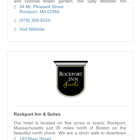
and colonial flower garden, the Sally Webster Inn
provides a home away from home, whether relaxing or
34 Mt. Pleasant Street
on the go.
Rockport
MA
01966
(978) 309-8159
Visit Website
Rockport Inn & Suites
Our hotel is located on five acres in scenic Rockport,
Massachusetts just 35 miles north of Boston on the
beautiful north shore. We are a short walk to downtown
Rockport; where shopping, art galleries, restaurants and
183 Main Street