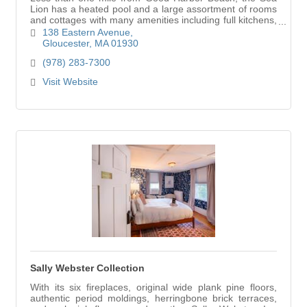
Lion has a heated pool and a large assortment of rooms
and cottages with many amenities including full kitchens,
extra sleep sofas, wireless internet
138 Eastern Avenue
Gloucester
MA
01930
(978) 283-7300
Visit Website
Sally Webster Collection
With its six fireplaces, original wide plank pine floors,
authentic period moldings, herringbone brick terraces,