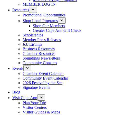
MEMBER LOG IN
Resources
Promotional Opportunities
Shop Local Programs
Shop Our Members
Greater Cape Ann Gift Check
Scholarships
Member Press Releases
Job Listings
Business Resources
Chamber Resources
Soundings Newsletters
Community Contacts
Events
Chamber Event Calendar
Community Event Calendar
2026 Festival by the Sea
Signature Events
Blog
Visit Cape Ann
Plan Your Trip
Visitor Centers
Visitor Guides & Maps