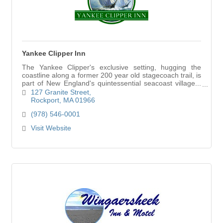
Yankee Clipper Inn
The Yankee Clipper's exclusive setting, hugging the
coastline along a former 200 year old stagecoach trail, is
part of New England's quintessential seacoast village...
Rockport.
127 Granite Street
Rockport
MA
01966
(978) 546-0001
Visit Website