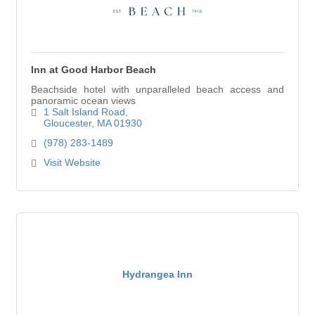
Inn at Good Harbor Beach
Beachside hotel with unparalleled beach access and
panoramic ocean views
1 Salt Island Road
Gloucester
MA
01930
(978) 283-1489
Visit Website
Hydrangea Inn