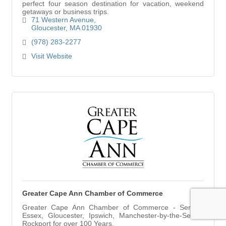
perfect four season destination for vacation, weekend
getaways or business trips.
71 Western Avenue
Gloucester
MA
01930
(978) 283-2277
Visit Website
Greater Cape Ann Chamber of Commerce
Greater Cape Ann Chamber of Commerce - Serving
Essex, Gloucester, Ipswich, Manchester-by-the-Sea &
Rockport for over 100 Years.