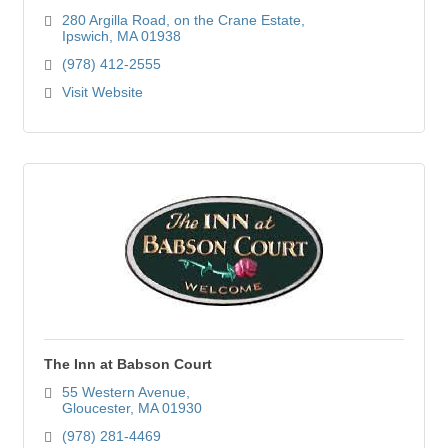
280 Argilla Road
on the Crane Estate
Ipswich
MA
01938
(978) 412-2555
Visit Website
The Inn at Babson Court
55 Western Avenue
Gloucester
MA
01930
(978) 281-4469