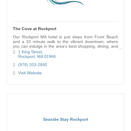
The Cove at Rockport
Our Rockport MA hotel is just steps from Front Beach
and a 10 minute walk to the vibrant downtown, where
you can indulge in the area’s best shopping, dining, and
iconic attractions.
1 King Street
Rockport
MA
01966
(978) 203-2840
Visit Website
Seaside Stay Rockport