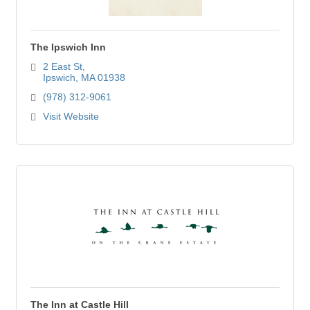
The Ipswich Inn
2 East St
Ipswich
MA
01938
(978) 312-9061
Visit Website
The Inn at Castle Hill