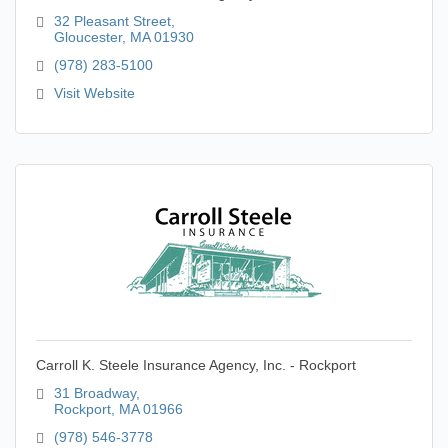
32 Pleasant Street
Gloucester
MA
01930
(978) 283-5100
Visit Website
Carroll K. Steele Insurance Agency, Inc. - Rockport
31 Broadway
Rockport
MA
01966
(978) 546-3778