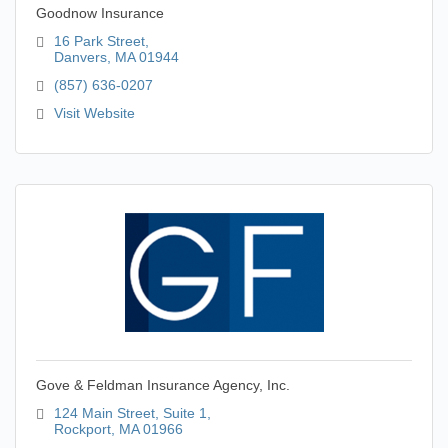
Goodnow Insurance
16 Park Street
Danvers
MA
01944
(857) 636-0207
Visit Website
Gove & Feldman Insurance Agency, Inc.
124 Main Street
Suite 1
Rockport
MA
01966