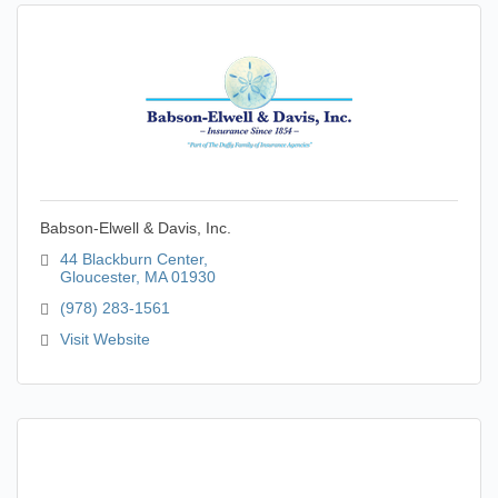
Babson-Elwell & Davis, Inc.
44 Blackburn Center
Gloucester
MA
01930
(978) 283-1561
Visit Website