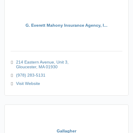
G. Everett Mahony Insurance Agency, I...
214 Eastern Avenue
Unit 3
Gloucester
MA
01930
(978) 283-5131
Visit Website
Gallagher