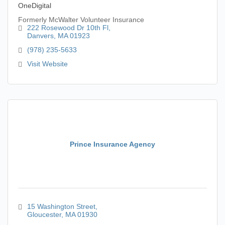
OneDigital
Formerly McWalter Volunteer Insurance
222 Rosewood Dr 10th Fl
Danvers
MA
01923
(978) 235-5633
Visit Website
Prince Insurance Agency
15 Washington Street
Gloucester
MA
01930