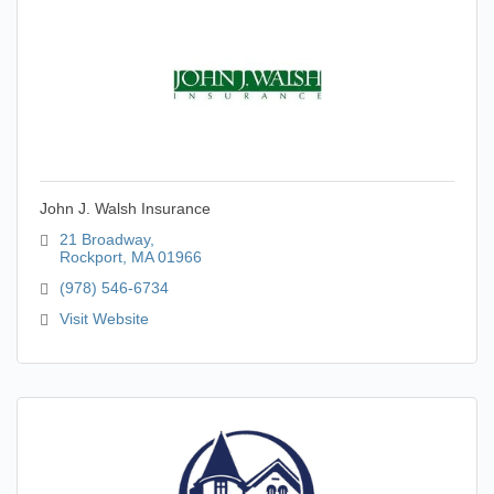
John J. Walsh Insurance
21 Broadway
Rockport
MA
01966
(978) 546-6734
Visit Website