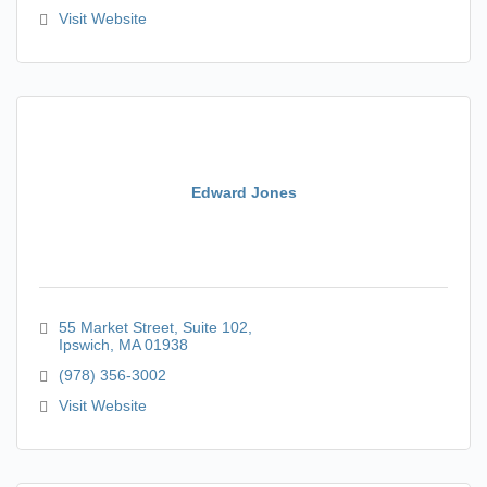
Visit Website
Edward Jones
55 Market Street
Suite 102
Ipswich
MA
01938
(978) 356-3002
Visit Website