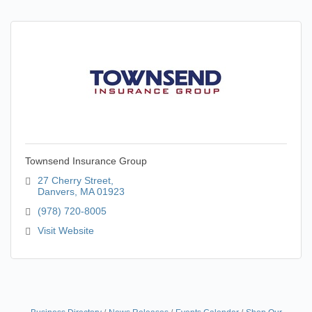
Townsend Insurance Group
27 Cherry Street
Danvers
MA
01923
(978) 720-8005
Visit Website