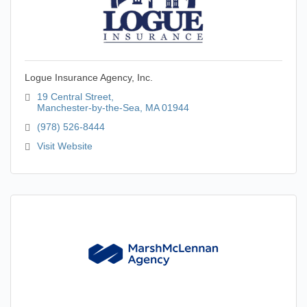
Logue Insurance Agency, Inc.
19 Central Street
Manchester-by-the-Sea
MA
01944
(978) 526-8444
Visit Website