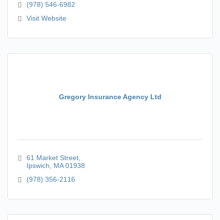
(978) 546-6982
Visit Website
Gregory Insurance Agency Ltd
61 Market Street
Ipswich
MA
01938
(978) 356-2116