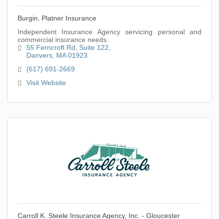
Burgin, Platner Insurance
Independent Insurance Agency servicing personal and
commercial insurance needs.
55 Ferncroft Rd
Suite 122
Danvers
MA
01923
(617) 691-2669
Visit Website
Carroll K. Steele Insurance Agency, Inc. - Gloucester