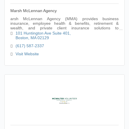
Marsh McLennan Agency
arsh McLennan Agency (MMA) provides business
insurance, employee health & benefits, retirement &
wealth, and private client insurance solutions to
organizations and individuals seeking limitless possi
101 Huntington Ave Suite 401
Boston
MA
02129
(617) 587-2337
Visit Website