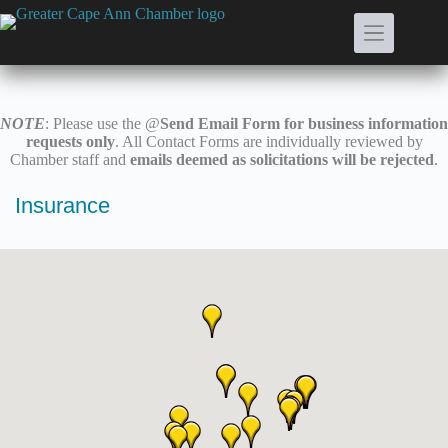
Skip
to
content
NOTE
: Please use the @
Send Email Form for business information
requests only
. All Contact Forms are individually reviewed by
Chamber staff and
emails deemed as solicitations will be rejected
.
Insurance