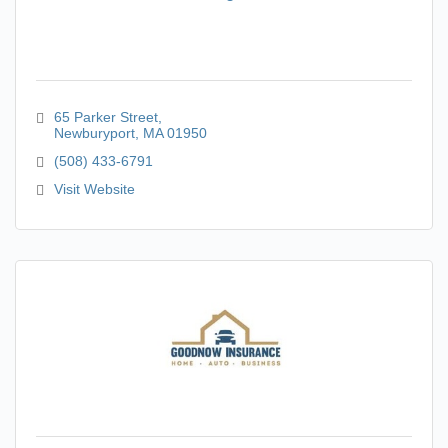
65 Parker Street
Newburyport
MA
01950
(508) 433-6791
Visit Website