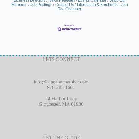
Business Directory
News Releases
Events Calendar
Shop Our
Members
Job Postings
Contact Us
Information & Brochures
Join
The Chamber
LETS CONNECT
info@capeannchamber.com
978-283-1601
24 Harbor Loop
Gloucester, MA 01930
GET THE GUIDE