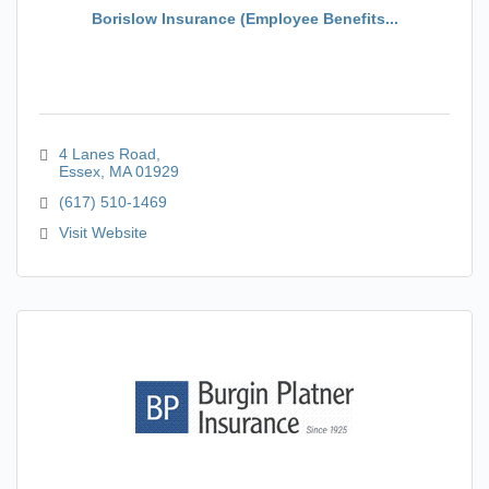
Borislow Insurance (Employee Benefits...
4 Lanes Road
Essex
MA
01929
(617) 510-1469
Visit Website