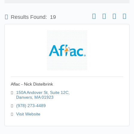
Button group with nest
Results Found:
19
Aflac - Nick Distelbrink
150A Andover St, Suite 12C
Danvers
MA
01923
(978) 273-4489
Visit Website