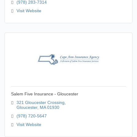
(978) 283-7314
Visit Website
Salem Five Insurance - Gloucester
321 Gloucester Crossing
Gloucester
MA
01930
(978) 720-5647
Visit Website