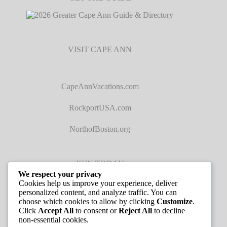
VISIT CAPE ANN
CapeAnnVacations.com
RockportUSA.com
NorthofBoston.org
JOIN TODAY
We respect your privacy
Cookies help us improve your experience, deliver
personalized content, and analyze traffic. You can
choose which cookies to allow by clicking
Customize
.
Click
Accept All
to consent or
Reject All
to decline
non-essential cookies.