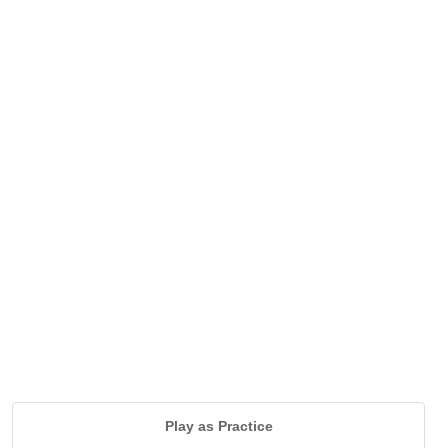
Play as Practice