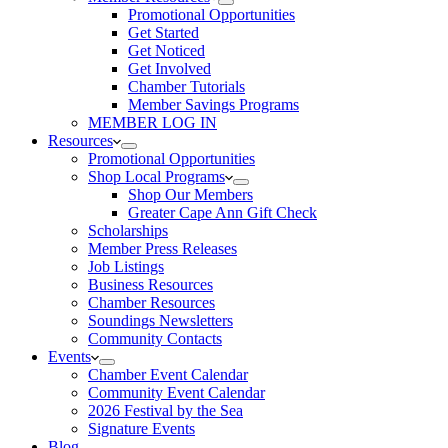
Promotional Opportunities
Get Started
Get Noticed
Get Involved
Chamber Tutorials
Member Savings Programs
MEMBER LOG IN
Resources
Promotional Opportunities
Shop Local Programs
Shop Our Members
Greater Cape Ann Gift Check
Scholarships
Member Press Releases
Job Listings
Business Resources
Chamber Resources
Soundings Newsletters
Community Contacts
Events
Chamber Event Calendar
Community Event Calendar
2026 Festival by the Sea
Signature Events
Blog