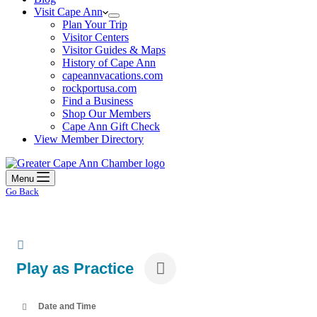
Visit Cape Ann
Plan Your Trip
Visitor Centers
Visitor Guides & Maps
History of Cape Ann
capeannvacations.com
rockportusa.com
Find a Business
Shop Our Members
Cape Ann Gift Check
View Member Directory
Menu
Go Back
Play as Practice
Date and Time