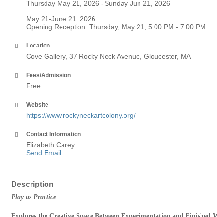
Thursday May 21, 2026
Sunday Jun 21, 2026
May 21-June 21, 2026
Opening Reception: Thursday, May 21, 5:00 PM - 7:00 PM
Location
Cove Gallery, 37 Rocky Neck Avenue, Gloucester, MA
Fees/Admission
Free.
Website
https://www.rockyneckartcolony.org/
Contact Information
Elizabeth Carey
Send Email
Description
Play as Practice
Explores the Creative Space Between Experimentation and Finished 