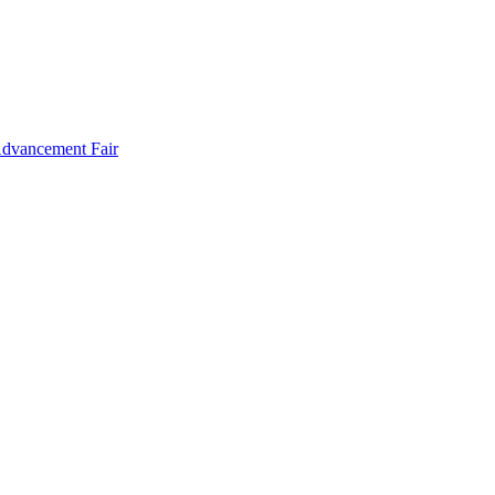
Advancement Fair