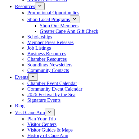
Resources
Promotional Opportunities
Shop Local Programs
Shop Our Members
Greater Cape Ann Gift Check
Scholarships
Member Press Releases
Job Listings
Business Resources
Chamber Resources
Soundings Newsletters
Community Contacts
Events
Chamber Event Calendar
Community Event Calendar
2026 Festival by the Sea
Signature Events
Blog
Visit Cape Ann
Plan Your Trip
Visitor Centers
Visitor Guides & Maps
History of Cape Ann