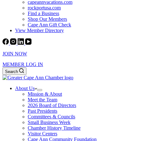
capeannvacations.com
rockportusa.com
Find a Business
Shop Our Members
Cape Ann Gift Check
View Member Directory
JOIN NOW
MEMBER LOG IN
Search
About Us
Mission & About
Meet the Team
2026 Board of Directors
Past Presidents
Committees & Councils
Small Business Week
Chamber History Timeline
Visitor Centers
Cape Ann Community Foundation