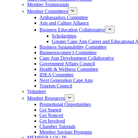
Member Testimonials
Member Committees
Ambassadors Committee
Arts and Culture Alliance
Business Education Collaborative
Scholarships
Greater Cape Ann Career and Educational 
Business Sustainability Committee
Businesswomen’s Committee
Cape Ann Development Collaborative
Government Affairs Council
Health & Wellness Committee
IDEA Committee
Next Generation Cape Ann
Tourism Council
Volunteer
Member Resources
Promotional Opportunities
Get Started
Get Noticed
Get Involved
Chamber Tutorials
Member Savings Programs
MEMBER LOG IN