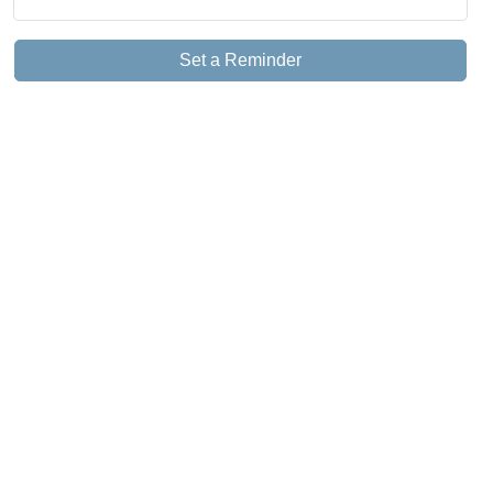
Set a Reminder