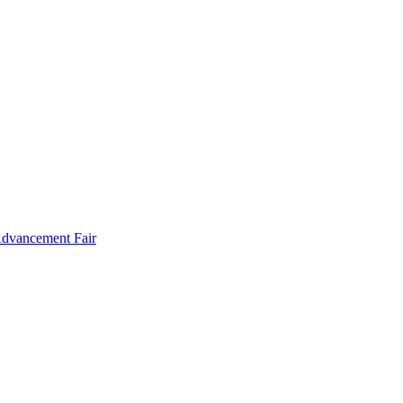
Advancement Fair