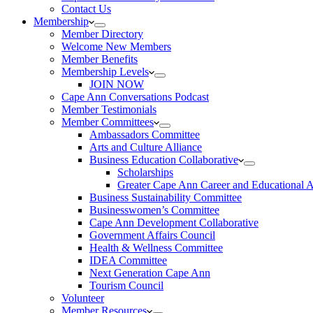
Contact Us
Membership
Member Directory
Welcome New Members
Member Benefits
Membership Levels
JOIN NOW
Cape Ann Conversations Podcast
Member Testimonials
Member Committees
Ambassadors Committee
Arts and Culture Alliance
Business Education Collaborative
Scholarships
Greater Cape Ann Career and Educational 
Business Sustainability Committee
Businesswomen’s Committee
Cape Ann Development Collaborative
Government Affairs Council
Health & Wellness Committee
IDEA Committee
Next Generation Cape Ann
Tourism Council
Volunteer
Member Resources