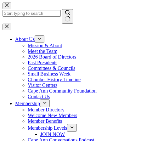
Skip
to
content
No
results
About Us
Mission & About
Meet the Team
2026 Board of Directors
Past Presidents
Committees & Councils
Small Business Week
Chamber History Timeline
Visitor Centers
Cape Ann Community Foundation
Contact Us
Membership
Member Directory
Welcome New Members
Member Benefits
Membership Levels
JOIN NOW
Cape Ann Conversations Podcast