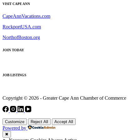
VISIT CAPE ANN
CapeAnnVacations.com
RockportUSA.com
NorthofBoston.org
JOIN TODAY
JOB LISTINGS
Copyright © 2026 - Greater Cape Ann Chamber of Commerce
Customize
Reject All
Accept All
Powered by
✖