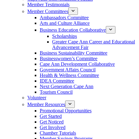
Member Testimonials
Member Committees
Ambassadors Committee
Arts and Culture Alliance
Business Education Collaborative
Scholarships
Greater Cape Ann Career and Educational
Advancement Fair
Business Sustainability Committee
Businesswomen’s Committee
Cape Ann Development Collaborative
Government Affairs Council
Health & Wellness Committee
IDEA Committee
Next Generation Cape Ann
Tourism Council
Volunteer
Member Resources
Promotional Opportunities
Get Started
Get Noticed
Get Involved
Chamber Tutorials
Member Savings Programs