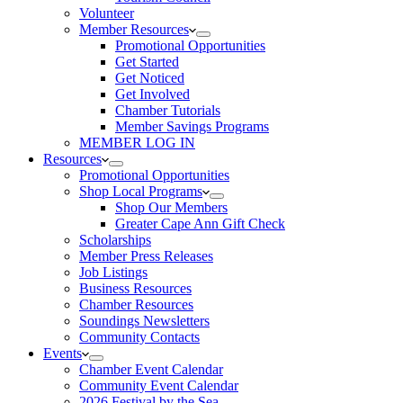
Volunteer
Member Resources
Promotional Opportunities
Get Started
Get Noticed
Get Involved
Chamber Tutorials
Member Savings Programs
MEMBER LOG IN
Resources
Promotional Opportunities
Shop Local Programs
Shop Our Members
Greater Cape Ann Gift Check
Scholarships
Member Press Releases
Job Listings
Business Resources
Chamber Resources
Soundings Newsletters
Community Contacts
Events
Chamber Event Calendar
Community Event Calendar
2026 Festival by the Sea