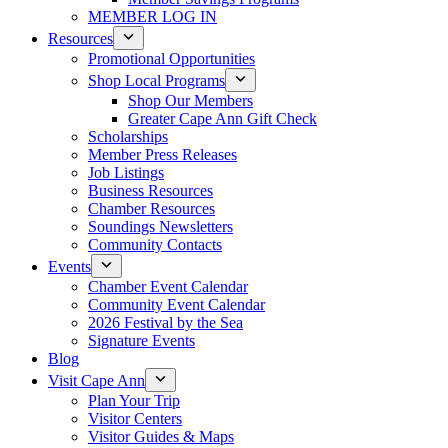
MEMBER LOG IN
Resources
Promotional Opportunities
Shop Local Programs
Shop Our Members
Greater Cape Ann Gift Check
Scholarships
Member Press Releases
Job Listings
Business Resources
Chamber Resources
Soundings Newsletters
Community Contacts
Events
Chamber Event Calendar
Community Event Calendar
2026 Festival by the Sea
Signature Events
Blog
Visit Cape Ann
Plan Your Trip
Visitor Centers
Visitor Guides & Maps