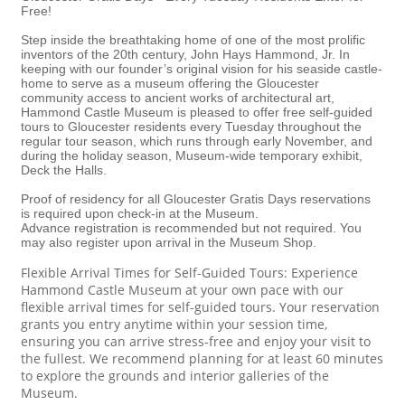
Free!
Step inside the breathtaking home of one of the most prolific
inventors of the 20th century, John Hays Hammond, Jr. In
keeping with our founder’s original vision for his seaside castle-
home to serve as a museum offering the Gloucester
community access to ancient works of architectural art,
Hammond Castle Museum is pleased to offer free self-guided
tours to Gloucester residents every Tuesday throughout the
regular tour season, which runs through early November, and
during the holiday season, Museum-wide temporary exhibit,
Deck the Halls.
Proof of residency for all Gloucester Gratis Days reservations
is required upon check-in at the Museum.
Advance registration is recommended but not required. You
may also register upon arrival in the Museum Shop.
Flexible Arrival Times for Self-Guided Tours: Experience
Hammond Castle Museum at your own pace with our
flexible arrival times for self-guided tours. Your reservation
grants you entry anytime within your session time,
ensuring you can arrive stress-free and enjoy your visit to
the fullest. We recommend planning for at least 60 minutes
to explore the grounds and interior galleries of the
Museum.