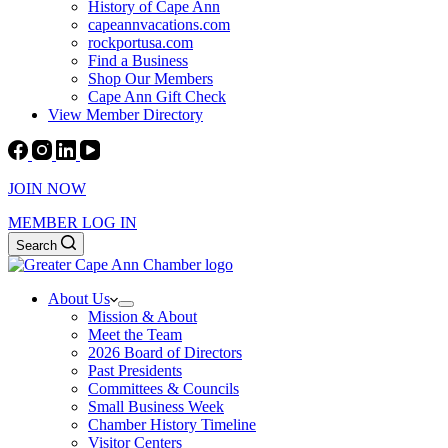
History of Cape Ann
capeannvacations.com
rockportusa.com
Find a Business
Shop Our Members
Cape Ann Gift Check
View Member Directory
JOIN NOW
MEMBER LOG IN
Search
About Us
Mission & About
Meet the Team
2026 Board of Directors
Past Presidents
Committees & Councils
Small Business Week
Chamber History Timeline
Visitor Centers