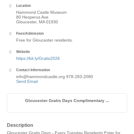
Location
Hammond Castle Museum
80 Hesperus Ave
Gloucester, MA 01930
Fees/Admission
Free for Gloucester residents.
Website
https://bit.ly/Gratis2026
Contact Information
info@hammondcastle.org 978-283-2080
Send Email
Gloucester Gratis Days Complimentary ...
Description
Gloucester Gratis Days - Every Tuesday Residents Enter for