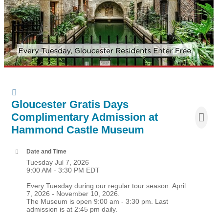
Gloucester Gratis Days
Complimentary Admission at
Hammond Castle Museum
Date and Time
Tuesday Jul 7, 2026
9:00 AM - 3:30 PM EDT
Every Tuesday during our regular tour season. April
7, 2026 - November 10, 2026.
The Museum is open 9:00 am - 3:30 pm. Last
admission is at 2:45 pm daily.