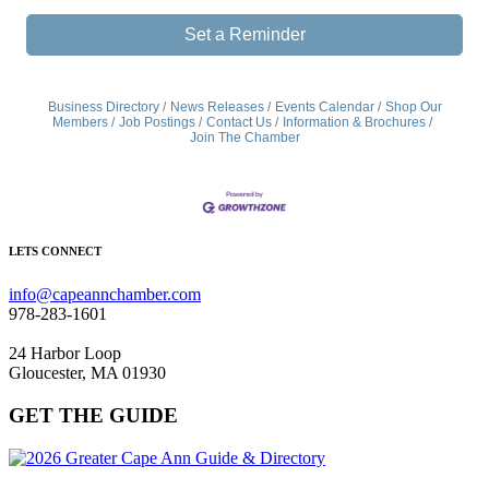
Set a Reminder
Business Directory
News Releases
Events Calendar
Shop Our
Members
Job Postings
Contact Us
Information & Brochures
Join The Chamber
LETS CONNECT
info@capeannchamber.com
978-283-1601
24 Harbor Loop
Gloucester, MA 01930
GET THE GUIDE