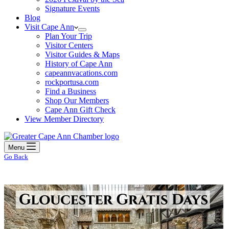
Signature Events
Blog
Visit Cape Ann
Plan Your Trip
Visitor Centers
Visitor Guides & Maps
History of Cape Ann
capeannvacations.com
rockportusa.com
Find a Business
Shop Our Members
Cape Ann Gift Check
View Member Directory
Menu
Go Back