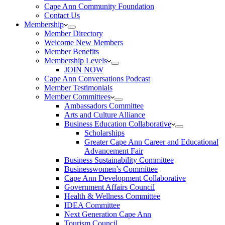
Cape Ann Community Foundation
Contact Us
Membership
Member Directory
Welcome New Members
Member Benefits
Membership Levels
JOIN NOW
Cape Ann Conversations Podcast
Member Testimonials
Member Committees
Ambassadors Committee
Arts and Culture Alliance
Business Education Collaborative
Scholarships
Greater Cape Ann Career and Educational
Advancement Fair
Business Sustainability Committee
Businesswomen’s Committee
Cape Ann Development Collaborative
Government Affairs Council
Health & Wellness Committee
IDEA Committee
Next Generation Cape Ann
Tourism Council