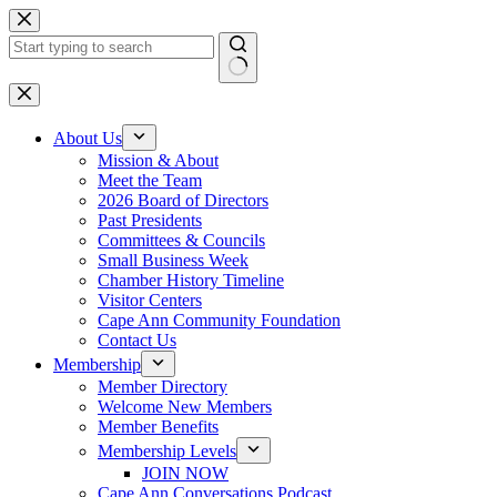
Skip
to
content
No
results
About Us
Mission & About
Meet the Team
2026 Board of Directors
Past Presidents
Committees & Councils
Small Business Week
Chamber History Timeline
Visitor Centers
Cape Ann Community Foundation
Contact Us
Membership
Member Directory
Welcome New Members
Member Benefits
Membership Levels
JOIN NOW
Cape Ann Conversations Podcast